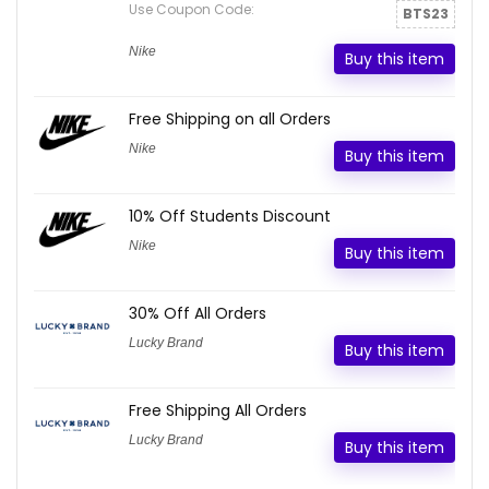
Use Coupon Code:
BTS23
Nike
Buy this item
Free Shipping on all Orders
Nike
Buy this item
10% Off Students Discount
Nike
Buy this item
30% Off All Orders
Lucky Brand
Buy this item
Free Shipping All Orders
Lucky Brand
Buy this item