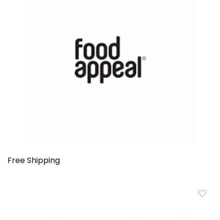
Free Shipping