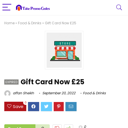
Home
»
Food & Drinks
»
Gift Card Now £25
Gift Card Now £25
EXPIRED
affan Sheikh
September 20, 2022
Food & Drinks
0
Save
0