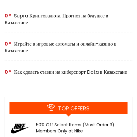
0
Supra Криптовалюта: Прогноз на будущее в
Казахстане
0
Играйте в игровые автоматы и онлайн-казино в
Казахстане
0
Как сделать ставки на киберспорт Dota в Казахстане
TOP OFFERS
50% Off Select Items (Must Order 3)
Members Only at Nike