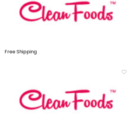
Free Shipping