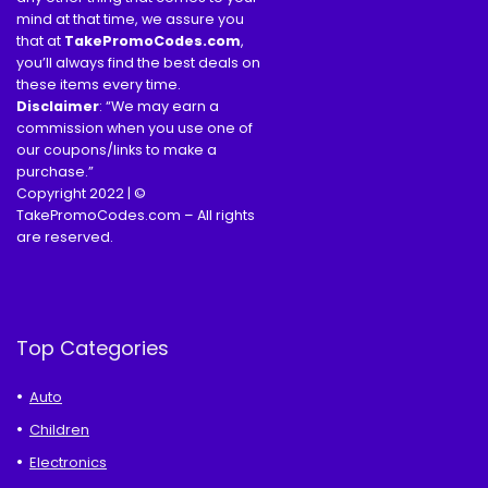
mind at that time, we assure you
that at
TakePromoCodes
.com
,
you’ll always find the best deals on
these items every time.
Disclaimer
: “We may earn a
commission when you use one of
our coupons/links to make a
purchase.”
Copyright 2022 | ©
TakePromoCodes.com – All rights
are reserved.
Top Categories
Auto
Children
Electronics