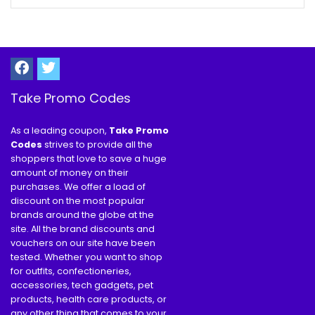
Take Promo Codes
As a leading coupon,
Take Promo
Codes
strives to provide all the
shoppers that love to save a huge
amount of money on their
purchases. We offer a load of
discount on the most popular
brands around the globe at the
site. All the brand discounts and
vouchers on our site have been
tested. Whether you want to shop
for outfits, confectioneries,
accessories, tech gadgets, pet
products, health care products, or
any other thing that comes to your