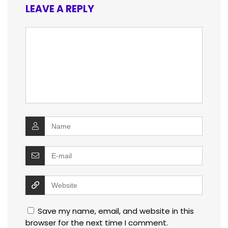
LEAVE A REPLY
Save my name, email, and website in this
browser for the next time I comment.