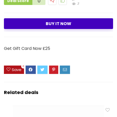
0
Deal Score
3
BUY IT NOW
Get Gift Card Now £25
0
Save
Related deals