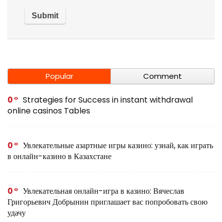
Popular
Comment
0
Strategies for Success in instant withdrawal
online casinos Tables
0
Увлекательные азартные игры казино: узнай, как играть
в онлайн-казино в Казахстане
0
Увлекательная онлайн-игра в казино: Вячеслав
Григорьевич Добрынин приглашает вас попробовать свою
удачу