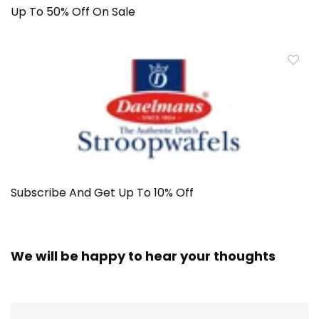
Up To 50% Off On Sale
Subscribe And Get Up To 10% Off
We will be happy to hear your thoughts