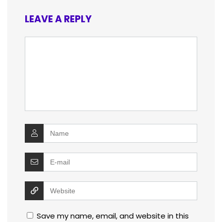
LEAVE A REPLY
Save my name, email, and website in this