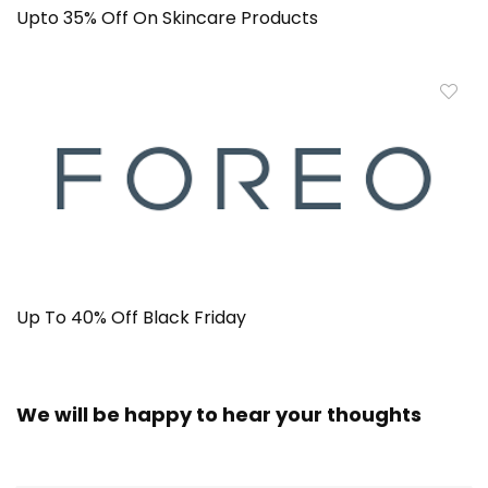
Upto 35% Off On Skincare Products
Up To 40% Off Black Friday
We will be happy to hear your thoughts