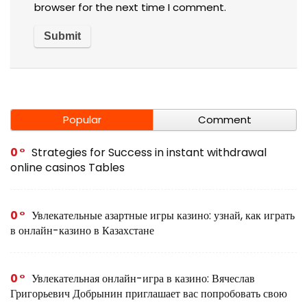
browser for the next time I comment.
Popular
Comment
0
Strategies for Success in instant withdrawal
online casinos Tables
0
Увлекательные азартные игры казино: узнай, как играть
в онлайн-казино в Казахстане
0
Увлекательная онлайн-игра в казино: Вячеслав
Григорьевич Добрынин приглашает вас попробовать свою