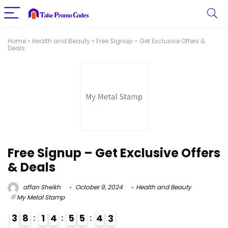
Home
»
Health and Beauty
»
Free Signup – Get Exclusive Offers &
Deals
Free Signup – Get Exclusive Offers
& Deals
affan Sheikh
October 9, 2024
Health and Beauty
My Metal Stamp
3
8
1
4
5
5
4
2