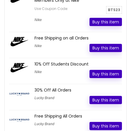
Members Only at Nike
Use Coupon Code:
BTS23
Nike
Buy this item
Free Shipping on all Orders
Nike
Buy this item
10% Off Students Discount
Nike
Buy this item
30% Off All Orders
Lucky Brand
Buy this item
Free Shipping All Orders
Lucky Brand
Buy this item