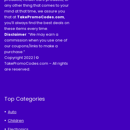
any other thing that comes to your
mind at that time, we assure you
that at
TakePromoCodes
.com
,
you’ll always find the best deals on
these items every time.
Disclaimer
: “We may earn a
commission when you use one of
our coupons/links to make a
purchase.”
Copyright 2022 | ©
TakePromoCodes.com – All rights
are reserved.
Top Categories
Auto
Children
Electronics