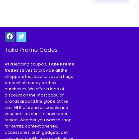
Take Promo Codes
As a leading coupon,
Take Promo
Codes
strives to provide all the
shoppers that love to save a huge
amount of money on their
purchases. We offer a load of
discount on the most popular
brands around the globe at the
site. All the brand discounts and
vouchers on our site have been
tested. Whether you want to shop
for outfits, confectioneries,
accessories, tech gadgets, pet
products, health care products, or