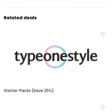
Related deals
Starter Packs (Save 25%)