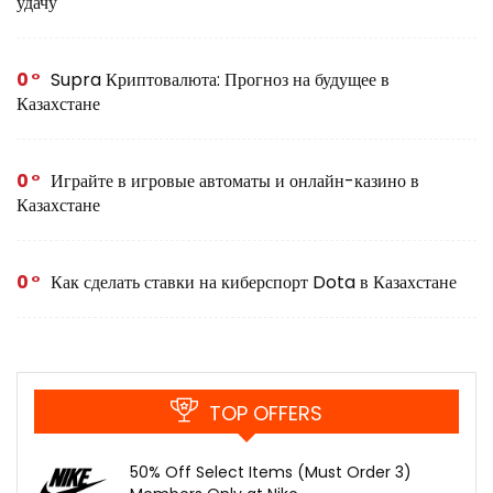
удачу
0
Supra Криптовалюта: Прогноз на будущее в
Казахстане
0
Играйте в игровые автоматы и онлайн-казино в
Казахстане
0
Как сделать ставки на киберспорт Dota в Казахстане
TOP OFFERS
50% Off Select Items (Must Order 3)