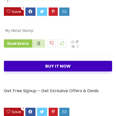
3
4
3
0
Save
0
0
Deal Score
3
BUY IT NOW
Get Free Signup – Get Exclusive Offers & Deals
0
Save