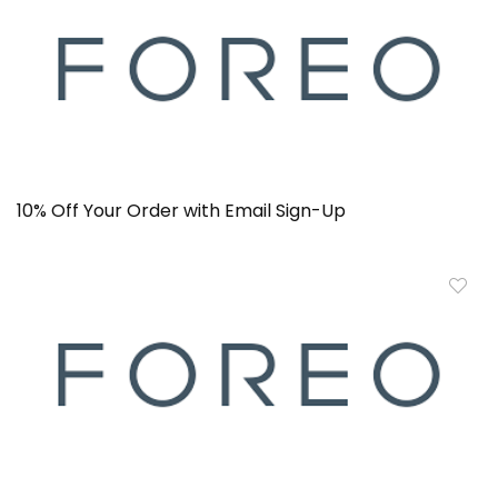
10% Off Your Order with Email Sign-Up