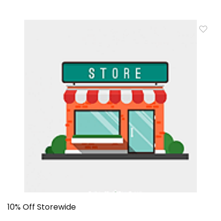
10% Off Storewide