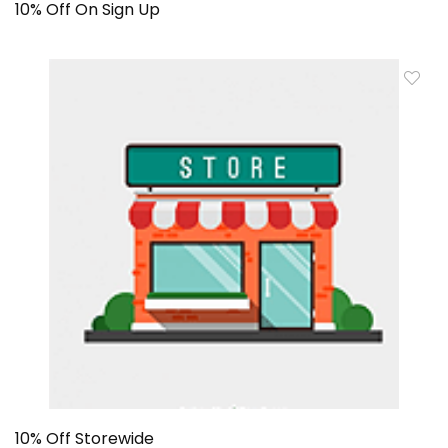
10% Off On Sign Up
10% Off Storewide