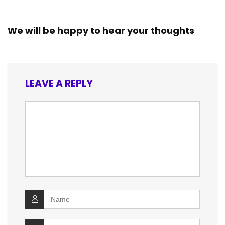
We will be happy to hear your thoughts
LEAVE A REPLY