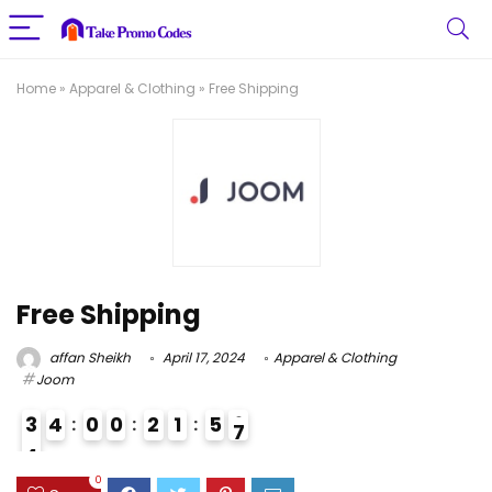
Home
»
Apparel & Clothing
»
Free Shipping
Free Shipping
affan Sheikh
April 17, 2024
Apparel & Clothing
Joom
3
4
0
0
2
1
5
6
4
3
0