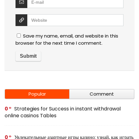
Save my name, email, and website in this
browser for the next time I comment.
Popular
Comment
0
Strategies for Success in instant withdrawal
online casinos Tables
0
Увлекательные азартные игры казино: узнай, как играть