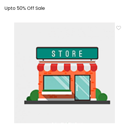
Upto 50% Off Sale