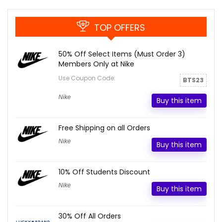
TOP OFFERS
50% Off Select Items (Must Order 3)
Members Only at Nike
Use Coupon Code:
BTS23
Nike
Buy this item
Free Shipping on all Orders
Nike
Buy this item
10% Off Students Discount
Nike
Buy this item
30% Off All Orders