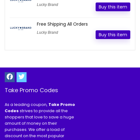
Lucky Brand
Buy this item
Free Shipping All Orders
Lucky Brand
Buy this item
Take Promo Codes
As a leading coupon,
Take Promo
Codes
strives to provide all the
shoppers that love to save a huge
amount of money on their
purchases. We offer a load of
discount on the most popular