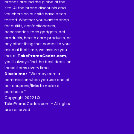
brands around the globe at the
site. All the brand discounts and
vouchers on our site have been
tested. Whether you want to shop
for outfits, confectioneries,
accessories, tech gadgets, pet
products, health care products, or
any other thing that comes to your
mind at that time, we assure you
that at
TakePromoCodes
.com
,
you’ll always find the best deals on
these items every time.
Disclaimer
: “We may earn a
commission when you use one of
our coupons/links to make a
purchase.”
Copyright 2022 | ©
TakePromoCodes.com – All rights
are reserved.