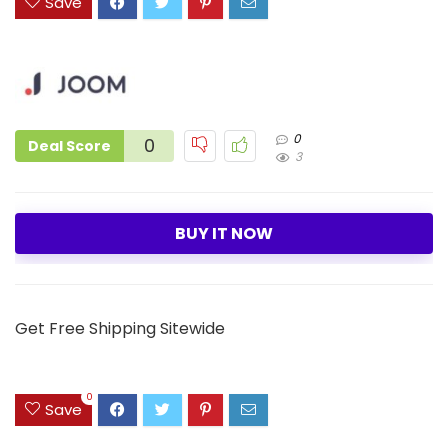
Save
0
0
Deal Score
3
BUY IT NOW
Get Free Shipping Sitewide
0
Save