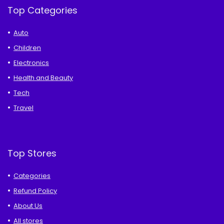
Top Categories
Auto
Children
Electronics
Health and Beauty
Tech
Travel
Top Stores
Categories
Refund Policy
About Us
All stores