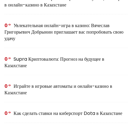
в онлайн-казино в Казахстане
0
Увлекательная онлайн-игра в казино: Вячеслав
Григорьевич Добрынин приглашает вас попробовать свою
удачу
0
Supra Криптовалюта: Прогноз на будущее в
Казахстане
0
Играйте в игровые автоматы и онлайн-казино в
Казахстане
0
Как сделать ставки на киберспорт Dota в Казахстане