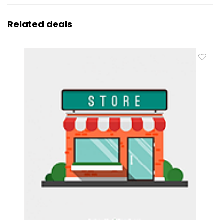
Related deals