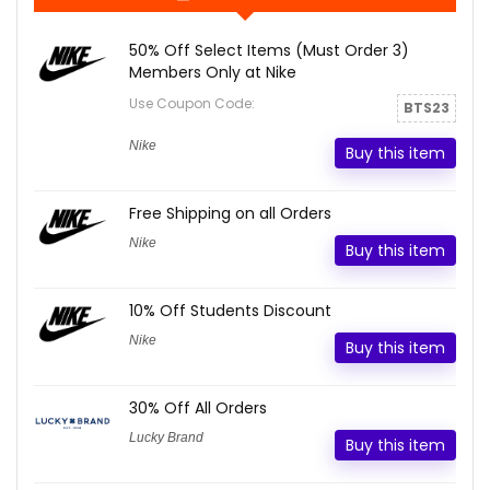
50% Off Select Items (Must Order 3)
Members Only at Nike
Use Coupon Code:
BTS23
Nike
Buy this item
Free Shipping on all Orders
Nike
Buy this item
10% Off Students Discount
Nike
Buy this item
30% Off All Orders
Lucky Brand
Buy this item