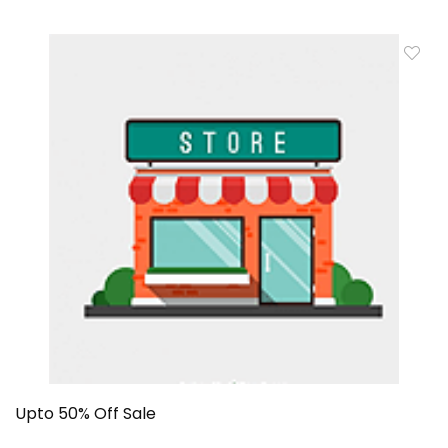
Upto 50% Off Sale