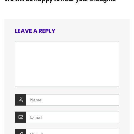
LEAVE A REPLY