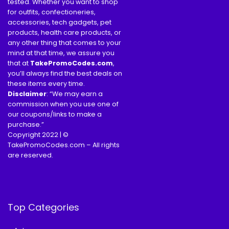
tested. Whether you want to shop
for outfits, confectioneries,
accessories, tech gadgets, pet
products, health care products, or
any other thing that comes to your
mind at that time, we assure you
that at
TakePromoCodes
.com
,
you’ll always find the best deals on
these items every time.
Disclaimer
: “We may earn a
commission when you use one of
our coupons/links to make a
purchase.”
Copyright 2022 | ©
TakePromoCodes.com – All rights
are reserved.
Top Categories