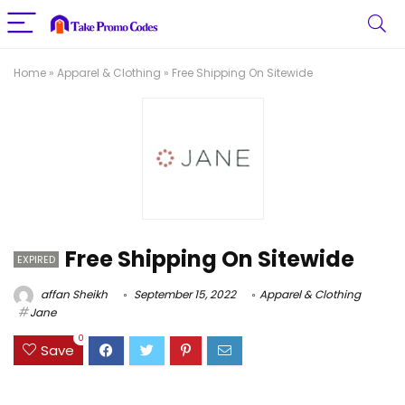
Home
»
Apparel & Clothing
»
Free Shipping On Sitewide
Free Shipping On Sitewide
EXPIRED
affan Sheikh
September 15, 2022
Apparel & Clothing
Jane
0
Save