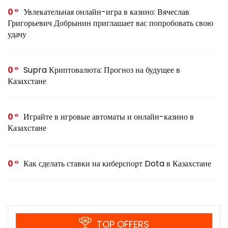
0
Увлекательная онлайн-игра в казино: Вячеслав
Григорьевич Добрынин приглашает вас попробовать свою
удачу
0
Supra Криптовалюта: Прогноз на будущее в
Казахстане
0
Играйте в игровые автоматы и онлайн-казино в
Казахстане
0
Как сделать ставки на киберспорт Dota в Казахстане
TOP OFFERS