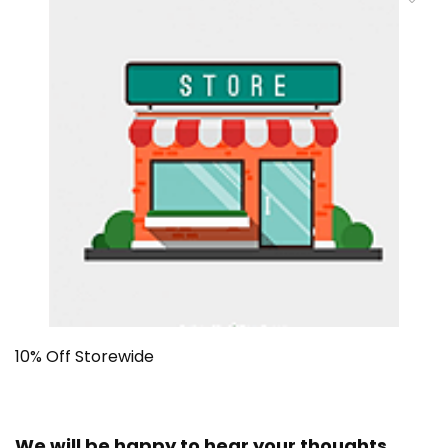
10% Off Storewide
We will be happy to hear your thoughts