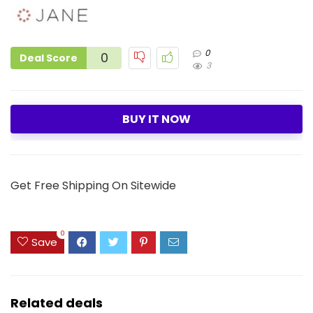
0
0
Deal Score
3
BUY IT NOW
Get Free Shipping On Sitewide
0
Save
Related deals