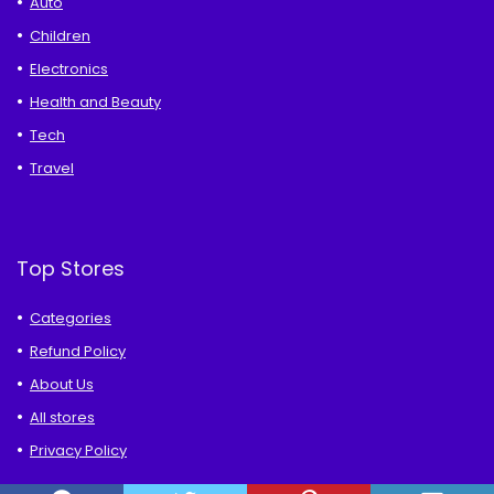
Auto
Children
Electronics
Health and Beauty
Tech
Travel
Top Stores
Categories
Refund Policy
About Us
All stores
Privacy Policy