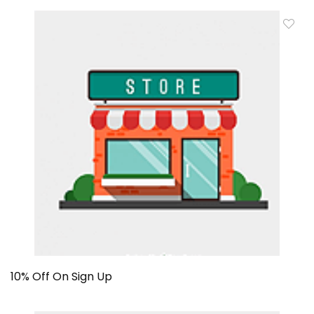
10% Off On Sign Up