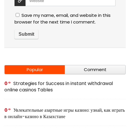
Save my name, email, and website in this
browser for the next time I comment.
Popular
Comment
0
Strategies for Success in instant withdrawal
online casinos Tables
0
Увлекательные азартные игры казино: узнай, как играть
в онлайн-казино в Казахстане