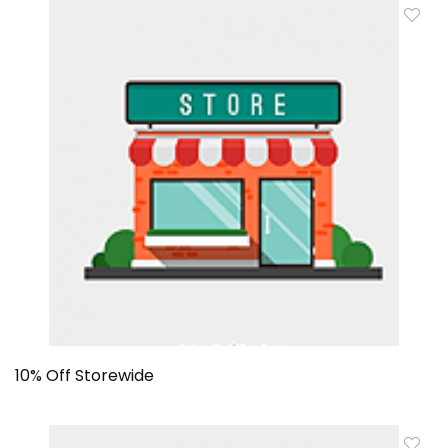
10% Off Storewide