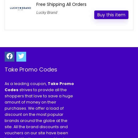
Free Shipping All Orders
Lucky Brand
Buy this item
Take Promo Codes
As a leading coupon,
Take Promo
Codes
strives to provide all the
shoppers that love to save a huge
amount of money on their
purchases. We offer a load of
discount on the most popular
brands around the globe at the
site. All the brand discounts and
vouchers on our site have been