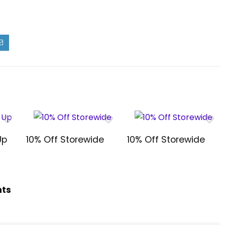
Up
10% Off Storewide
10% Off Storewide
hts