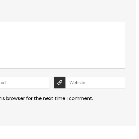
his browser for the next time I comment.