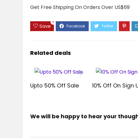
Get Free Shipping On Orders Over US$69
0
Save
Related deals
Upto 50% Off Sale
10% Off On Sign 
We will be happy to hear your thoug