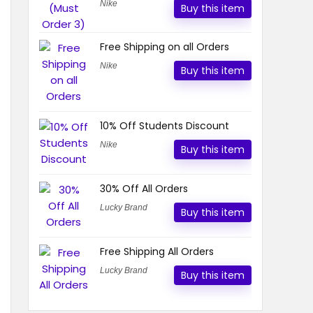
Nike
Buy this item
Free Shipping on all Orders
Nike
Buy this item
10% Off Students Discount
Nike
Buy this item
30% Off All Orders
Lucky Brand
Buy this item
Free Shipping All Orders
Lucky Brand
Buy this item