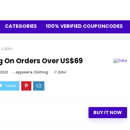
CATEGORIES
100% VERIFIED COUPONCODES
r US$69
g On Orders Over US$69
 2022
Apparel & Clothing
Zaful
BUY IT NOW