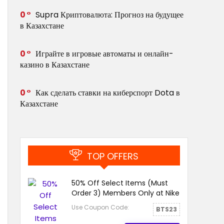
0
Supra Криптовалюта: Прогноз на будущее
в Казахстане
0
Играйте в игровые автоматы и онлайн-
казино в Казахстане
0
Как сделать ставки на киберспорт Dota в
Казахстане
TOP OFFERS
50% Off Select Items (Must
Order 3) Members Only at Nike
Use Coupon Code:
BTS23