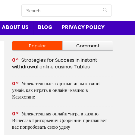
ABOUT US
BLOG
PRIVACY POLICY
Popular
Comment
0
Strategies for Success in instant
withdrawal online casinos Tables
0
Увлекательные азартные игры казино:
узнай, как играть в онлайн-казино в
Казахстане
0
Увлекательная онлайн-игра в казино:
Вячеслав Григорьевич Добрынин приглашает
вас попробовать свою удачу