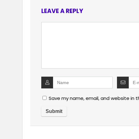
LEAVE A REPLY
Save my name, email, and website in t