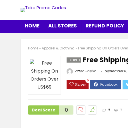
HOME
ALL STORES
REFUND POLICY
Home
»
Apparel & Clothing
»
Free Shipping On Orders Ove
Free Shippin
EXPIRED
affan Sheikh
September 6,
0
Save
0
Deal Score
0
3