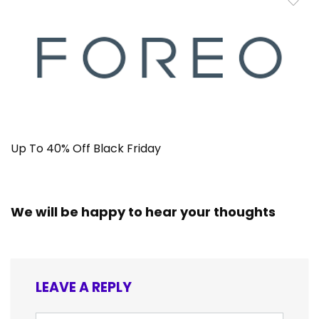
Up To 40% Off Black Friday
We will be happy to hear your thoughts
LEAVE A REPLY