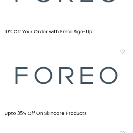
10% Off Your Order with Email Sign-Up
Upto 35% Off On Skincare Products