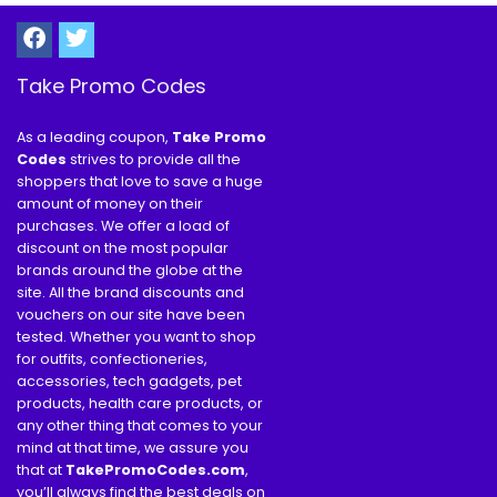
Take Promo Codes
As a leading coupon,
Take Promo
Codes
strives to provide all the
shoppers that love to save a huge
amount of money on their
purchases. We offer a load of
discount on the most popular
brands around the globe at the
site. All the brand discounts and
vouchers on our site have been
tested. Whether you want to shop
for outfits, confectioneries,
accessories, tech gadgets, pet
products, health care products, or
any other thing that comes to your
mind at that time, we assure you
that at
TakePromoCodes
.com
,
you’ll always find the best deals on