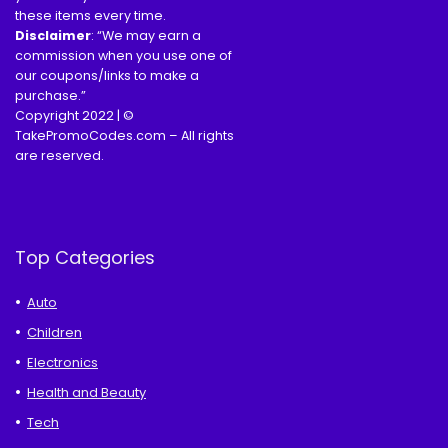
these items every time.
Disclaimer
: “We may earn a
commission when you use one of
our coupons/links to make a
purchase.”
Copyright 2022 | ©
TakePromoCodes.com – All rights
are reserved.
Top Categories
Auto
Children
Electronics
Health and Beauty
Tech