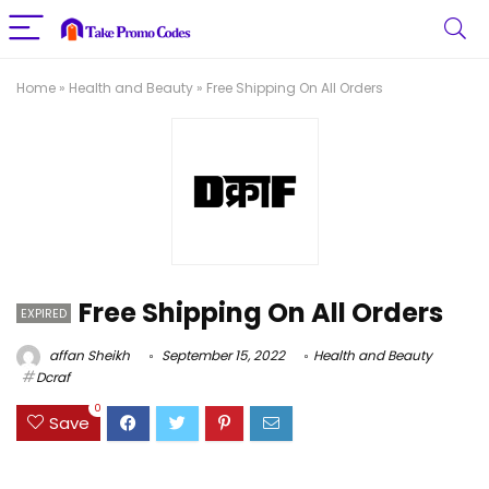
Home
»
Health and Beauty
»
Free Shipping On All Orders
Free Shipping On All Orders
EXPIRED
affan Sheikh
September 15, 2022
Health and Beauty
Dcraf
0
Save