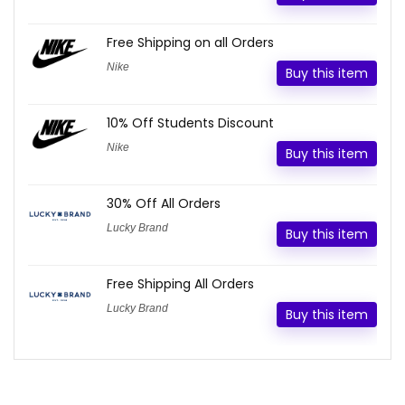
Free Shipping on all Orders
Nike
Buy this item
10% Off Students Discount
Nike
Buy this item
30% Off All Orders
Lucky Brand
Buy this item
Free Shipping All Orders
Lucky Brand
Buy this item