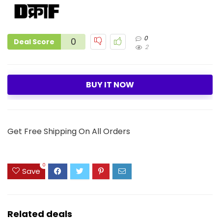
0
0
Deal Score
2
BUY IT NOW
Get Free Shipping On All Orders
0
Save
Related deals