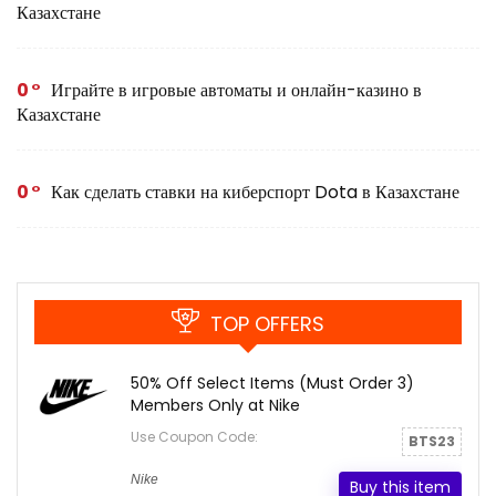
Казахстане
0
Играйте в игровые автоматы и онлайн-казино в
Казахстане
0
Как сделать ставки на киберспорт Dota в Казахстане
TOP OFFERS
50% Off Select Items (Must Order 3)
Members Only at Nike
Use Coupon Code:
BTS23
Nike
Buy this item