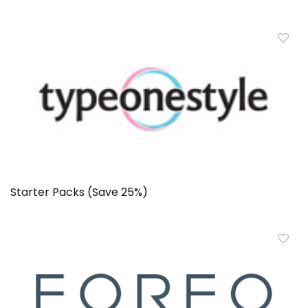
Starter Packs (Save 25%)