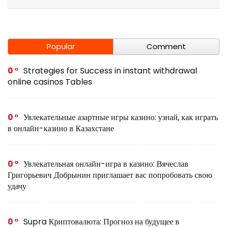
Popular
Comment
0
Strategies for Success in instant withdrawal
online casinos Tables
0
Увлекательные азартные игры казино: узнай, как играть
в онлайн-казино в Казахстане
0
Увлекательная онлайн-игра в казино: Вячеслав
Григорьевич Добрынин приглашает вас попробовать свою
удачу
0
Supra Криптовалюта: Прогноз на будущее в