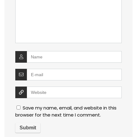
Save my name, email, and website in this
browser for the next time I comment.