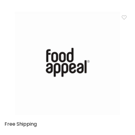
Free Shipping