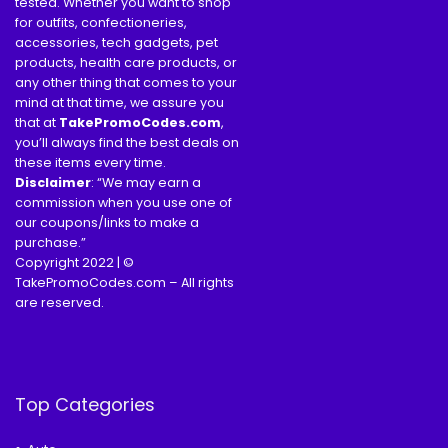
tested. Whether you want to shop
for outfits, confectioneries,
accessories, tech gadgets, pet
products, health care products, or
any other thing that comes to your
mind at that time, we assure you
that at
TakePromoCodes
.com
,
you’ll always find the best deals on
these items every time.
Disclaimer
: “We may earn a
commission when you use one of
our coupons/links to make a
purchase.”
Copyright 2022 | ©
TakePromoCodes.com – All rights
are reserved.
Top Categories