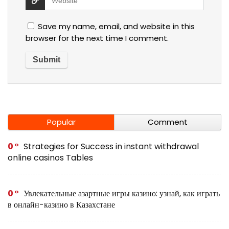
Save my name, email, and website in this
browser for the next time I comment.
Popular
Comment
0
Strategies for Success in instant withdrawal
online casinos Tables
0
Увлекательные азартные игры казино: узнай, как играть
в онлайн-казино в Казахстане