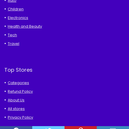
Auto
Children
Electronics
Health and Beauty
Tech
Travel
Top Stores
Categories
Refund Policy
About Us
All stores
Privacy Policy