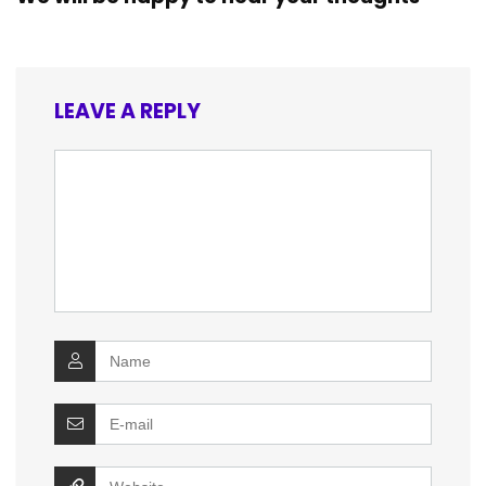
LEAVE A REPLY