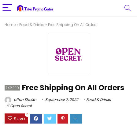
Home
»
Food & Drinks
»
Free Shipping On All Orders
Free Shipping On All Orders
EXPIRED
affan Sheikh
September 7, 2022
Food & Drinks
Open Secret
0
Save