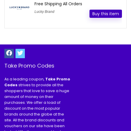
Free Shipping All Orders
Lucky Brand
Buy this item
Take Promo Codes
As a leading coupon,
Take Promo
Codes
strives to provide all the
shoppers that love to save a huge
amount of money on their
purchases. We offer a load of
discount on the most popular
brands around the globe at the
site. All the brand discounts and
vouchers on our site have been