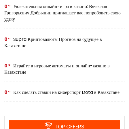
0
Увлекательная онлайн-игра в казино: Вячеслав
Григорьевич Добрынин приглашает вас попробовать свою
удачу
0
Supra Криптовалюта: Прогноз на будущее в
Казахстане
0
Играйте в игровые автоматы и онлайн-казино в
Казахстане
0
Как сделать ставки на киберспорт Dota в Казахстане
TOP OFFERS