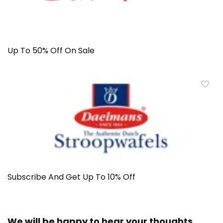
Up To 50% Off On Sale
Subscribe And Get Up To 10% Off
We will be happy to hear your thoughts