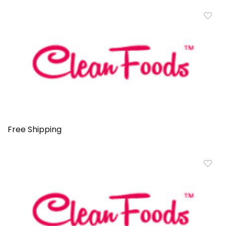
Free Shipping