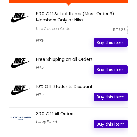
50% Off Select Items (Must Order 3)
Members Only at Nike
Use Coupon Code:
BTS23
Nike
Buy this item
Free Shipping on all Orders
Nike
Buy this item
10% Off Students Discount
Nike
Buy this item
30% Off All Orders
Lucky Brand
Buy this item