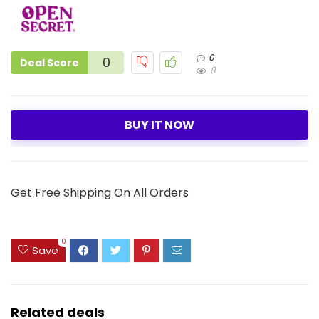
0
0
Deal Score
8
BUY IT NOW
Get Free Shipping On All Orders
0
Save
Related deals