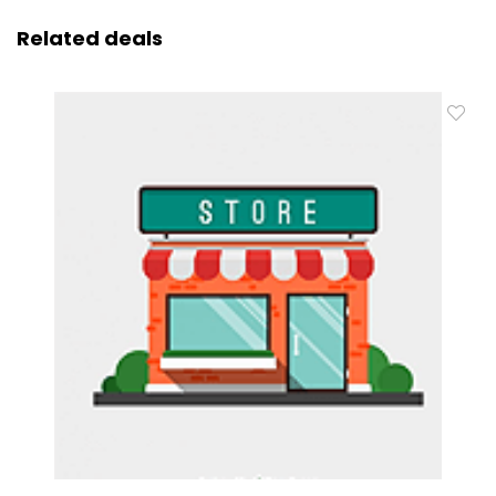
Related deals