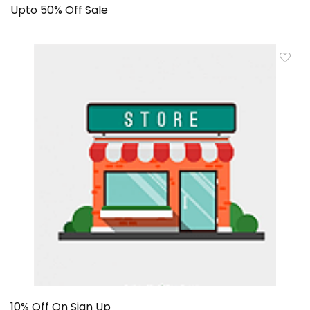
Upto 50% Off Sale
10% Off On Sign Up