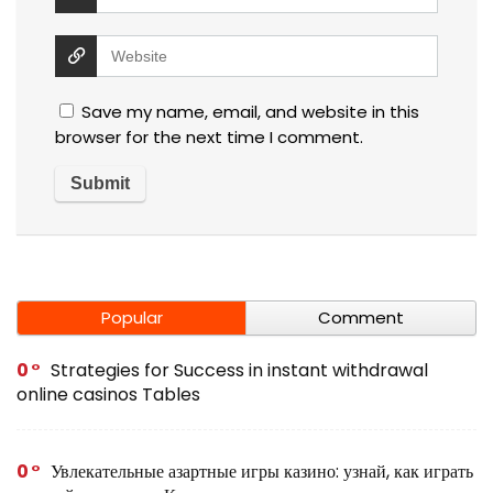
Save my name, email, and website in this
browser for the next time I comment.
Popular
Comment
0
Strategies for Success in instant withdrawal
online casinos Tables
0
Увлекательные азартные игры казино: узнай, как играть