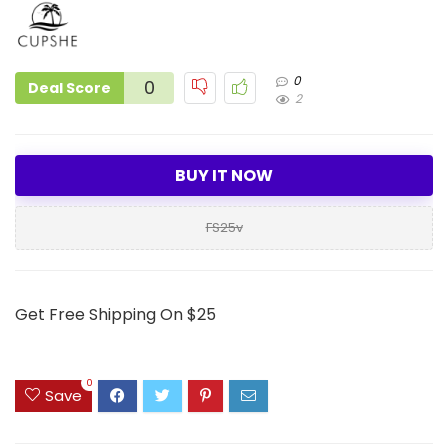
0
0
Deal Score
2
BUY IT NOW
FS25v
Get Free Shipping On $25
0
Save