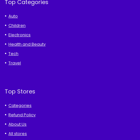
Top Categories
Auto
Children
Electronics
Health and Beauty
Tech
Travel
Top Stores
Categories
Refund Policy
About Us
All stores