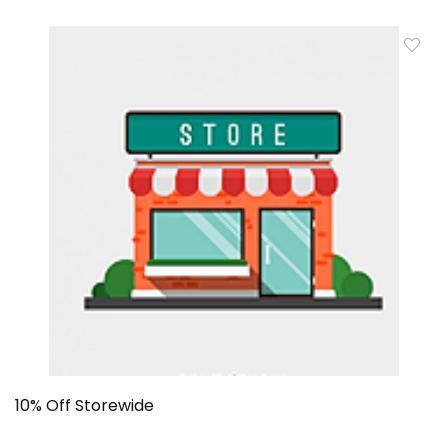
10% Off Storewide