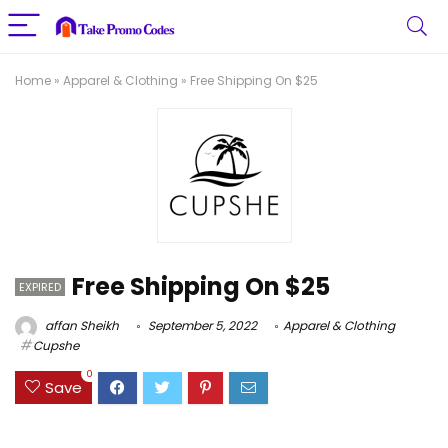
Home
»
Apparel & Clothing
»
Free Shipping On $25
Free Shipping On $25
EXPIRED
affan Sheikh
September 5, 2022
Apparel & Clothing
Cupshe
0
Save