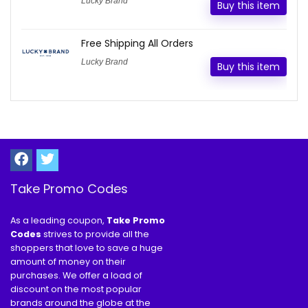
Lucky Brand
Buy this item
Free Shipping All Orders
Lucky Brand
Buy this item
Take Promo Codes
As a leading coupon,
Take Promo
Codes
strives to provide all the
shoppers that love to save a huge
amount of money on their
purchases. We offer a load of
discount on the most popular
brands around the globe at the