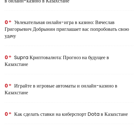
в онлайн-казино в Казахстане
0
Увлекательная онлайн-игра в казино: Вячеслав
Григорьевич Добрынин приглашает вас попробовать свою
удачу
0
Supra Криптовалюта: Прогноз на будущее в
Казахстане
0
Играйте в игровые автоматы и онлайн-казино в
Казахстане
0
Как сделать ставки на киберспорт Dota в Казахстане