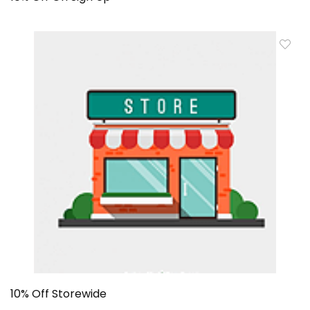
10% Off Storewide