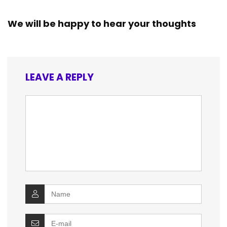
We will be happy to hear your thoughts
LEAVE A REPLY