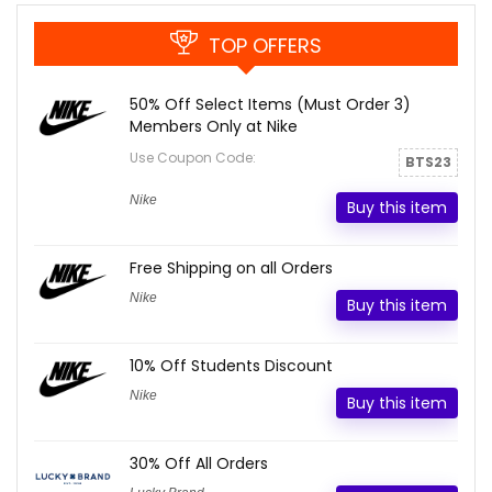
TOP OFFERS
50% Off Select Items (Must Order 3)
Members Only at Nike
Use Coupon Code:
BTS23
Nike
Buy this item
Free Shipping on all Orders
Nike
Buy this item
10% Off Students Discount
Nike
Buy this item
30% Off All Orders