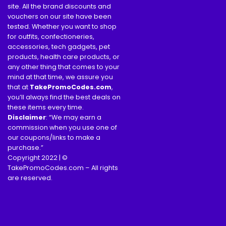
site. All the brand discounts and
vouchers on our site have been
tested. Whether you want to shop
for outfits, confectioneries,
accessories, tech gadgets, pet
products, health care products, or
any other thing that comes to your
mind at that time, we assure you
that at
TakePromoCodes
.com
,
you’ll always find the best deals on
these items every time.
Disclaimer
: “We may earn a
commission when you use one of
our coupons/links to make a
purchase.”
Copyright 2022 | ©
TakePromoCodes.com – All rights
are reserved.