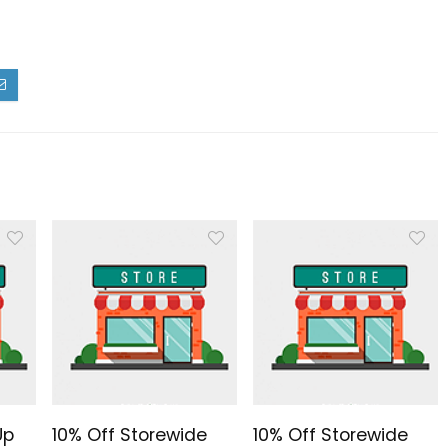
Up
10% Off Storewide
10% Off Storewide