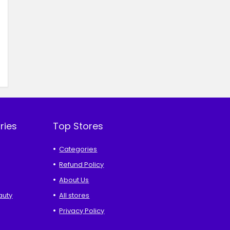
ries
Top Stores
Categories
Refund Policy
About Us
auty
All stores
Privacy Policy