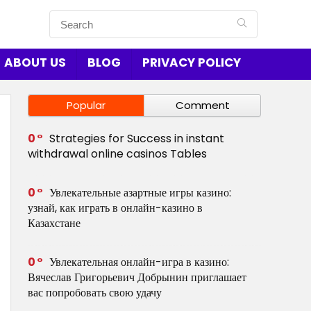
ABOUT US
BLOG
PRIVACY POLICY
Popular
Comment
0
Strategies for Success in instant
withdrawal online casinos Tables
0
Увлекательные азартные игры казино:
узнай, как играть в онлайн-казино в
Казахстане
0
Увлекательная онлайн-игра в казино:
Вячеслав Григорьевич Добрынин приглашает
вас попробовать свою удачу