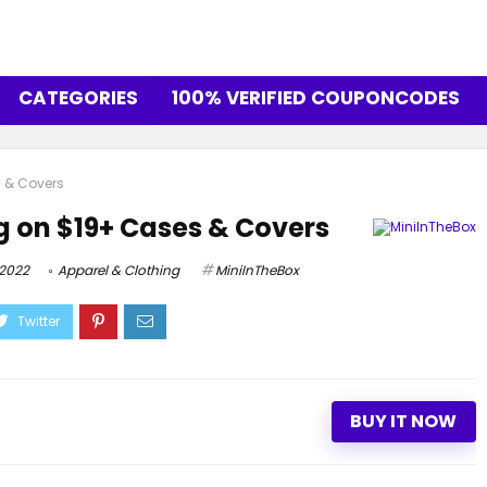
CATEGORIES
100% VERIFIED COUPONCODES
s & Covers
g on $19+ Cases & Covers
 2022
Apparel & Clothing
MiniInTheBox
BUY IT NOW