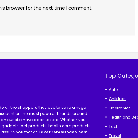
his browser for the next time I comment.
Top Catego
Auto
Children
ide all the shoppers that love to save a huge
Electronics
discount on the most popular brands around
Health and Be
s on our site have been tested. Whether you
ch gadgets, pet products, health care products,
Tech
e assure you that at
TakePromoCodes
.com
,
Travel