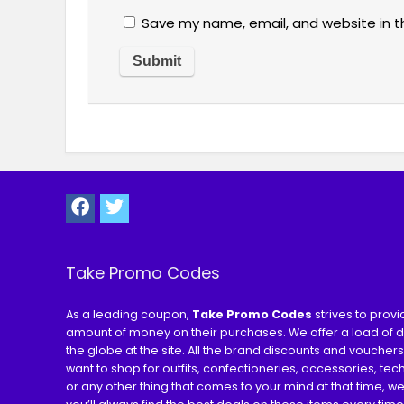
Save my name, email, and website in t
Take Promo Codes
As a leading coupon,
Take Promo Codes
strives to prov
amount of money on their purchases. We offer a load of 
the globe at the site. All the brand discounts and voucher
want to shop for outfits, confectioneries, accessories, te
or any other thing that comes to your mind at that time, w