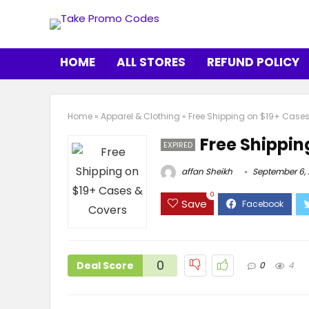
HOME
ALL STORES
REFUND POLICY
Home
»
Apparel & Clothing
»
Free Shipping on $19+ Case
Free Shippin
EXPIRED
affan Sheikh
September 6,
0
Save
0
Deal Score
0
4