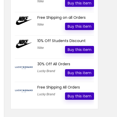
Nike
Buy this item
Free Shipping on all Orders
Nike
Buy this item
10% Off Students Discount
Nike
Buy this item
30% Off All Orders
Lucky Brand
Buy this item
Free Shipping All Orders
Lucky Brand
Buy this item