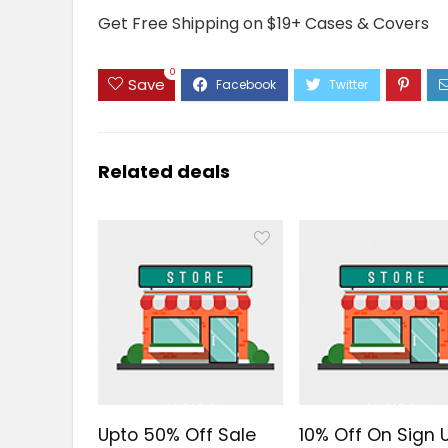
Get Free Shipping on $19+ Cases & Covers
0
Save
Related deals
Upto 50% Off Sale
10% Off On Sign 