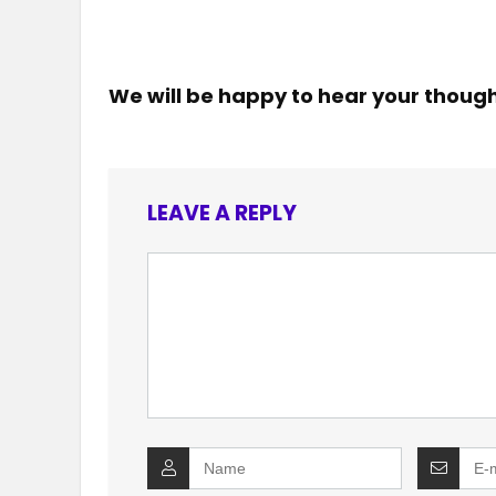
We will be happy to hear your thoug
LEAVE A REPLY