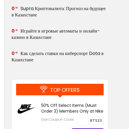
0
Supra Криптовалюта: Прогноз на будущее
в Казахстане
0
Играйте в игровые автоматы и онлайн-
казино в Казахстане
0
Как сделать ставки на киберспорт Dota в
Казахстане
TOP OFFERS
50% Off Select Items (Must
Order 3) Members Only at Nike
Use Coupon Code:
BTS23