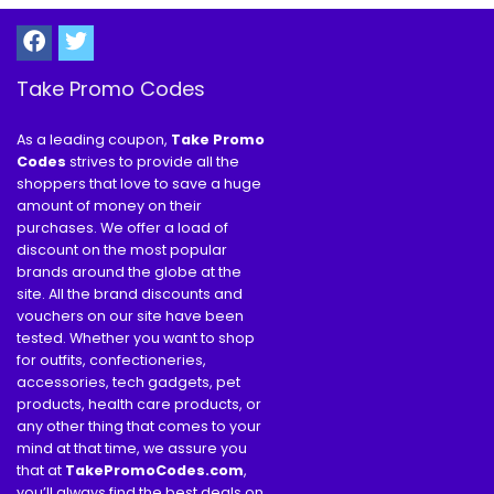
Take Promo Codes
As a leading coupon,
Take Promo
Codes
strives to provide all the
shoppers that love to save a huge
amount of money on their
purchases. We offer a load of
discount on the most popular
brands around the globe at the
site. All the brand discounts and
vouchers on our site have been
tested. Whether you want to shop
for outfits, confectioneries,
accessories, tech gadgets, pet
products, health care products, or
any other thing that comes to your
mind at that time, we assure you
that at
TakePromoCodes
.com
,
you’ll always find the best deals on