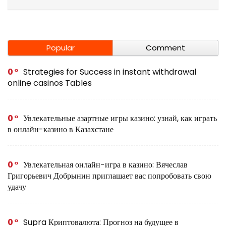
Popular
Comment
0
Strategies for Success in instant withdrawal
online casinos Tables
0
Увлекательные азартные игры казино: узнай, как играть
в онлайн-казино в Казахстане
0
Увлекательная онлайн-игра в казино: Вячеслав
Григорьевич Добрынин приглашает вас попробовать свою
удачу
0
Supra Криптовалюта: Прогноз на будущее в