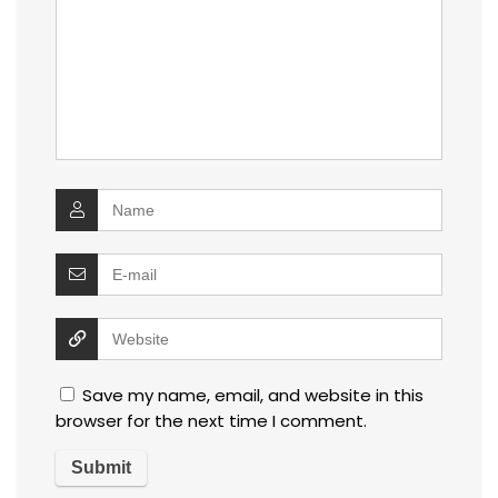
Save my name, email, and website in this
browser for the next time I comment.