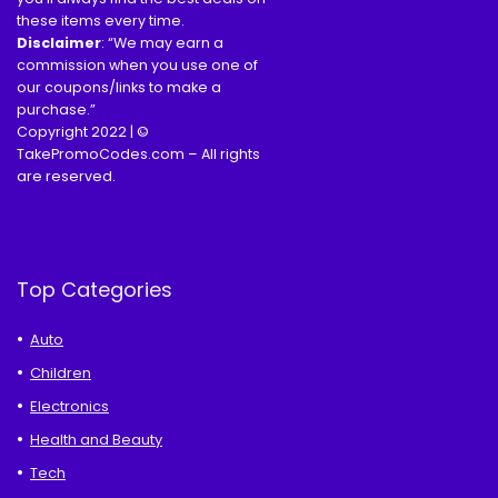
these items every time.
Disclaimer
: “We may earn a
commission when you use one of
our coupons/links to make a
purchase.”
Copyright 2022 | ©
TakePromoCodes.com – All rights
are reserved.
Top Categories
Auto
Children
Electronics
Health and Beauty
Tech