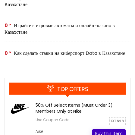
Казахстане
0
Играйте в игровые автоматы и онлайн-казино в
Казахстане
0
Как сделать ставки на киберспорт Dota в Казахстане
TOP OFFERS
50% Off Select Items (Must Order 3)
Members Only at Nike
Use Coupon Code:
BTS23
Nike
Buy this item