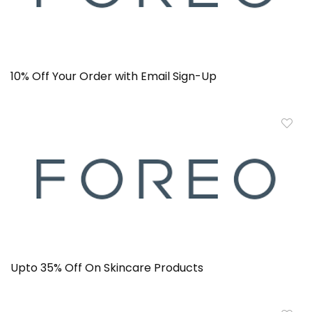
10% Off Your Order with Email Sign-Up
Upto 35% Off On Skincare Products