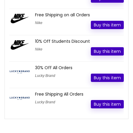
Free Shipping on all Orders
Nike
Buy this item
10% Off Students Discount
Nike
Buy this item
30% Off All Orders
Lucky Brand
Buy this item
Free Shipping All Orders
Lucky Brand
Buy this item