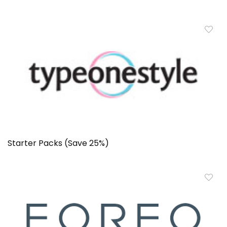
Starter Packs (Save 25%)