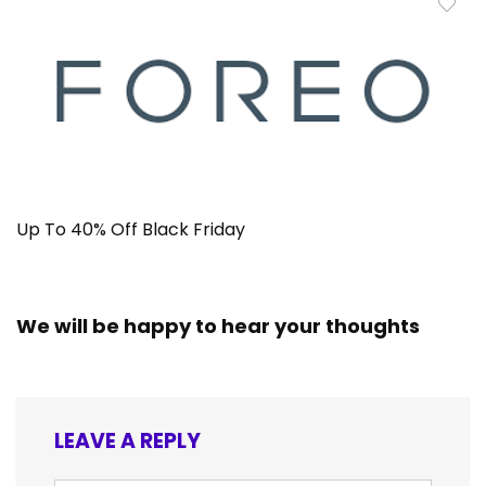
Up To 40% Off Black Friday
We will be happy to hear your thoughts
LEAVE A REPLY