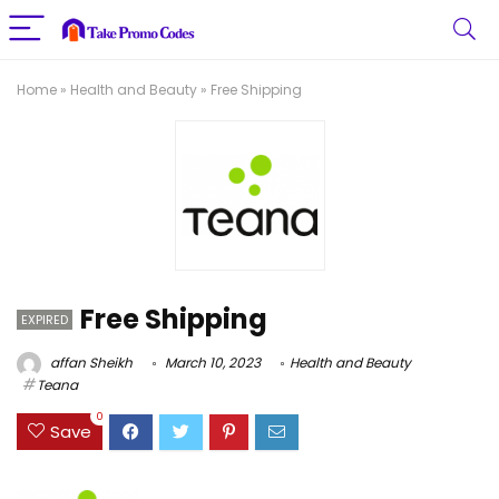
Home
»
Health and Beauty
»
Free Shipping
Free Shipping
EXPIRED
affan Sheikh
March 10, 2023
Health and Beauty
Teana
0
Save