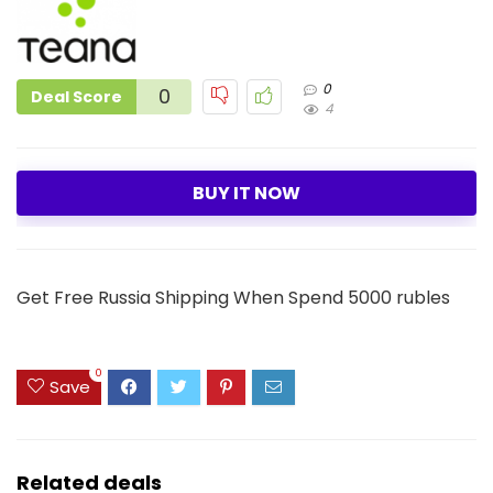
0
0
Deal Score
4
BUY IT NOW
Get Free Russia Shipping When Spend 5000 rubles
0
Save
Related deals