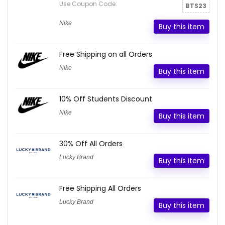
Use Coupon Code:
BTS23
Nike
Buy this item
Free Shipping on all Orders
Nike
Buy this item
10% Off Students Discount
Nike
Buy this item
30% Off All Orders
Lucky Brand
Buy this item
Free Shipping All Orders
Lucky Brand
Buy this item