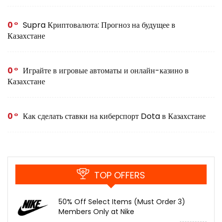
0
Supra Криптовалюта: Прогноз на будущее в
Казахстане
0
Играйте в игровые автоматы и онлайн-казино в
Казахстане
0
Как сделать ставки на киберспорт Dota в Казахстане
TOP OFFERS
50% Off Select Items (Must Order 3)
Members Only at Nike