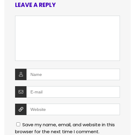
LEAVE A REPLY
Save my name, email, and website in this
browser for the next time I comment.