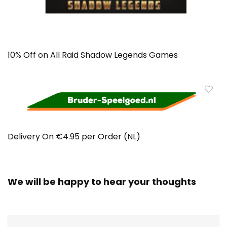
10% Off on All Raid Shadow Legends Games
Delivery On €4.95 per Order (NL)
We will be happy to hear your thoughts