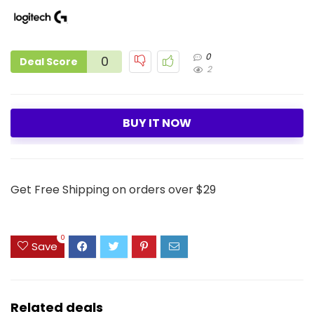
0
0
Deal Score
2
BUY IT NOW
Get Free Shipping on orders over $29
0
Save
Related deals