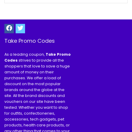
Take Promo Codes
As a leading coupon,
Take Promo
Codes
strives to provide all the
shoppers that love to save a huge
amount of money on their
purchases. We offer a load of
discount on the most popular
brands around the globe at the
site. All the brand discounts and
vouchers on our site have been
tested. Whether you want to shop
for outfits, confectioneries,
accessories, tech gadgets, pet
products, health care products, or
any other thing that comes to your