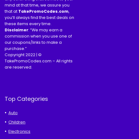
mind at that time, we assure you
that at
TakePromoCodes
.com
,
you’ll always find the best deals on
these items every time.
Disclaimer
: “We may earn a
commission when you use one of
our coupons/links to make a
purchase.”
Copyright 2022 | ©
TakePromoCodes.com – All rights
are reserved.
Top Categories
Auto
Children
Electronics