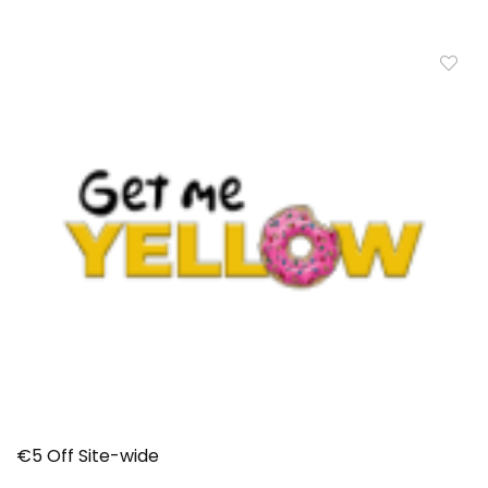
€5 Off Site-wide