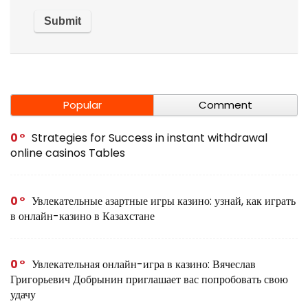
Popular
Comment
0
Strategies for Success in instant withdrawal
online casinos Tables
0
Увлекательные азартные игры казино: узнай, как играть
в онлайн-казино в Казахстане
0
Увлекательная онлайн-игра в казино: Вячеслав
Григорьевич Добрынин приглашает вас попробовать свою
удачу