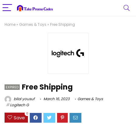
Home
»
Games & Toys
»
Free Shipping
Free Shipping
EXPIRED
bilal yousuf
March 16, 2023
Games & Toys
Logitech G
0
Save