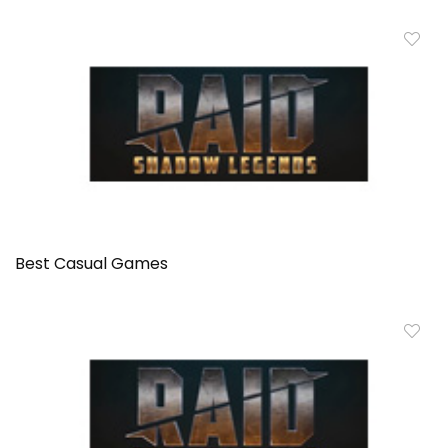
Best Casual Games