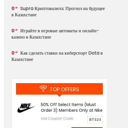
0
Supra Криптовалюта: Прогноз на будущее
в Казахстане
0
Играйте в игровые автоматы и онлайн-
казино в Казахстане
0
Как сделать ставки на киберспорт Dota в
Казахстане
TOP OFFERS
50% Off Select Items (Must
Order 3) Members Only at Nike
Use Coupon Code:
BTS23