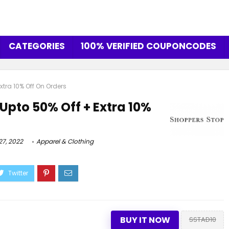
CATEGORIES
100% VERIFIED COUPONCODES
xtra 10% Off On Orders
Upto 50% Off + Extra 10%
7, 2022
Apparel & Clothing
BUY IT NOW
SSTAD10