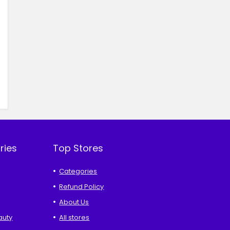
ries
Top Stores
Categories
Refund Policy
About Us
auty
All stores