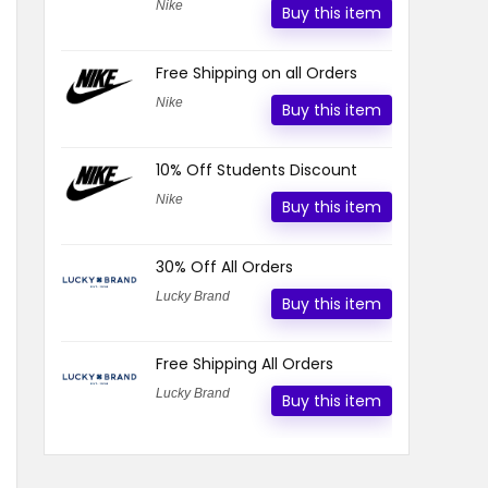
Nike
Buy this item
Free Shipping on all Orders
Nike
Buy this item
10% Off Students Discount
Nike
Buy this item
30% Off All Orders
Lucky Brand
Buy this item
Free Shipping All Orders
Lucky Brand
Buy this item