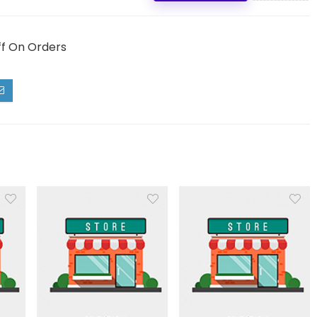
ff On Orders