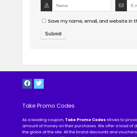
Save my name, email, and website in t
Take Promo Codes
As a leading coupon,
Take Promo Codes
strives to prov
amount of money on their purchases. We offer a load of 
the globe at the site. All the brand discounts and voucher