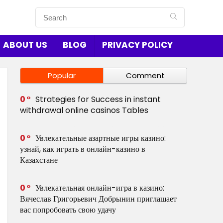
ABOUT US
BLOG
PRIVACY POLICY
Popular
Comment
0
Strategies for Success in instant
withdrawal online casinos Tables
0
Увлекательные азартные игры казино:
узнай, как играть в онлайн-казино в
Казахстане
0
Увлекательная онлайн-игра в казино:
Вячеслав Григорьевич Добрынин приглашает
вас попробовать свою удачу