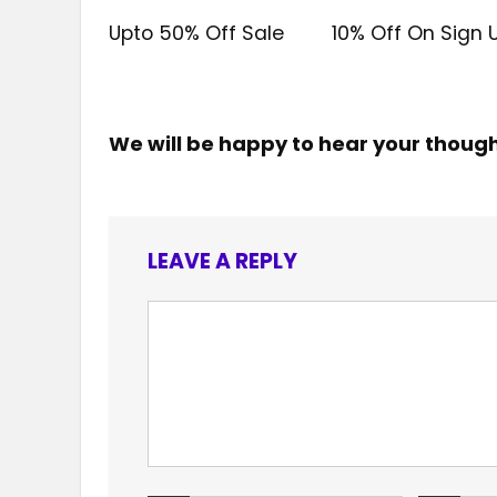
Upto 50% Off Sale
10% Off On Sign 
We will be happy to hear your thoug
LEAVE A REPLY