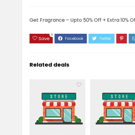
Get Fragrance – Upto 50% Off + Extra 10% O
0
Save
Related deals