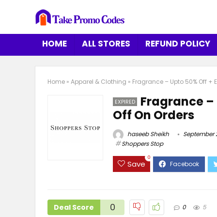
HOME
ALL STORES
REFUND POLICY
Home
»
Apparel & Clothing
»
Fragrance – Upto 50% Off + E
Fragrance – 
EXPIRED
Off On Orders
haseeb Sheikh
September 2
Shoppers Stop
0
Save
0
Deal Score
0
5