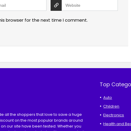
his browser for the next time I comment.
Top Catego
Auto
Children
ide all the shoppers that love to save a huge
Electronics
discount on the most popular brands around
Health and Be
s on our site have been tested. Whether you