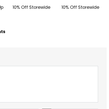
Up
10% Off Storewide
10% Off Storewide
hts