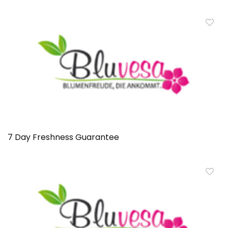
7 Day Freshness Guarantee