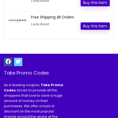
Lucky Brand
Buy this item
Free Shipping All Orders
Lucky Brand
Buy this item
Take Promo Codes
As a leading coupon,
Take Promo
Codes
strives to provide all the
shoppers that love to save a huge
amount of money on their
purchases. We offer a load of
discount on the most popular
brands around the globe at the