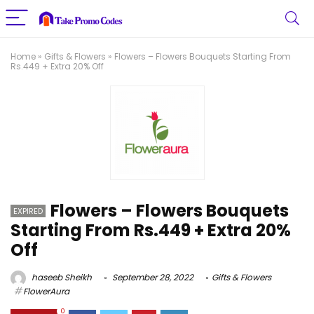
Home
»
Gifts & Flowers
»
Flowers – Flowers Bouquets Starting From
Rs.449 + Extra 20% Off
Flowers – Flowers Bouquets
EXPIRED
Starting From Rs.449 + Extra 20%
Off
haseeb Sheikh
September 28, 2022
Gifts & Flowers
FlowerAura
0