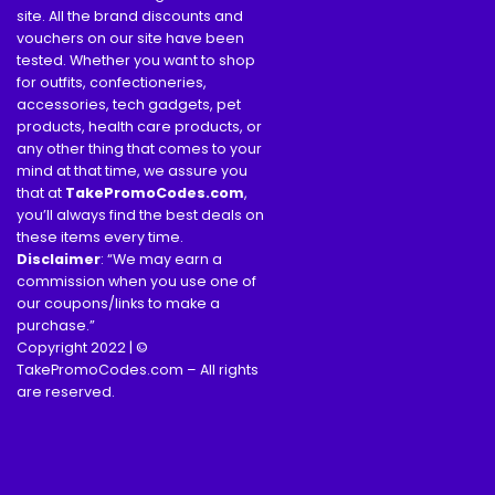
site. All the brand discounts and
vouchers on our site have been
tested. Whether you want to shop
for outfits, confectioneries,
accessories, tech gadgets, pet
products, health care products, or
any other thing that comes to your
mind at that time, we assure you
that at
TakePromoCodes
.com
,
you’ll always find the best deals on
these items every time.
Disclaimer
: “We may earn a
commission when you use one of
our coupons/links to make a
purchase.”
Copyright 2022 | ©
TakePromoCodes.com – All rights
are reserved.