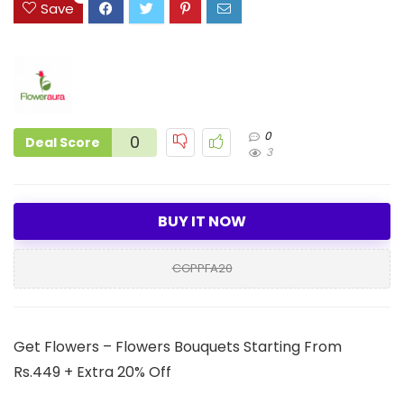
Save
0
0
Deal Score
3
BUY IT NOW
CGPPFA20
Get Flowers – Flowers Bouquets Starting From
Rs.449 + Extra 20% Off