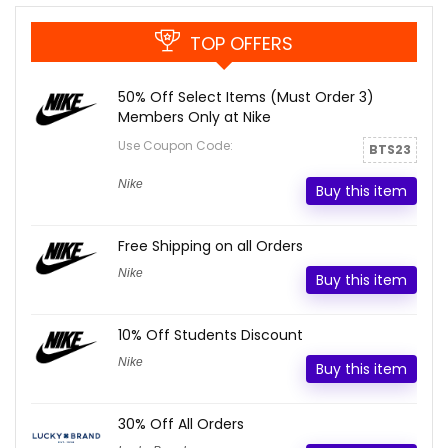
TOP OFFERS
50% Off Select Items (Must Order 3)
Members Only at Nike
Use Coupon Code:
BTS23
Nike
Buy this item
Free Shipping on all Orders
Nike
Buy this item
10% Off Students Discount
Nike
Buy this item
30% Off All Orders