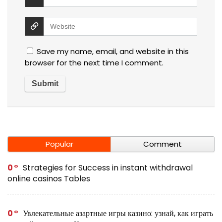
Save my name, email, and website in this
browser for the next time I comment.
Popular
Comment
0
Strategies for Success in instant withdrawal
online casinos Tables
0
Увлекательные азартные игры казино: узнай, как играть