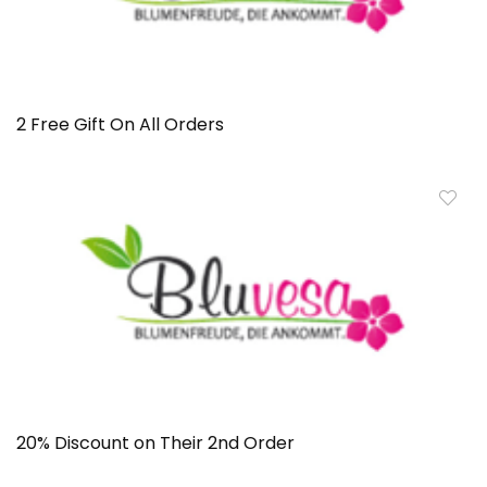
2 Free Gift On All Orders
20% Discount on Their 2nd Order