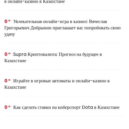
в онлайн-казино в Казахстане
0
Увлекательная онлайн-игра в казино: Вячеслав
Григорьевич Добрынин приглашает вас попробовать свою
удачу
0
Supra Криптовалюта: Прогноз на будущее в
Казахстане
0
Играйте в игровые автоматы и онлайн-казино в
Казахстане
0
Как сделать ставки на киберспорт Dota в Казахстане