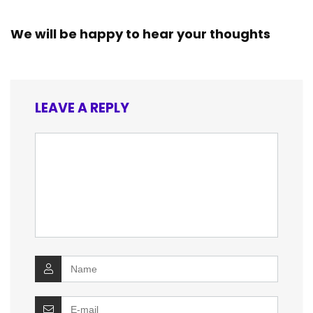
We will be happy to hear your thoughts
LEAVE A REPLY