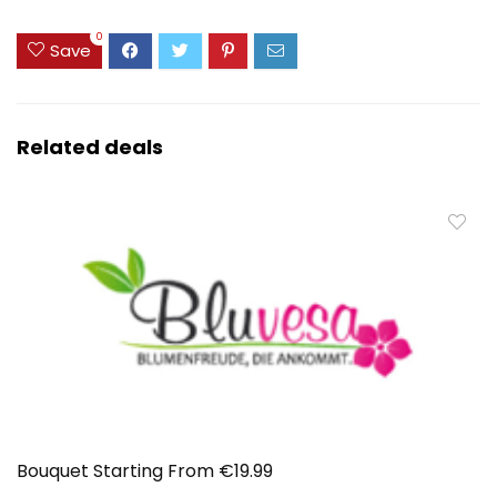
0
Save
Related deals
Bouquet Starting From €19.99