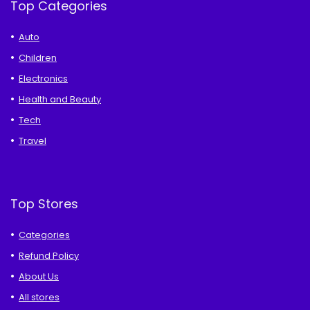
Top Categories
Auto
Children
Electronics
Health and Beauty
Tech
Travel
Top Stores
Categories
Refund Policy
About Us
All stores