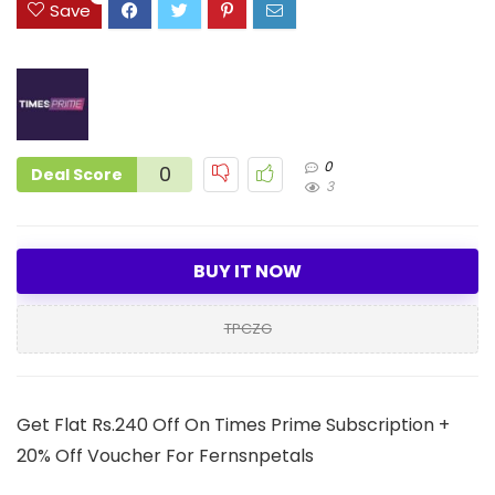
Save
0
0
Deal Score
3
BUY IT NOW
TPCZG
Get Flat Rs.240 Off On Times Prime Subscription +
20% Off Voucher For Fernsnpetals