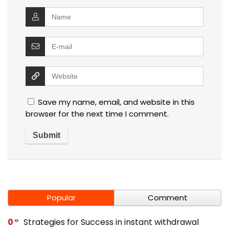
Save my name, email, and website in this
browser for the next time I comment.
Popular
Comment
0
Strategies for Success in instant withdrawal