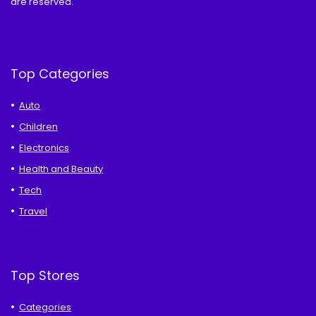
are reserved.
Top Categories
Auto
Children
Electronics
Health and Beauty
Tech
Travel
Top Stores
Categories