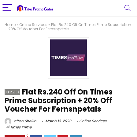
Home
»
Online Services
»
Flat Rs.240 Off On Times Prime Subscription
+ 20% Off Voucher For Fernsnpetals
Flat Rs.240 Off On Times
EXPIRED
Prime Subscription + 20% Off
Voucher For Fernsnpetals
affan Sheikh
March 13, 2023
Online Services
Times Prime
0