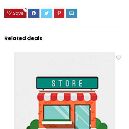
0
Save
Related deals