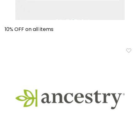
10% OFF on all items