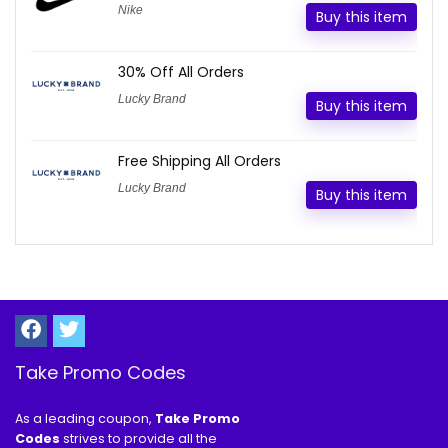
Nike
Buy this item
30% Off All Orders
Lucky Brand
Buy this item
Free Shipping All Orders
Lucky Brand
Buy this item
Take Promo Codes
As a leading coupon,
Take Promo
Codes
strives to provide all the