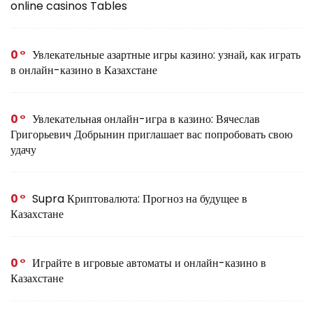
online casinos Tables
0
Увлекательные азартные игры казино: узнай, как играть
в онлайн-казино в Казахстане
0
Увлекательная онлайн-игра в казино: Вячеслав
Григорьевич Добрынин приглашает вас попробовать свою
удачу
0
Supra Криптовалюта: Прогноз на будущее в
Казахстане
0
Играйте в игровые автоматы и онлайн-казино в
Казахстане