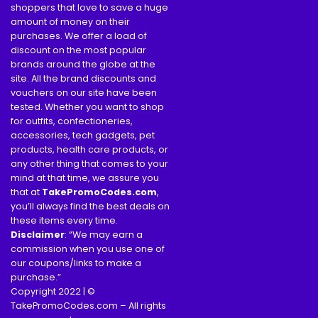
shoppers that love to save a huge
amount of money on their
purchases. We offer a load of
discount on the most popular
brands around the globe at the
site. All the brand discounts and
vouchers on our site have been
tested. Whether you want to shop
for outfits, confectioneries,
accessories, tech gadgets, pet
products, health care products, or
any other thing that comes to your
mind at that time, we assure you
that at
TakePromoCodes
.com
,
you’ll always find the best deals on
these items every time.
Disclaimer
: “We may earn a
commission when you use one of
our coupons/links to make a
purchase.”
Copyright 2022 | ©
TakePromoCodes.com – All rights