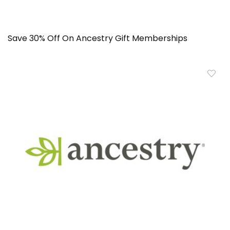
Save 30% Off On Ancestry Gift Memberships