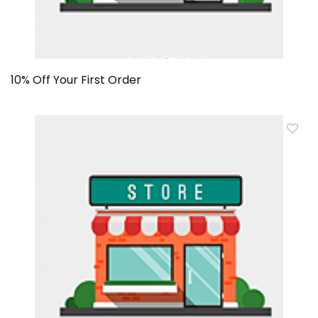
10% Off Your First Order