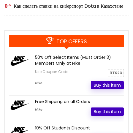
0
Как сделать ставки на киберспорт Dota в Казахстане
TOP OFFERS
50% Off Select Items (Must Order 3)
Members Only at Nike
Use Coupon Code:
BTS23
Nike
Buy this item
Free Shipping on all Orders
Nike
Buy this item
10% Off Students Discount