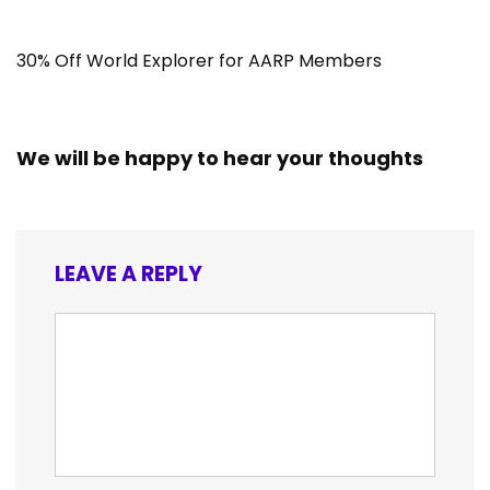
30% Off World Explorer for AARP Members
We will be happy to hear your thoughts
LEAVE A REPLY