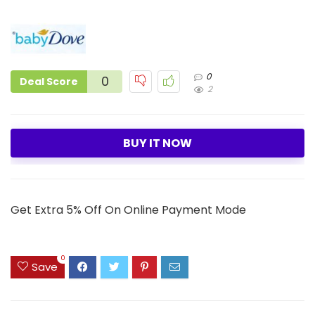
0
0
Deal Score
2
BUY IT NOW
Get Extra 5% Off On Online Payment Mode
0
Save