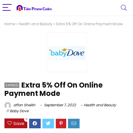
Home
»
Health and Beauty
»
Extra 5% Off On Online Payment Mode
Extra 5% Off On Online
EXPIRED
Payment Mode
affan Sheikh
September 7, 2022
Health and Beauty
Baby Dove
0
Save