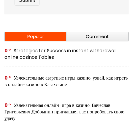
Popular
Comment
0
Strategies for Success in instant withdrawal
online casinos Tables
0
Увлекательные азартные игры казино: узнай, как играть
в онлайн-казино в Казахстане
0
Увлекательная онлайн-игра в казино: Вячеслав
Григорьевич Добрынин приглашает вас попробовать свою
удачу