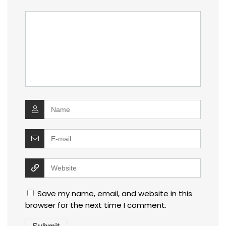
Save my name, email, and website in this
browser for the next time I comment.