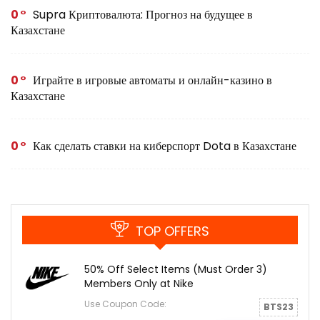
0
Supra Криптовалюта: Прогноз на будущее в
Казахстане
0
Играйте в игровые автоматы и онлайн-казино в
Казахстане
0
Как сделать ставки на киберспорт Dota в Казахстане
TOP OFFERS
50% Off Select Items (Must Order 3)
Members Only at Nike
Use Coupon Code:
BTS23