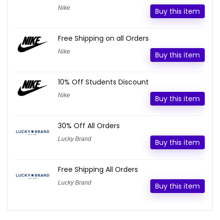
Nike
Buy this item
Free Shipping on all Orders
Nike
Buy this item
10% Off Students Discount
Nike
Buy this item
30% Off All Orders
Lucky Brand
Buy this item
Free Shipping All Orders
Lucky Brand
Buy this item