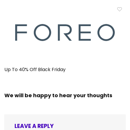
Up To 40% Off Black Friday
We will be happy to hear your thoughts
LEAVE A REPLY