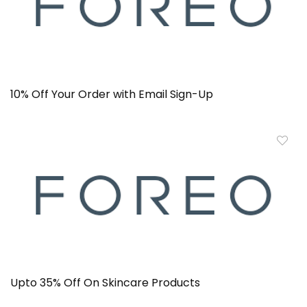
10% Off Your Order with Email Sign-Up
Upto 35% Off On Skincare Products