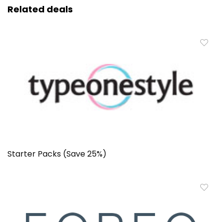
Related deals
Starter Packs (Save 25%)