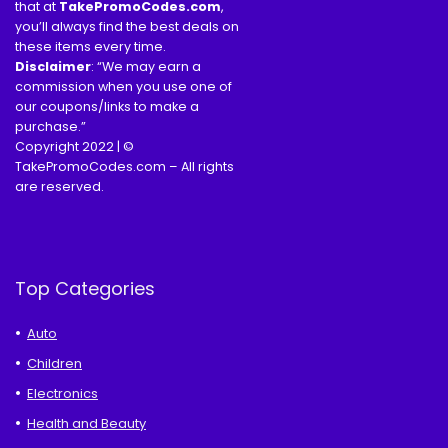
that at
TakePromoCodes
.com
,
you’ll always find the best deals on
these items every time.
Disclaimer
: “We may earn a
commission when you use one of
our coupons/links to make a
purchase.”
Copyright 2022 | ©
TakePromoCodes.com – All rights
are reserved.
Top Categories
Auto
Children
Electronics
Health and Beauty