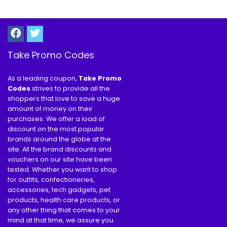
Take Promo Codes
As a leading coupon,
Take Promo
Codes
strives to provide all the
shoppers that love to save a huge
amount of money on their
purchases. We offer a load of
discount on the most popular
brands around the globe at the
site. All the brand discounts and
vouchers on our site have been
tested. Whether you want to shop
for outfits, confectioneries,
accessories, tech gadgets, pet
products, health care products, or
any other thing that comes to your
mind at that time, we assure you