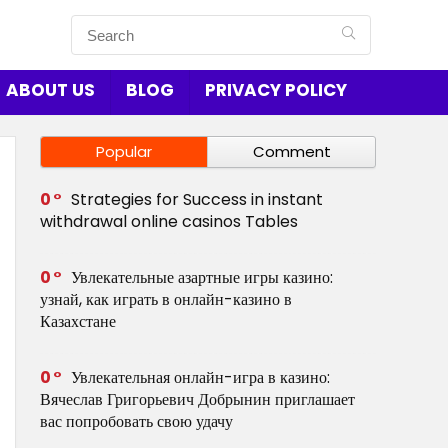
ABOUT US
BLOG
PRIVACY POLICY
Popular
Comment
0
Strategies for Success in instant
withdrawal online casinos Tables
0
Увлекательные азартные игры казино:
узнай, как играть в онлайн-казино в
Казахстане
0
Увлекательная онлайн-игра в казино:
Вячеслав Григорьевич Добрынин приглашает
вас попробовать свою удачу