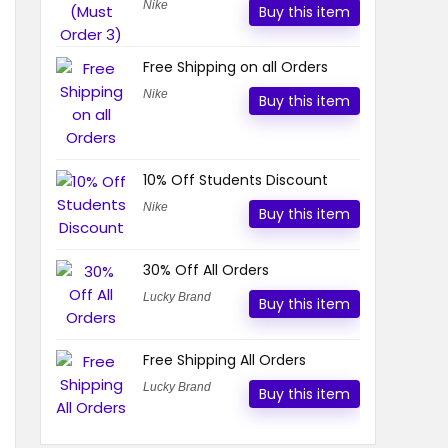
Nike
Buy this item
Free Shipping on all Orders
Nike
Buy this item
10% Off Students Discount
Nike
Buy this item
30% Off All Orders
Lucky Brand
Buy this item
Free Shipping All Orders
Lucky Brand
Buy this item