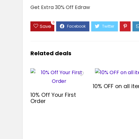
Get Extra 30% Off Edraw
0
Save
Related deals
10% OFF on all it
10% Off Your First
Order