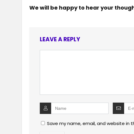
We will be happy to hear your thoug
LEAVE A REPLY
Save my name, email, and website in t