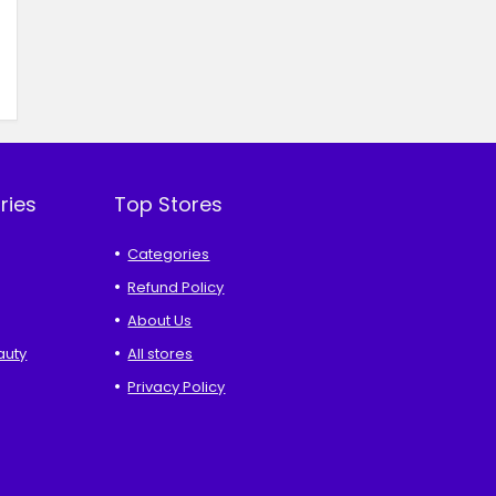
ries
Top Stores
Categories
Refund Policy
About Us
auty
All stores
Privacy Policy