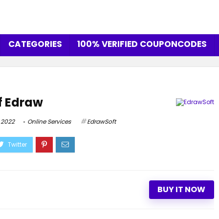
CATEGORIES
100% VERIFIED COUPONCODES
f Edraw
 2022
Online Services
EdrawSoft
BUY IT NOW