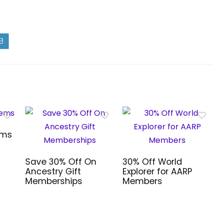
ems
Save 30% Off On
30% Off World
Ancestry Gift
Explorer for AARP
Memberships
Members