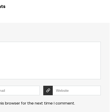
hts
his browser for the next time I comment.