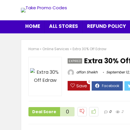
HOME
ALL STORES
REFUND POLICY
Home
»
Online Services
»
Extra 30% Off Edraw
Extra 30% Of
EXPIRED
affan Sheikh
September 12,
0
Save
0
Deal Score
0
2