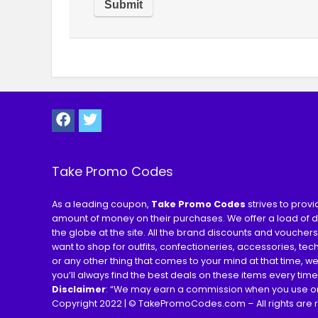
Take Promo Codes
As a leading coupon,
Take Promo Codes
strives to prov
amount of money on their purchases. We offer a load of 
the globe at the site. All the brand discounts and voucher
want to shop for outfits, confectioneries, accessories, te
or any other thing that comes to your mind at that time, w
you’ll always find the best deals on these items every time
Disclaimer
: “We may earn a commission when you use on
Copyright 2022 | © TakePromoCodes.com – All rights are 