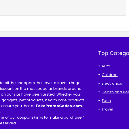
Top Catego
Auto
Children
ide all the shoppers that love to save a huge
Electronics
discount on the most popular brands around
Health and Be
s on our site have been tested. Whether you
ch gadgets, pet products, health care products,
Tech
e assure you that at
TakePromoCodes
.com
,
Travel
.
e of our coupons/links to make a purchase.”
reserved.