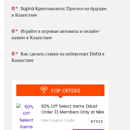
0
Supra Криптовалюта: Прогноз на будущее
в Казахстане
0
Играйте в игровые автоматы и онлайн-
казино в Казахстане
0
Как сделать ставки на киберспорт Dota в
Казахстане
TOP OFFERS
50% Off Select Items (Must
Order 3) Members Only at Nike
Use Coupon Code:
BTS23