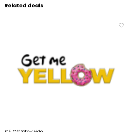
Related deals
€5 Off Site-wide