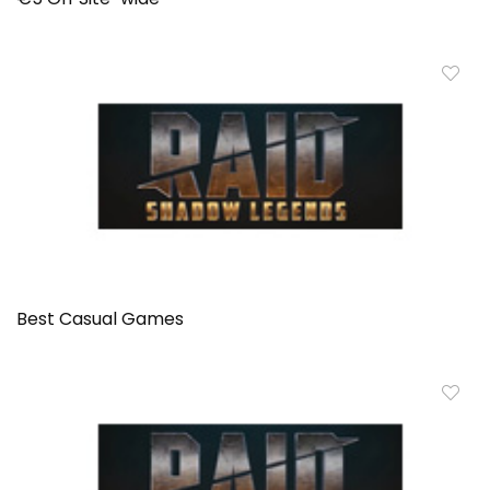
Best Casual Games