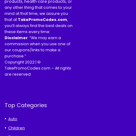
products, health care products, or
any other thing that comes to your
mind at that time, we assure you
that at
TakePromoCodes
.com
,
you’ll always find the best deals on
these items every time.
Disclaimer
: “We may earn a
commission when you use one of
our coupons/links to make a
purchase.”
Copyright 2022 | ©
TakePromoCodes.com – All rights
are reserved.
Top Categories
Auto
Children