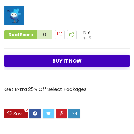
0
0
Deal Score
5
BUY IT NOW
Get Extra 25% Off Select Packages
0
Save