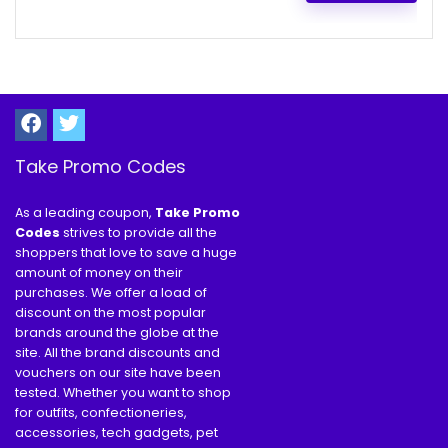
Take Promo Codes
As a leading coupon,
Take Promo
Codes
strives to provide all the
shoppers that love to save a huge
amount of money on their
purchases. We offer a load of
discount on the most popular
brands around the globe at the
site. All the brand discounts and
vouchers on our site have been
tested. Whether you want to shop
for outfits, confectioneries,
accessories, tech gadgets, pet