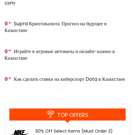
удачу
0
Supra Криптовалюта: Прогноз на будущее в
Казахстане
0
Играйте в игровые автоматы и онлайн-казино в
Казахстане
0
Как сделать ставки на киберспорт Dota в Казахстане
TOP OFFERS
50% Off Select Items (Must Order 3)