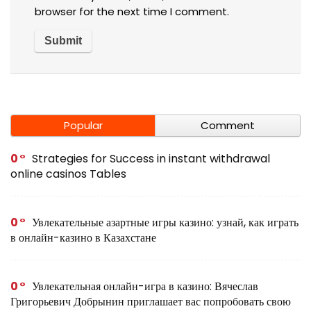
browser for the next time I comment.
Popular
Comment
0
Strategies for Success in instant withdrawal
online casinos Tables
0
Увлекательные азартные игры казино: узнай, как играть
в онлайн-казино в Казахстане
0
Увлекательная онлайн-игра в казино: Вячеслав
Григорьевич Добрынин приглашает вас попробовать свою