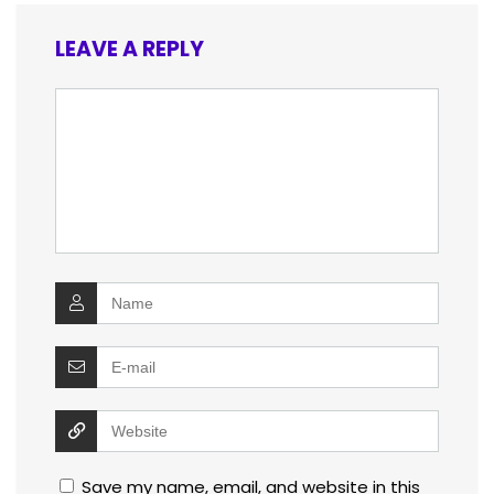
LEAVE A REPLY
Save my name, email, and website in this