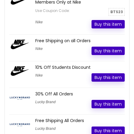
Members Only at Nike
Use Coupon Code:
BTS23
Nike
Buy this item
Free Shipping on all Orders
Nike
Buy this item
10% Off Students Discount
Nike
Buy this item
30% Off All Orders
Lucky Brand
Buy this item
Free Shipping All Orders
Lucky Brand
Buy this item