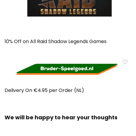
10% Off on All Raid Shadow Legends Games
Delivery On €4.95 per Order (NL)
We will be happy to hear your thoughts