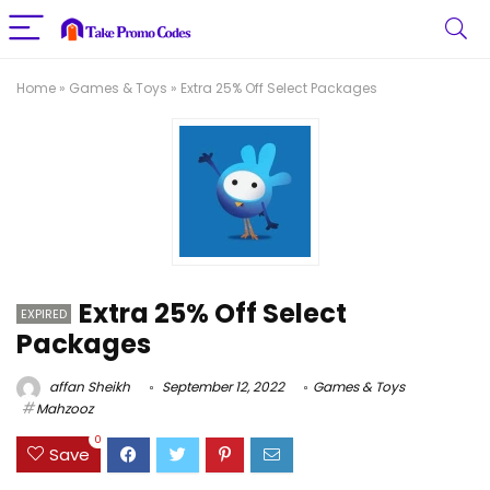
Home
»
Games & Toys
»
Extra 25% Off Select Packages
Extra 25% Off Select
EXPIRED
Packages
affan Sheikh
September 12, 2022
Games & Toys
Mahzooz
0
Save