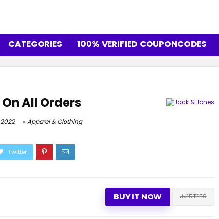
CATEGORIES
100% VERIFIED COUPONCODES
 On All Orders
 2022
Apparel & Clothing
BUY IT NOW
JJ15TEES