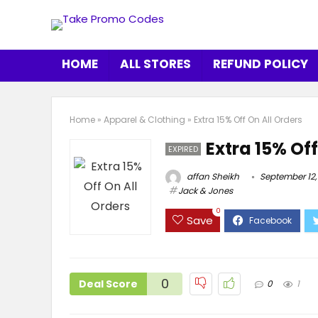
HOME
ALL STORES
REFUND POLICY
Home
»
Apparel & Clothing
»
Extra 15% Off On All Orders
Extra 15% Off
EXPIRED
affan Sheikh
September 12,
Jack & Jones
0
Save
0
Deal Score
0
1