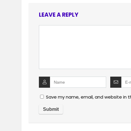
LEAVE A REPLY
Save my name, email, and website in t