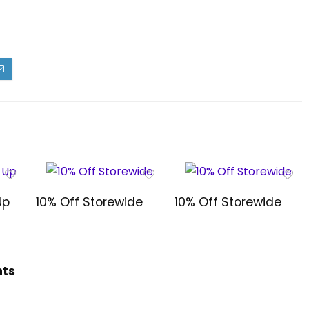
Up
10% Off Storewide
10% Off Storewide
hts