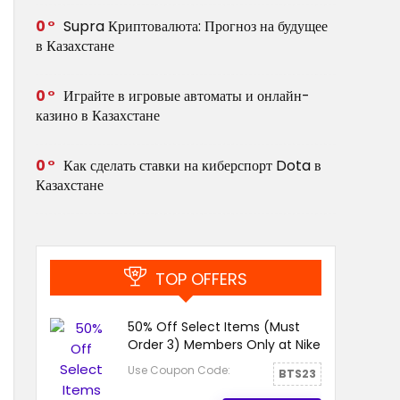
0
Supra Криптовалюта: Прогноз на будущее
в Казахстане
0
Играйте в игровые автоматы и онлайн-
казино в Казахстане
0
Как сделать ставки на киберспорт Dota в
Казахстане
TOP OFFERS
50% Off Select Items (Must
Order 3) Members Only at Nike
Use Coupon Code:
BTS23