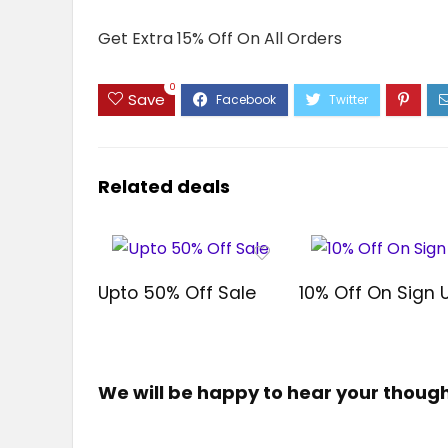
Get Extra 15% Off On All Orders
0
Save
Related deals
Upto 50% Off Sale
10% Off On Sign 
We will be happy to hear your thoug