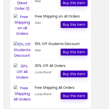
Nike
Buy this item
Free Shipping on all Orders
Nike
Buy this item
10% Off Students Discount
Nike
Buy this item
30% Off All Orders
Lucky Brand
Buy this item
Free Shipping All Orders
Lucky Brand
Buy this item