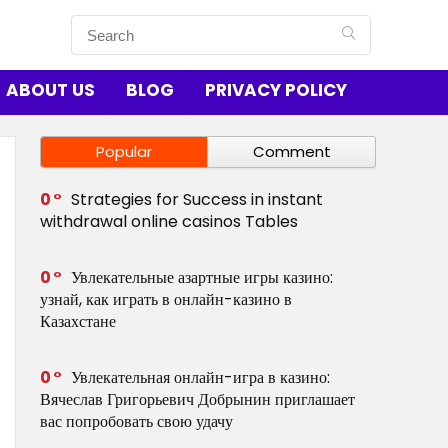
ABOUT US
BLOG
PRIVACY POLICY
Popular
Comment
0
Strategies for Success in instant
withdrawal online casinos Tables
0
Увлекательные азартные игры казино:
узнай, как играть в онлайн-казино в
Казахстане
0
Увлекательная онлайн-игра в казино:
Вячеслав Григорьевич Добрынин приглашает
вас попробовать свою удачу