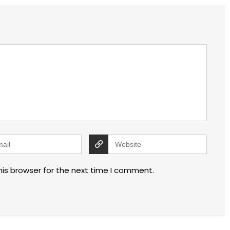
his browser for the next time I comment.