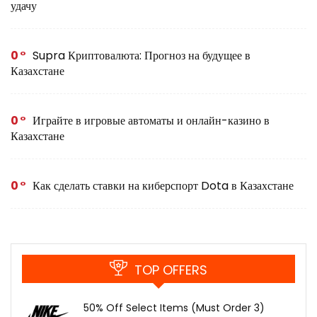
удачу
0
Supra Криптовалюта: Прогноз на будущее в
Казахстане
0
Играйте в игровые автоматы и онлайн-казино в
Казахстане
0
Как сделать ставки на киберспорт Dota в Казахстане
TOP OFFERS
50% Off Select Items (Must Order 3)