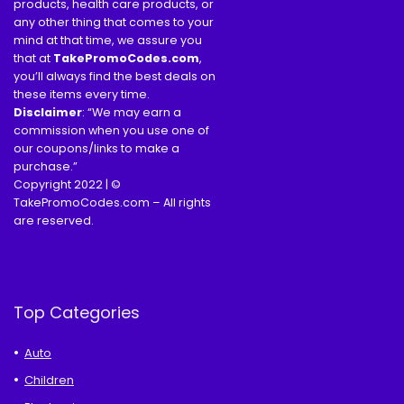
products, health care products, or
any other thing that comes to your
mind at that time, we assure you
that at
TakePromoCodes
.com
,
you’ll always find the best deals on
these items every time.
Disclaimer
: “We may earn a
commission when you use one of
our coupons/links to make a
purchase.”
Copyright 2022 | ©
TakePromoCodes.com – All rights
are reserved.
Top Categories
Auto
Children