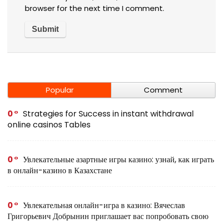
browser for the next time I comment.
Popular
Comment
0
Strategies for Success in instant withdrawal
online casinos Tables
0
Увлекательные азартные игры казино: узнай, как играть
в онлайн-казино в Казахстане
0
Увлекательная онлайн-игра в казино: Вячеслав
Григорьевич Добрынин приглашает вас попробовать свою