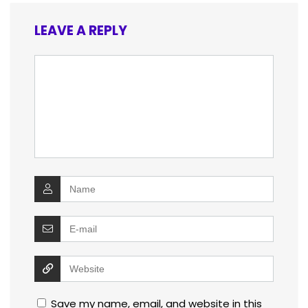
LEAVE A REPLY
Save my name, email, and website in this