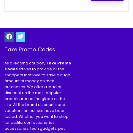
Take Promo Codes
As a leading coupon,
Take Promo
Codes
strives to provide all the
shoppers that love to save a huge
amount of money on their
purchases. We offer a load of
discount on the most popular
brands around the globe at the
site. All the brand discounts and
vouchers on our site have been
tested. Whether you want to shop
for outfits, confectioneries,
accessories, tech gadgets, pet