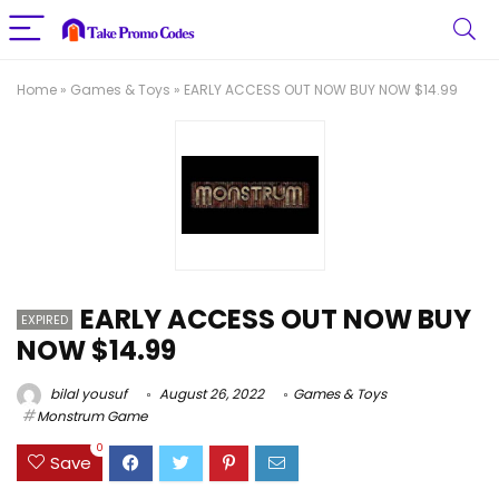
Home
»
Games & Toys
»
EARLY ACCESS OUT NOW BUY NOW $14.99
EARLY ACCESS OUT NOW BUY
EXPIRED
NOW $14.99
bilal yousuf
August 26, 2022
Games & Toys
Monstrum Game
0
Save