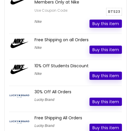
Members Only at Nike
Use Coupon Code:
BTS23
Nike
Buy this item
Free Shipping on all Orders
Nike
Buy this item
10% Off Students Discount
Nike
Buy this item
30% Off All Orders
Lucky Brand
Buy this item
Free Shipping All Orders
Lucky Brand
Buy this item