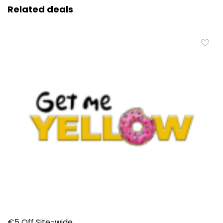
Related deals
€5 Off Site-wide