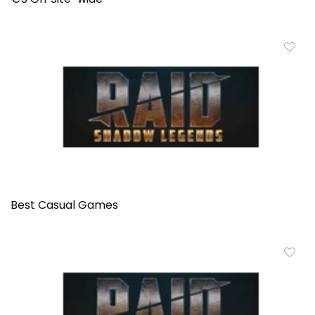
Best Casual Games