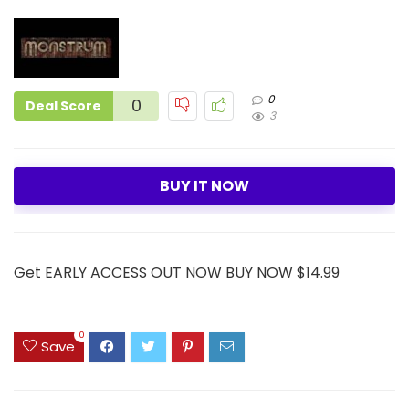
0
0
Deal Score
3
BUY IT NOW
Get EARLY ACCESS OUT NOW BUY NOW $14.99
0
Save