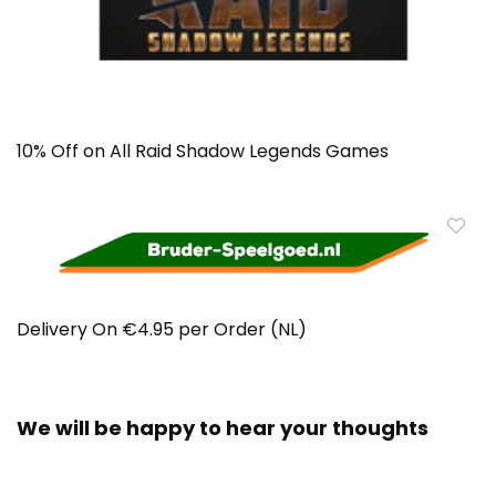
10% Off on All Raid Shadow Legends Games
Delivery On €4.95 per Order (NL)
We will be happy to hear your thoughts