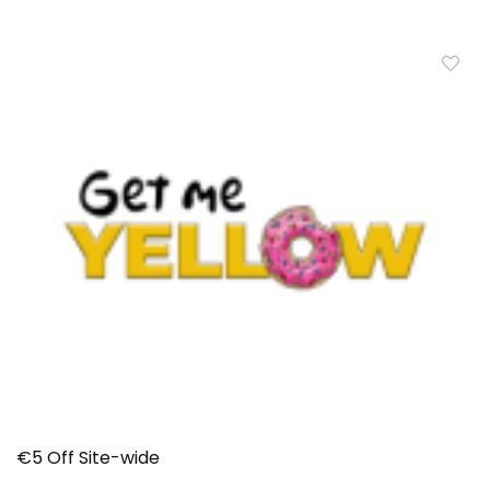
€5 Off Site-wide