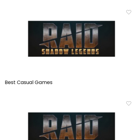
Best Casual Games