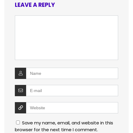
LEAVE A REPLY
Save my name, email, and website in this
browser for the next time I comment.