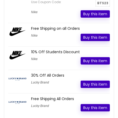
Use Coupon Code:
BTS23
Nike
Buy this item
Free Shipping on all Orders
Nike
Buy this item
10% Off Students Discount
Nike
Buy this item
30% Off All Orders
Lucky Brand
Buy this item
Free Shipping All Orders
Lucky Brand
Buy this item