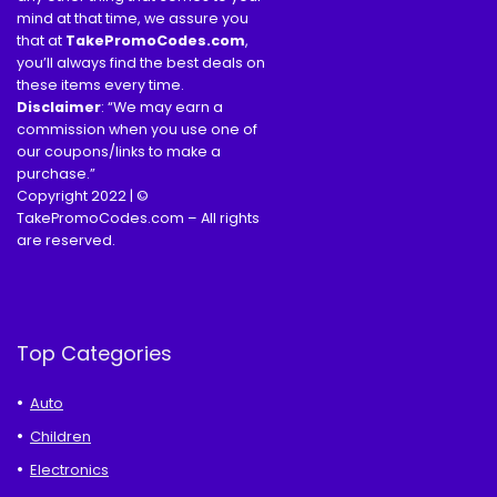
mind at that time, we assure you
that at
TakePromoCodes
.com
,
you’ll always find the best deals on
these items every time.
Disclaimer
: “We may earn a
commission when you use one of
our coupons/links to make a
purchase.”
Copyright 2022 | ©
TakePromoCodes.com – All rights
are reserved.
Top Categories
Auto
Children
Electronics