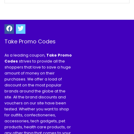
Take Promo Codes
As a leading coupon,
Take Promo
Codes
strives to provide all the
shoppers that love to save a huge
amount of money on their
purchases. We offer a load of
discount on the most popular
brands around the globe at the
site. All the brand discounts and
vouchers on our site have been
tested. Whether you want to shop
for outfits, confectioneries,
accessories, tech gadgets, pet
products, health care products, or
any other thing that comes to your