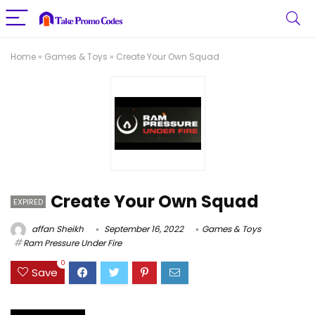
Home
»
Games & Toys
»
Create Your Own Squad
Create Your Own Squad
EXPIRED
affan Sheikh
September 16, 2022
Games & Toys
Ram Pressure Under Fire
0
Save