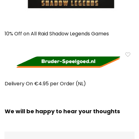
10% Off on All Raid Shadow Legends Games
Delivery On €4.95 per Order (NL)
We will be happy to hear your thoughts