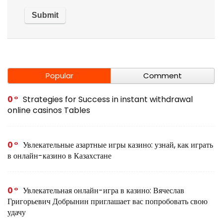
Popular
Comment
0
Strategies for Success in instant withdrawal
online casinos Tables
0
Увлекательные азартные игры казино: узнай, как играть
в онлайн-казино в Казахстане
0
Увлекательная онлайн-игра в казино: Вячеслав
Григорьевич Добрынин приглашает вас попробовать свою
удачу