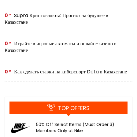
0
Supra Криптовалюта: Прогноз на будущее в
Казахстане
0
Играйте в игровые автоматы и онлайн-казино в
Казахстане
0
Как сделать ставки на киберспорт Dota в Казахстане
TOP OFFERS
50% Off Select Items (Must Order 3)
Members Only at Nike