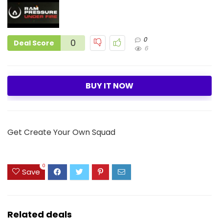
0
0
Deal Score
6
BUY IT NOW
Get Create Your Own Squad
0
Save
Related deals