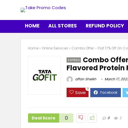
HOME
ALL STORES
REFUND POLICY
Home
»
Online Services
»
Combo Offer – Flat 17% Off On C
Combo Offer
EXPIRED
Flavored Protein
affan Sheikh
March 17, 202
0
Save
0
Deal Score
0
2