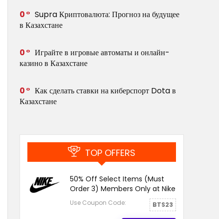
0
Supra Криптовалюта: Прогноз на будущее
в Казахстане
0
Играйте в игровые автоматы и онлайн-
казино в Казахстане
0
Как сделать ставки на киберспорт Dota в
Казахстане
TOP OFFERS
50% Off Select Items (Must
Order 3) Members Only at Nike
Use Coupon Code:
BTS23