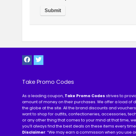
Take Promo Codes
As a leading coupon,
Take Promo Codes
strives to prov
amount of money on their purchases. We offer a load of 
the globe at the site. All the brand discounts and voucher
want to shop for outfits, confectioneries, accessories, te
or any other thing that comes to your mind at that time, w
you’ll always find the best deals on these items every time
Disclaimer
: “We may earn a commission when you use on