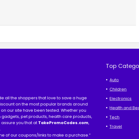
Top Catego
Auto
Children
ide all the shoppers that love to save a huge
Electronics
discount on the most popular brands around
Health and Be
s on our site have been tested. Whether you
ch gadgets, pet products, health care products,
Tech
e assure you that at
TakePromoCodes
.com
,
Travel
.
e of our coupons/links to make a purchase.”