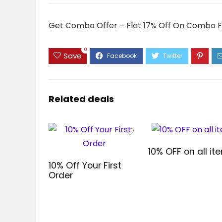
Get Combo Offer – Flat 17% Off On Combo F
0
Save
Related deals
10% OFF on all it
10% Off Your First
Order