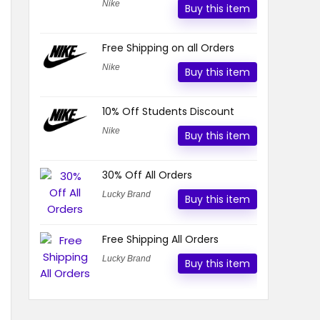
Nike
Buy this item
Free Shipping on all Orders
Nike
Buy this item
10% Off Students Discount
Nike
Buy this item
30% Off All Orders
Lucky Brand
Buy this item
Free Shipping All Orders
Lucky Brand
Buy this item