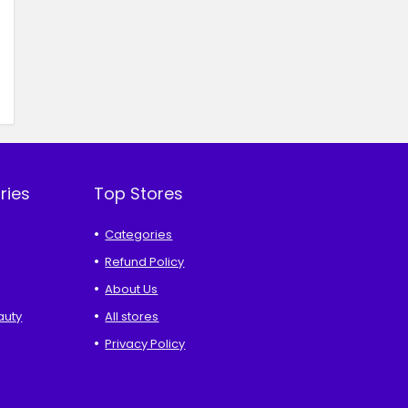
ries
Top Stores
Categories
Refund Policy
About Us
auty
All stores
Privacy Policy