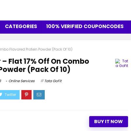
CATEGORIES
100% VERIFIED COUPONCODES
ombo Flavored Protein Powder (Pack Of 10)
 – Flat 17% Off On Combo
 Powder (Pack Of 10)
3
Online Services
Tata GoFit
BUY IT NOW