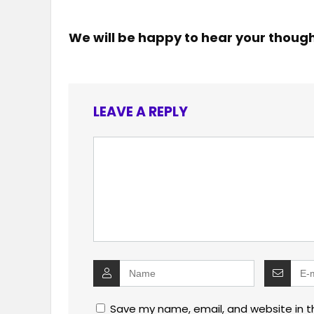
We will be happy to hear your thoug
LEAVE A REPLY
Save my name, email, and website in t