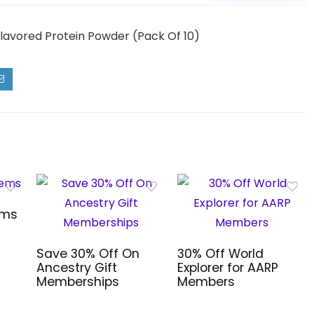
lavored Protein Powder (Pack Of 10)
ems
Save 30% Off On
30% Off World
Ancestry Gift
Explorer for AARP
Memberships
Members