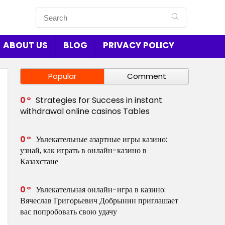
ABOUT US
BLOG
PRIVACY POLICY
Popular
Comment
0
Strategies for Success in instant
withdrawal online casinos Tables
0
Увлекательные азартные игры казино:
узнай, как играть в онлайн-казино в
Казахстане
0
Увлекательная онлайн-игра в казино:
Вячеслав Григорьевич Добрынин приглашает
вас попробовать свою удачу