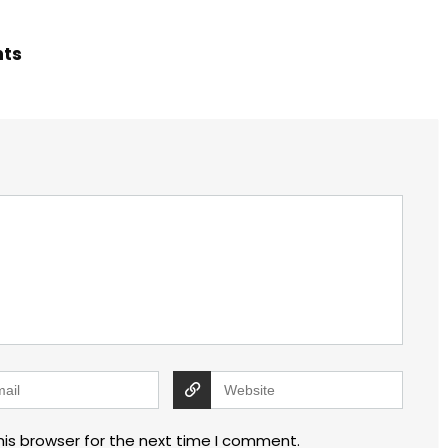
hts
his browser for the next time I comment.