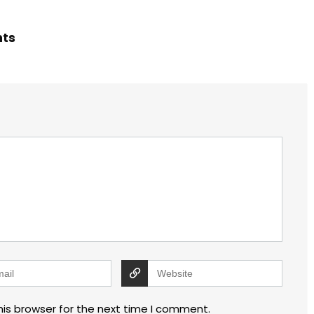
hts
his browser for the next time I comment.