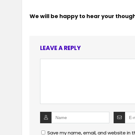
We will be happy to hear your thoug
LEAVE A REPLY
Save my name, email, and website in t