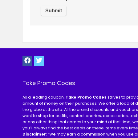
Take Promo Codes
As a leading coupon,
Take Promo Codes
strives to prov
amount of money on their purchases. We offer a load of 
the globe at the site. All the brand discounts and voucher
want to shop for outfits, confectioneries, accessories, te
or any other thing that comes to your mind at that time, w
you’ll always find the best deals on these items every time
Disclaimer
: “We may earn a commission when you use on