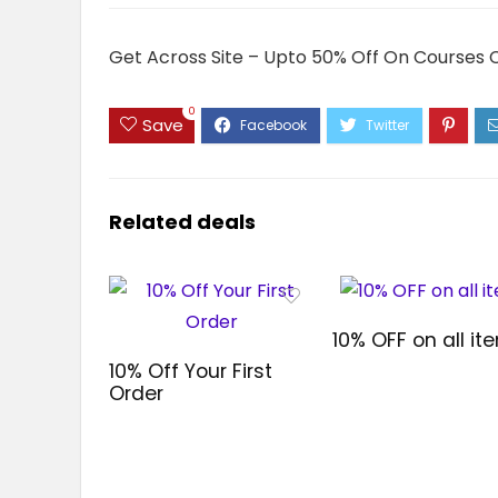
Get Across Site – Upto 50% Off On Courses
0
Save
Related deals
10% OFF on all it
10% Off Your First
Order