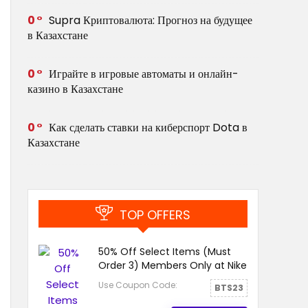
0
Supra Криптовалюта: Прогноз на будущее
в Казахстане
0
Играйте в игровые автоматы и онлайн-
казино в Казахстане
0
Как сделать ставки на киберспорт Dota в
Казахстане
TOP OFFERS
50% Off Select Items (Must
Order 3) Members Only at Nike
Use Coupon Code:
BTS23