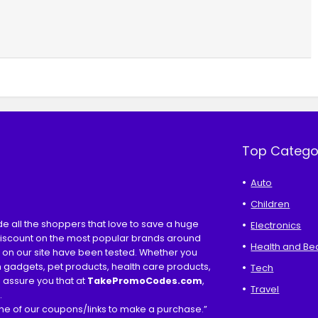
Top Catego
Auto
Children
ide all the shoppers that love to save a huge
Electronics
discount on the most popular brands around
Health and Be
s on our site have been tested. Whether you
ch gadgets, pet products, health care products,
Tech
e assure you that at
TakePromoCodes
.com
,
Travel
.
e of our coupons/links to make a purchase.”