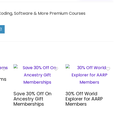
 Coding, Software & More Premium Courses
ems
Save 30% Off On
30% Off World
Ancestry Gift
Explorer for AARP
Memberships
Members