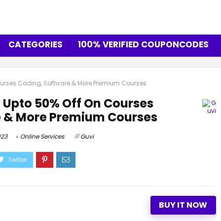
CATEGORIES
100% VERIFIED COUPONCODES
Courses Coding, Software & More Premium Courses
– Upto 50% Off On Courses
e & More Premium Courses
023
Online Services
Guvi
BUY IT NOW