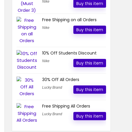
Nike
Buy this item
Free Shipping on all Orders
Nike
Buy this item
10% Off Students Discount
Nike
Buy this item
30% Off All Orders
Lucky Brand
Buy this item
Free Shipping All Orders
Lucky Brand
Buy this item