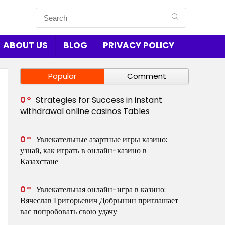
ABOUT US
BLOG
PRIVACY POLICY
Popular
Comment
0
Strategies for Success in instant
withdrawal online casinos Tables
0
Увлекательные азартные игры казино:
узнай, как играть в онлайн-казино в
Казахстане
0
Увлекательная онлайн-игра в казино:
Вячеслав Григорьевич Добрынин приглашает
вас попробовать свою удачу