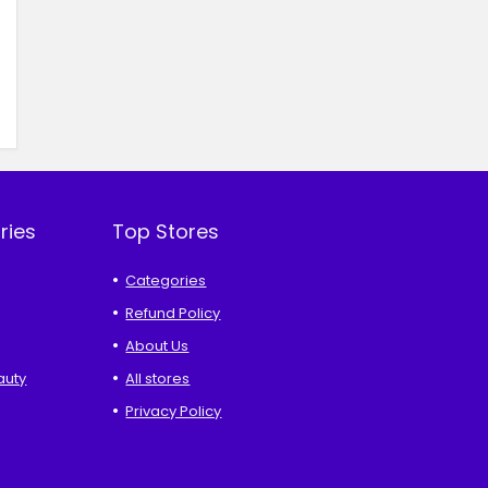
ries
Top Stores
Categories
Refund Policy
About Us
auty
All stores
Privacy Policy