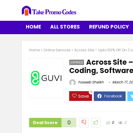
HOME
ALL STORES
REFUND POLICY
Home
»
Online Services
»
Across Site – Upto 50% Off On 
Across Site 
EXPIRED
Coding, Softwar
haseeb Sheikh
March 17, 2
0
Save
0
Deal Score
0
2