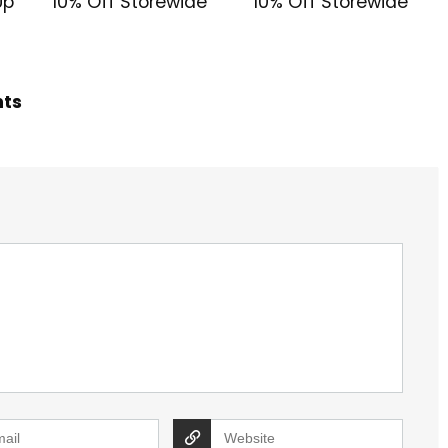
Up
10% Off Storewide
10% Off Storewide
hts