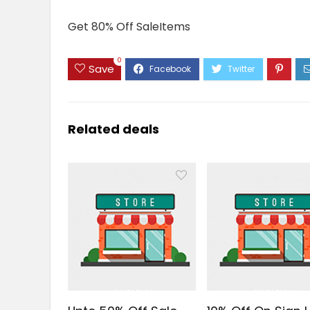
Get 80% Off SaleItems
0
Save
Related deals