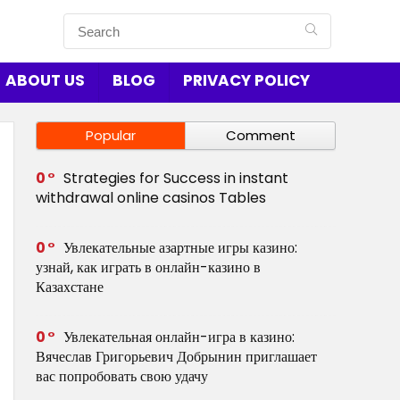
ABOUT US
BLOG
PRIVACY POLICY
Popular
Comment
0
Strategies for Success in instant
withdrawal online casinos Tables
0
Увлекательные азартные игры казино:
узнай, как играть в онлайн-казино в
Казахстане
0
Увлекательная онлайн-игра в казино:
Вячеслав Григорьевич Добрынин приглашает
вас попробовать свою удачу