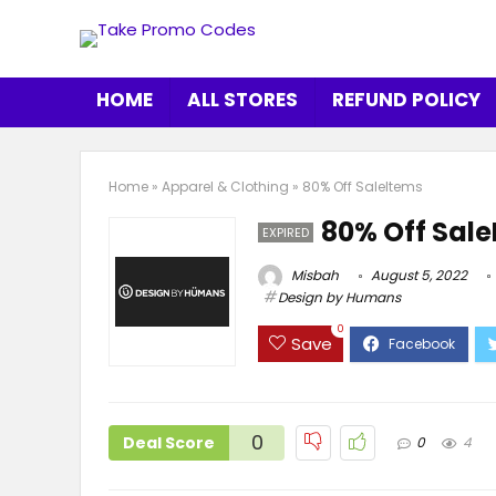
HOME
ALL STORES
REFUND POLICY
Home
»
Apparel & Clothing
»
80% Off SaleItems
80% Off Sal
EXPIRED
Misbah
August 5, 2022
Design by Humans
0
Save
0
Deal Score
0
4