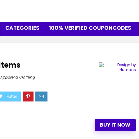
CATEGORIES
100% VERIFIED COUPONCODES
eItems
Apparel & Clothing
BUY IT NOW