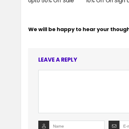
Upto 50% Off Sale
10% Off On Sign 
We will be happy to hear your thoug
LEAVE A REPLY