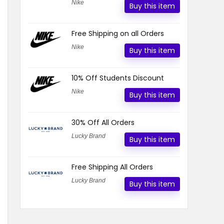
Nike
Buy this item
Free Shipping on all Orders
Nike
Buy this item
10% Off Students Discount
Nike
Buy this item
30% Off All Orders
Lucky Brand
Buy this item
Free Shipping All Orders
Lucky Brand
Buy this item