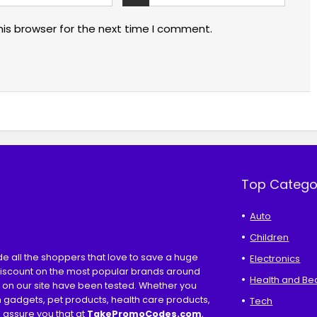
his browser for the next time I comment.
Top Catego
Auto
Children
ide all the shoppers that love to save a huge
Electronics
discount on the most popular brands around
Health and Be
s on our site have been tested. Whether you
ch gadgets, pet products, health care products,
Tech
e assure you that at
TakePromoCodes
.com
,