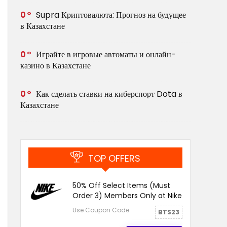
0
Supra Криптовалюта: Прогноз на будущее
в Казахстане
0
Играйте в игровые автоматы и онлайн-
казино в Казахстане
0
Как сделать ставки на киберспорт Dota в
Казахстане
TOP OFFERS
50% Off Select Items (Must
Order 3) Members Only at Nike
Use Coupon Code:
BTS23