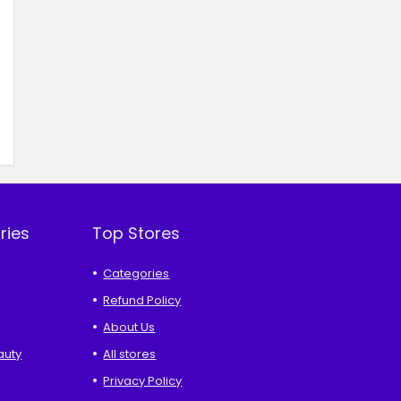
ries
Top Stores
Categories
Refund Policy
About Us
auty
All stores
Privacy Policy