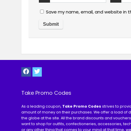
Save my name, email, and website in t
Take Promo Codes
As a leading coupon,
Take Promo Codes
strives to prov
amount of money on their purchases. We offer a load of 
the globe at the site. All the brand discounts and voucher
want to shop for outfits, confectioneries, accessories, te
or any other thing that comes to your mind at that time, w