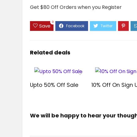
Get $80 Off Orders when you Register
0
Save
Related deals
Upto 50% Off Sale
10% Off On Sign 
We will be happy to hear your thoug