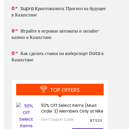
0
Supra Криптовалюта: Прогноз на будущее
в Казахстане
0
Играйте в игровые автоматы и онлайн-
казино в Казахстане
0
Как сделать ставки на киберспорт Dota в
Казахстане
TOP OFFERS
50% Off Select Items (Must
Order 3) Members Only at Nike
Use Coupon Code:
BTS23