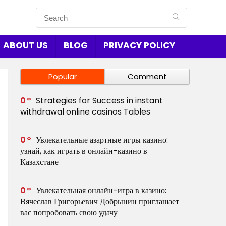
ABOUT US
BLOG
PRIVACY POLICY
Popular
Comment
0
Strategies for Success in instant
withdrawal online casinos Tables
0
Увлекательные азартные игры казино:
узнай, как играть в онлайн-казино в
Казахстане
0
Увлекательная онлайн-игра в казино:
Вячеслав Григорьевич Добрынин приглашает
вас попробовать свою удачу