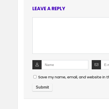
LEAVE A REPLY
Save my name, email, and website in t