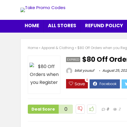
HOME
ALL STORES
REFUND POLICY
Home
»
Apparel & Clothing
»
$80 Off Orders when you Reg
$80 Off Orde
EXPIRED
bilal yousuf
August 25, 20
0
Save
0
Deal Score
0
2