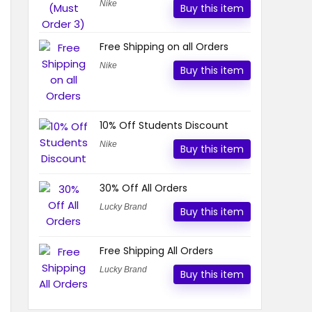
Nike
Buy this item
Free Shipping on all Orders
Nike
Buy this item
10% Off Students Discount
Nike
Buy this item
30% Off All Orders
Lucky Brand
Buy this item
Free Shipping All Orders
Lucky Brand
Buy this item