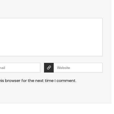
his browser for the next time I comment.