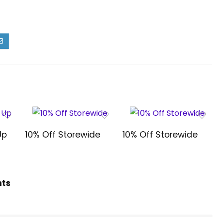
Up
10% Off Storewide
10% Off Storewide
hts