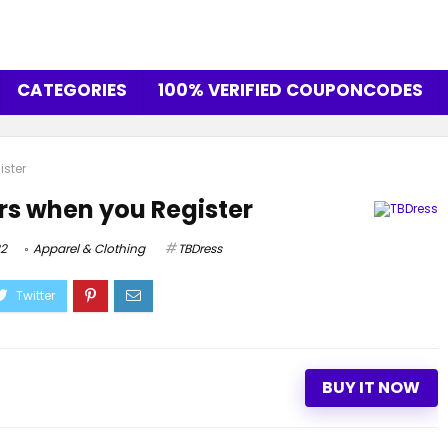
CATEGORIES
100% VERIFIED COUPONCODES
ister
rs when you Register
22
Apparel & Clothing
TBDress
BUY IT NOW