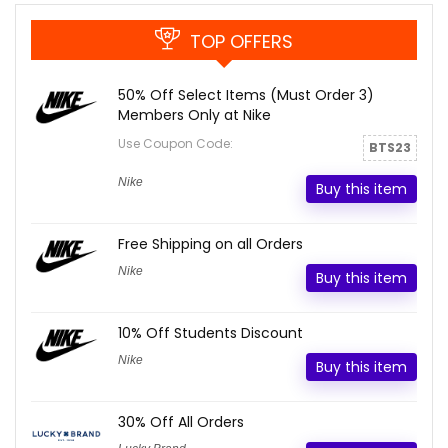
TOP OFFERS
50% Off Select Items (Must Order 3)
Members Only at Nike
Use Coupon Code:
BTS23
Nike
Buy this item
Free Shipping on all Orders
Nike
Buy this item
10% Off Students Discount
Nike
Buy this item
30% Off All Orders