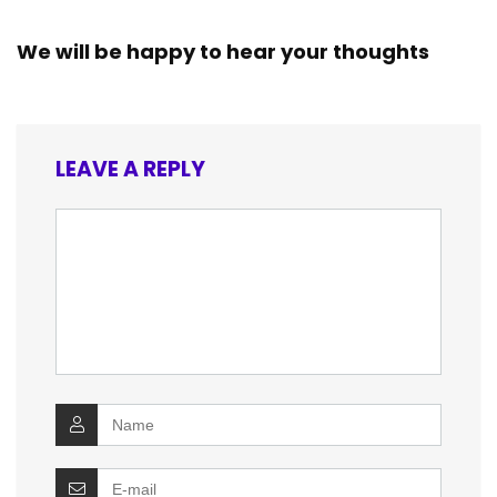
We will be happy to hear your thoughts
LEAVE A REPLY