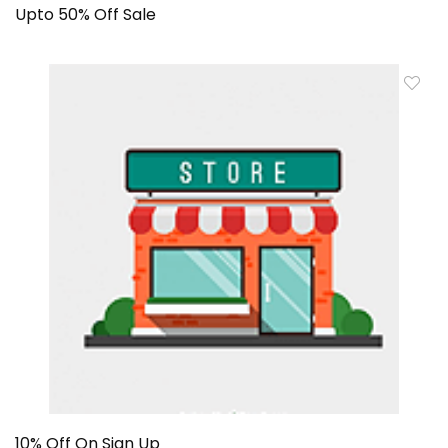
Upto 50% Off Sale
10% Off On Sign Up