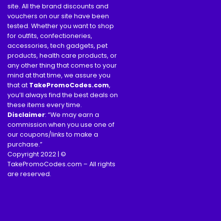
site. All the brand discounts and
vouchers on our site have been
tested. Whether you want to shop
for outfits, confectioneries,
accessories, tech gadgets, pet
products, health care products, or
any other thing that comes to your
mind at that time, we assure you
that at
TakePromoCodes
.com
,
you’ll always find the best deals on
these items every time.
Disclaimer
: “We may earn a
commission when you use one of
our coupons/links to make a
purchase.”
Copyright 2022 | ©
TakePromoCodes.com – All rights
are reserved.