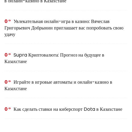
в онлайн-казино в Казахстане
0
Увлекательная онлайн-игра в казино: Вячеслав
Григорьевич Добрынин приглашает вас попробовать свою
удачу
0
Supra Криптовалюта: Прогноз на будущее в
Казахстане
0
Играйте в игровые автоматы и онлайн-казино в
Казахстане
0
Как сделать ставки на киберспорт Dota в Казахстане