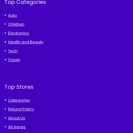
Top Categories
Auto
Children
Electronics
Health and Beauty
Tech
Travel
Top Stores
Categories
Refund Policy
About Us
All stores