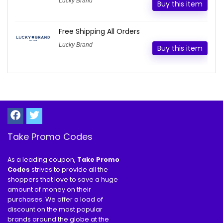
Lucky Brand
Buy this item
Free Shipping All Orders
Lucky Brand
Buy this item
Take Promo Codes
As a leading coupon,
Take Promo
Codes
strives to provide all the
shoppers that love to save a huge
amount of money on their
purchases. We offer a load of
discount on the most popular
brands around the globe at the