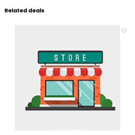
Related deals