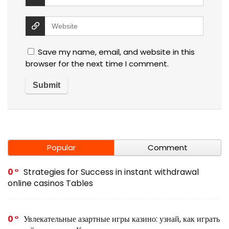
Save my name, email, and website in this
browser for the next time I comment.
Popular
Comment
0
Strategies for Success in instant withdrawal
online casinos Tables
0
Увлекательные азартные игры казино: узнай, как играть