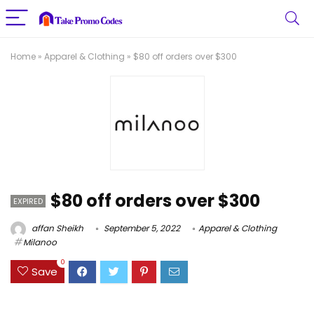
Home
»
Apparel & Clothing
»
$80 off orders over $300
$80 off orders over $300
EXPIRED
affan Sheikh
September 5, 2022
Apparel & Clothing
Milanoo
0
Save