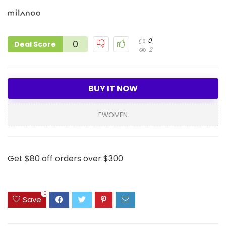
0
0
Deal Score
2
BUY IT NOW
EWOMEN
Get $80 off orders over $300
0
Save