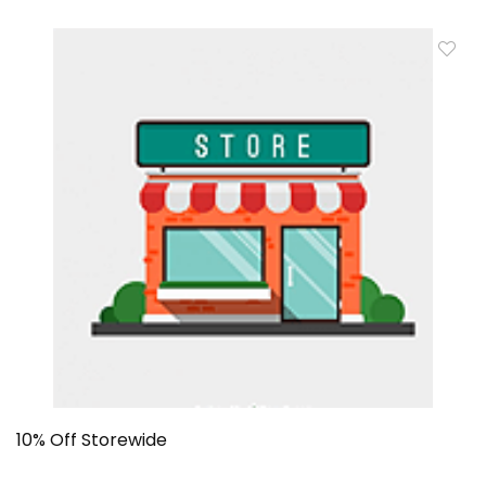
10% Off Storewide