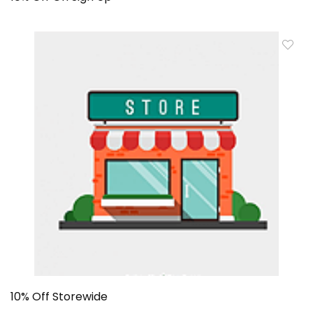
10% Off Storewide