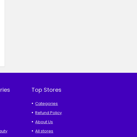
ries
Top Stores
Categories
Refund Policy
About Us
auty
All stores