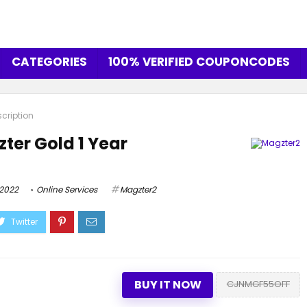
CATEGORIES
100% VERIFIED COUPONCODES
cription
ter Gold 1 Year
 2022
Online Services
Magzter2
BUY IT NOW
CJNMGF55OFF