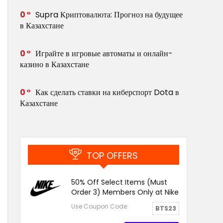
0
Supra Криптовалюта: Прогноз на будущее
в Казахстане
0
Играйте в игровые автоматы и онлайн-
казино в Казахстане
0
Как сделать ставки на киберспорт Dota в
Казахстане
TOP OFFERS
50% Off Select Items (Must
Order 3) Members Only at Nike
Use Coupon Code:
BTS23