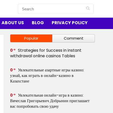
ABOUT US
BLOG
PRIVACY POLICY
Popular
Comment
0
Strategies for Success in instant
withdrawal online casinos Tables
0
Увлекательные азартные игры казино:
узнай, как играть в онлайн-казино в
Казахстане
0
Увлекательная онлайн-игра в казино:
Вячеслав Григорьевич Добрынин приглашает
вас попробовать свою удачу