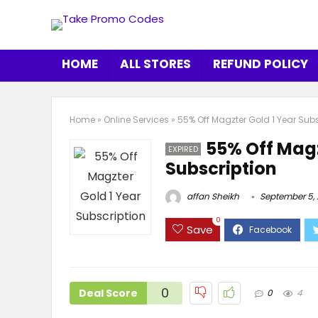
HOME
ALL STORES
REFUND POLICY
Home
»
Online Services
»
55% Off Magzter Gold 1 Year Subs
55% Off Magz
EXPIRED
Subscription
affan Sheikh
September 5,
0
Save
0
Deal Score
0
4