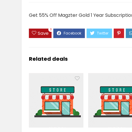
Get 55% Off Magzter Gold 1 Year Subscriptio
0
Save
Related deals