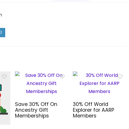
n
Save 30% Off On
30% Off World
Ancestry Gift
Explorer for AARP
Memberships
Members