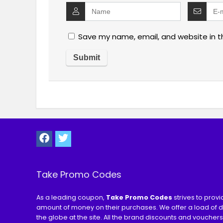
Save my name, email, and website in t
Take Promo Codes
As a leading coupon,
Take Promo Codes
strives to prov
amount of money on their purchases. We offer a load of 
the globe at the site. All the brand discounts and voucher