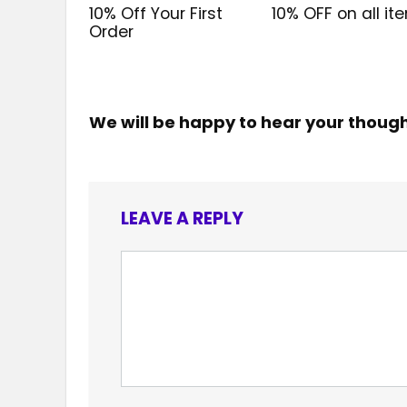
10% Off Your First
10% OFF on all it
Order
We will be happy to hear your thoug
LEAVE A REPLY