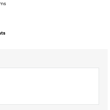
ems
hts