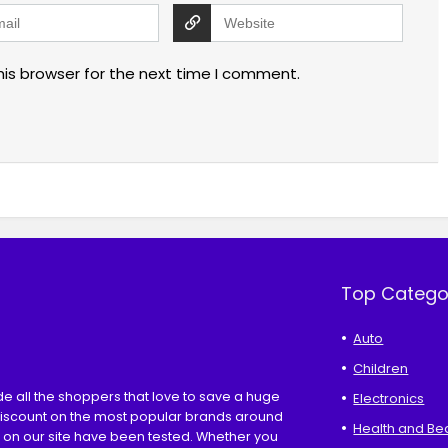
his browser for the next time I comment.
Top Catego
Auto
Children
ide all the shoppers that love to save a huge
Electronics
discount on the most popular brands around
Health and Be
s on our site have been tested. Whether you