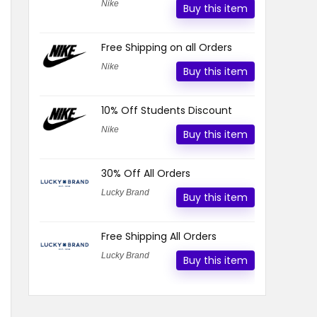
Nike
Buy this item
Free Shipping on all Orders
Nike
Buy this item
10% Off Students Discount
Nike
Buy this item
30% Off All Orders
Lucky Brand
Buy this item
Free Shipping All Orders
Lucky Brand
Buy this item