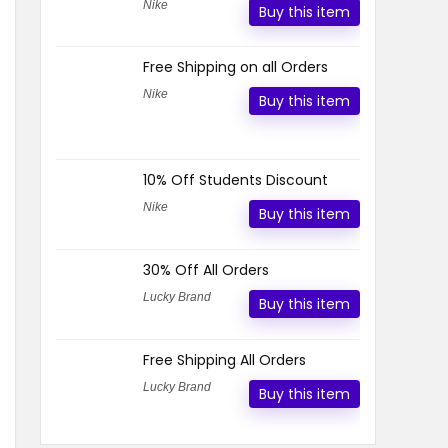
Nike
Buy this item
Free Shipping on all Orders
Nike
Buy this item
10% Off Students Discount
Nike
Buy this item
30% Off All Orders
Lucky Brand
Buy this item
Free Shipping All Orders
Lucky Brand
Buy this item