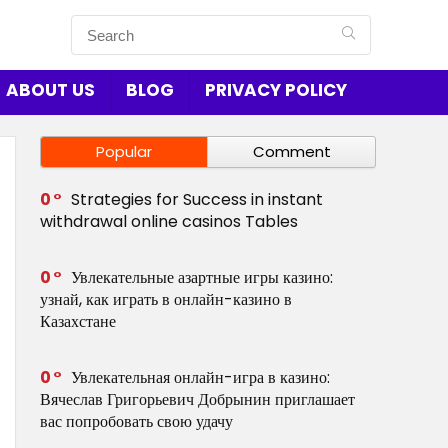
ABOUT US
BLOG
PRIVACY POLICY
Popular
Comment
0
Strategies for Success in instant
withdrawal online casinos Tables
0
Увлекательные азартные игры казино:
узнай, как играть в онлайн-казино в
Казахстане
0
Увлекательная онлайн-игра в казино:
Вячеслав Григорьевич Добрынин приглашает
вас попробовать свою удачу