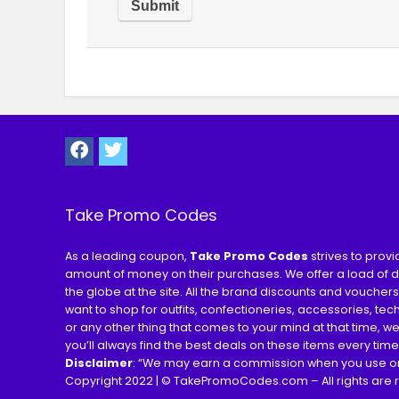
Take Promo Codes
As a leading coupon,
Take Promo Codes
strives to prov
amount of money on their purchases. We offer a load of 
the globe at the site. All the brand discounts and voucher
want to shop for outfits, confectioneries, accessories, te
or any other thing that comes to your mind at that time, w
you’ll always find the best deals on these items every time
Disclaimer
: “We may earn a commission when you use on
Copyright 2022 | © TakePromoCodes.com – All rights are 