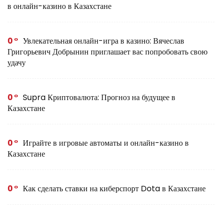
в онлайн-казино в Казахстане
0
Увлекательная онлайн-игра в казино: Вячеслав
Григорьевич Добрынин приглашает вас попробовать свою
удачу
0
Supra Криптовалюта: Прогноз на будущее в
Казахстане
0
Играйте в игровые автоматы и онлайн-казино в
Казахстане
0
Как сделать ставки на киберспорт Dota в Казахстане