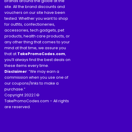
brands around the globe at the
site. All the brand discounts and
vouchers on our site have been
tested. Whether you want to shop
for outfits, confectioneries,
accessories, tech gadgets, pet
products, health care products, or
any other thing that comes to your
mind at that time, we assure you
that at
TakePromoCodes
.com
,
you’ll always find the best deals on
these items every time.
Disclaimer
: “We may earn a
commission when you use one of
our coupons/links to make a
purchase.”
Copyright 2022 | ©
TakePromoCodes.com – All rights
are reserved.