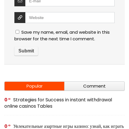
Save my name, email, and website in this
browser for the next time I comment.
Popular
Comment
0
Strategies for Success in instant withdrawal
online casinos Tables
0
Увлекательные азартные игры казино: узнай, как играть