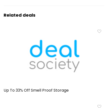
Related deals
Up To 33% Off Smell Proof Storage