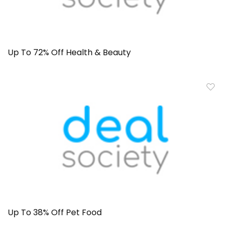
Up To 72% Off Health & Beauty
Up To 38% Off Pet Food