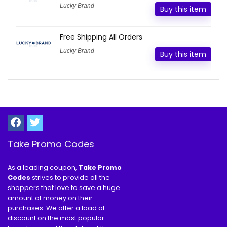
Lucky Brand
Buy this item
Free Shipping All Orders
Lucky Brand
Buy this item
Take Promo Codes
As a leading coupon,
Take Promo
Codes
strives to provide all the
shoppers that love to save a huge
amount of money on their
purchases. We offer a load of
discount on the most popular