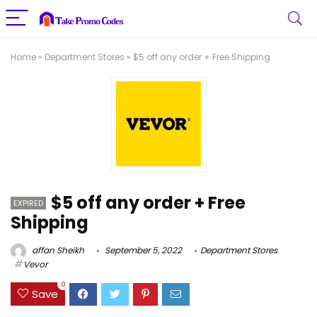
Home
»
Department Stores
»
$5 off any order + Free Shipping
$5 off any order + Free
EXPIRED
Shipping
affan Sheikh
September 5, 2022
Department Stores
Vevor
0
Save