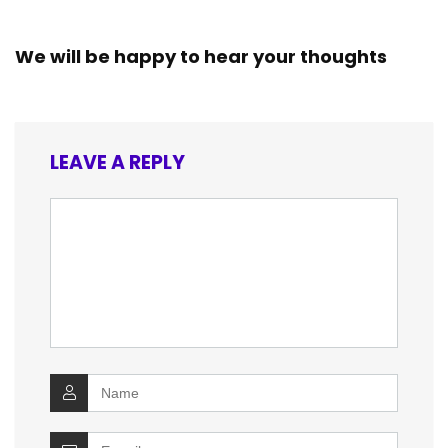
We will be happy to hear your thoughts
LEAVE A REPLY