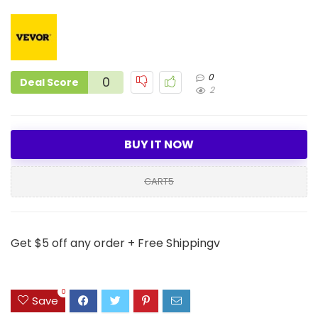
0
0
Deal Score
2
BUY IT NOW
CART5
Get $5 off any order + Free Shippingv
0
Save