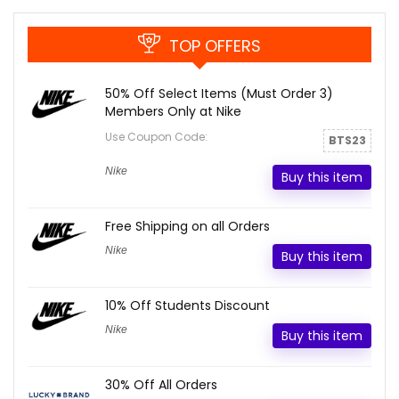
TOP OFFERS
50% Off Select Items (Must Order 3)
Members Only at Nike
Use Coupon Code:
BTS23
Nike
Buy this item
Free Shipping on all Orders
Nike
Buy this item
10% Off Students Discount
Nike
Buy this item
30% Off All Orders