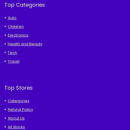
Top Categories
Auto
Children
Electronics
Health and Beauty
Tech
Travel
Top Stores
Categories
Refund Policy
About Us
All stores