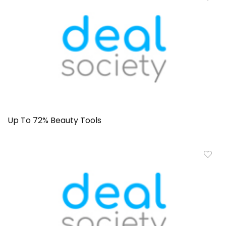
Up To 72% Beauty Tools