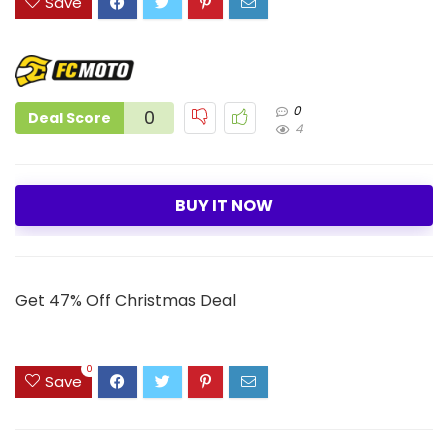
Save
0
0
Deal Score
4
BUY IT NOW
Get 47% Off Christmas Deal
0
Save