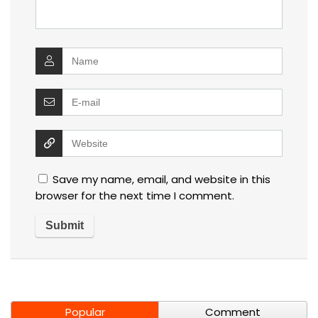
Save my name, email, and website in this
browser for the next time I comment.
Popular
Comment