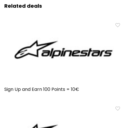
Related deals
Sign Up and Earn 100 Points = 10€