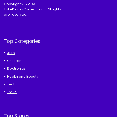
Copyright 2022 | ©
TakePromoCodes.com – All rights
are reserved.
Top Categories
Auto
Children
Electronics
Health and Beauty
Tech
Travel
Top Stores