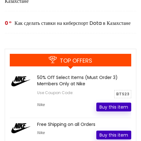
Казахстане
0
Как сделать ставки на киберспорт Dota в Казахстане
TOP OFFERS
50% Off Select Items (Must Order 3)
Members Only at Nike
Use Coupon Code:
BTS23
Nike
Buy this item
Free Shipping on all Orders
Nike
Buy this item