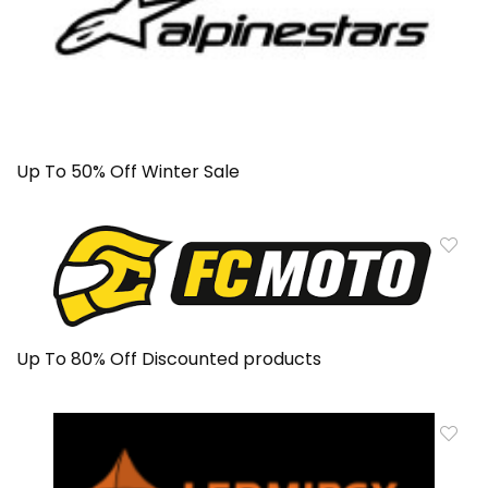
Up To 50% Off Winter Sale
Up To 80% Off Discounted products