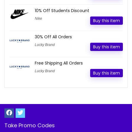
10% Off Students Discount
Nike
Buy this item
30% Off All Orders
Lucky Brand
Buy this item
Free Shipping All Orders
Lucky Brand
Buy this item
Take Promo Codes