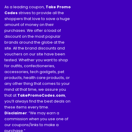
As a leading coupon,
Take Promo
Codes
strives to provide all the
shoppers that love to save a huge
amount of money on their
purchases. We offer a load of
discount on the most popular
brands around the globe at the
site. All the brand discounts and
vouchers on our site have been
tested. Whether you want to shop
for outfits, confectioneries,
accessories, tech gadgets, pet
products, health care products, or
any other thing that comes to your
mind at that time, we assure you
that at
TakePromoCodes
.com
,
you’ll always find the best deals on
these items every time.
Disclaimer
: “We may earn a
commission when you use one of
our coupons/links to make a
purchase.”