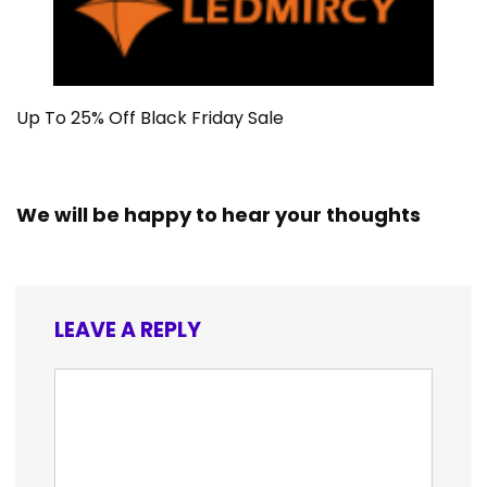
Up To 25% Off Black Friday Sale
We will be happy to hear your thoughts
LEAVE A REPLY