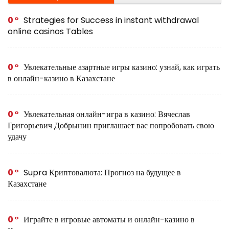
0
Strategies for Success in instant withdrawal
online casinos Tables
0
Увлекательные азартные игры казино: узнай, как играть
в онлайн-казино в Казахстане
0
Увлекательная онлайн-игра в казино: Вячеслав
Григорьевич Добрынин приглашает вас попробовать свою
удачу
0
Supra Криптовалюта: Прогноз на будущее в
Казахстане
0
Играйте в игровые автоматы и онлайн-казино в