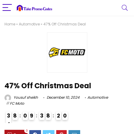
Home
»
Automotive
»
47% Off Christmas Deal
47% Off Christmas Deal
Yousuf sheikh
December 10, 2024
Automotive
FC Moto
3
8
0
9
3
8
1
9
0
2
4
3
0