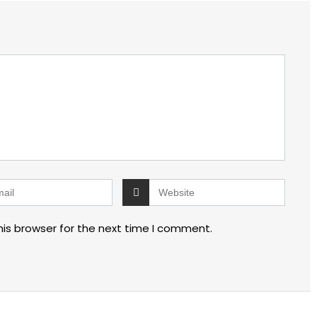
his browser for the next time I comment.