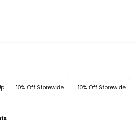
Up
10% Off Storewide
10% Off Storewide
hts