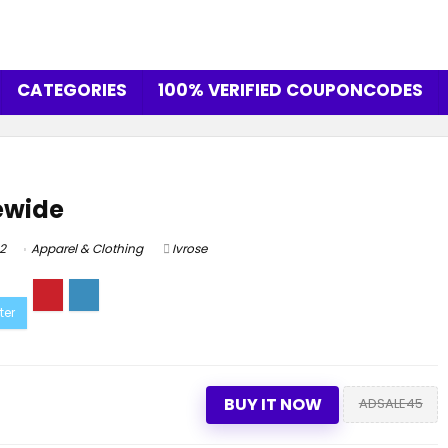
CATEGORIES
100% VERIFIED COUPONCODES
ewide
2
Apparel & Clothing
Ivrose
BUY IT NOW
ADSALE45