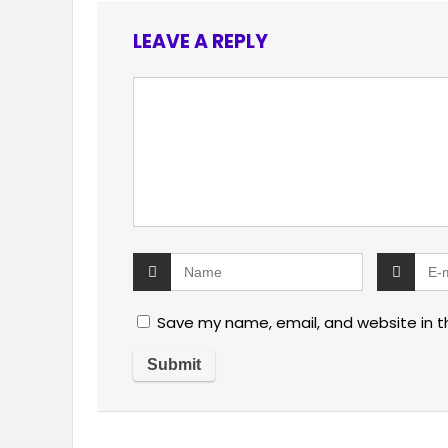
LEAVE A REPLY
Save my name, email, and website in t