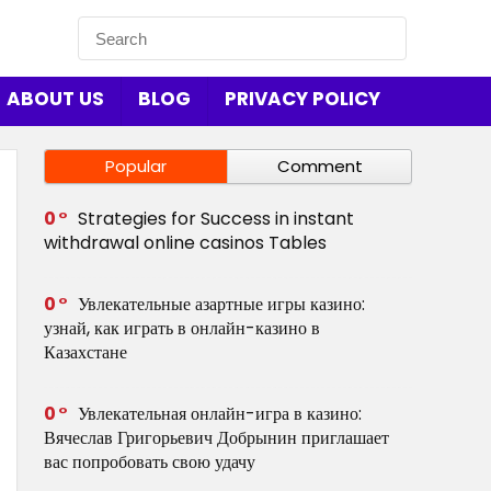
ABOUT US
BLOG
PRIVACY POLICY
Popular
Comment
0
Strategies for Success in instant
withdrawal online casinos Tables
0
Увлекательные азартные игры казино:
узнай, как играть в онлайн-казино в
Казахстане
0
Увлекательная онлайн-игра в казино:
Вячеслав Григорьевич Добрынин приглашает
вас попробовать свою удачу