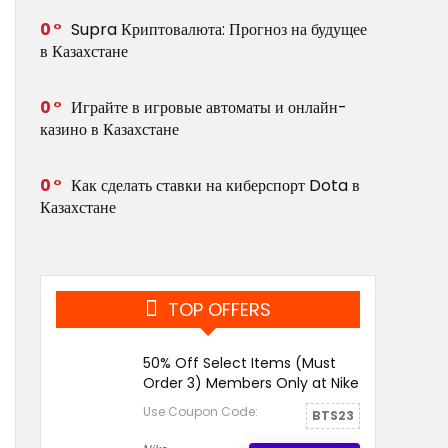
0
Supra Криптовалюта: Прогноз на будущее
в Казахстане
0
Играйте в игровые автоматы и онлайн-
казино в Казахстане
0
Как сделать ставки на киберспорт Dota в
Казахстане
TOP OFFERS
50% Off Select Items (Must
Order 3) Members Only at Nike
Use Coupon Code:
BTS23