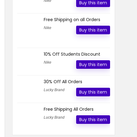
Nike
Buy this item
Free Shipping on all Orders
Nike
Buy this item
10% Off Students Discount
Nike
Buy this item
30% Off All Orders
Lucky Brand
Buy this item
Free Shipping All Orders
Lucky Brand
Buy this item