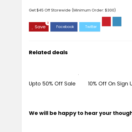
Get $45 Off Storewide (Minimum Order: $300)
0
Save
Related deals
Upto 50% Off Sale
10% Off On Sign 
We will be happy to hear your thoug