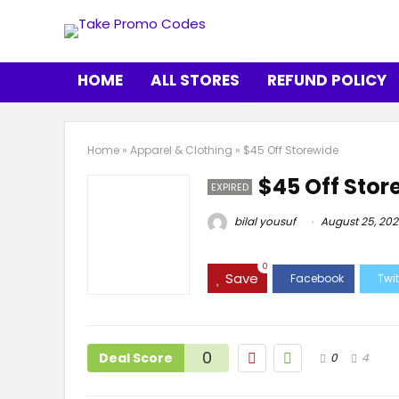
HOME
ALL STORES
REFUND POLICY
Home
»
Apparel & Clothing
»
$45 Off Storewide
$45 Off Stor
EXPIRED
bilal yousuf
August 25, 202
0
Save
0
Deal Score
0
4