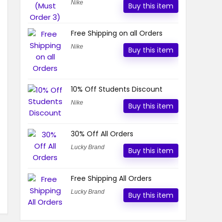
Nike
Buy this item
Free Shipping on all Orders
Nike
Buy this item
10% Off Students Discount
Nike
Buy this item
30% Off All Orders
Lucky Brand
Buy this item
Free Shipping All Orders
Lucky Brand
Buy this item