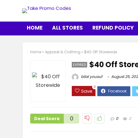
HOME
ALL STORES
REFUND POLICY
Home
»
Apparel & Clothing
»
$40 Off Storewide
$40 Off Stor
EXPIRED
bilal yousuf
August 25, 20
0
Save
0
Deal Score
0
2