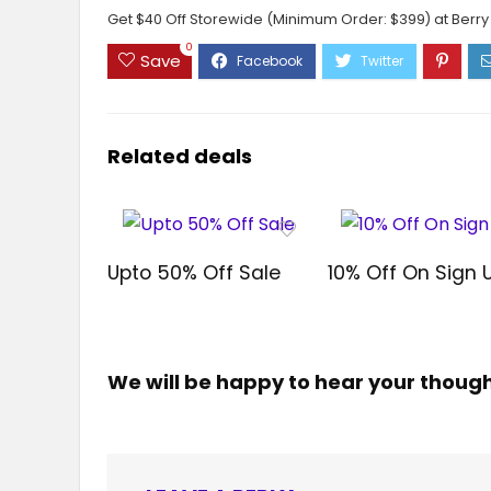
Get $40 Off Storewide (Minimum Order: $399) at Berry
0
Save
Related deals
Upto 50% Off Sale
10% Off On Sign 
We will be happy to hear your thoug