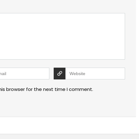
his browser for the next time I comment.