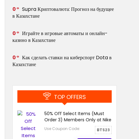
0
Supra Криптовалюта: Прогноз на будущее
в Казахстане
0
Играйте в игровые автоматы и онлайн-
казино в Казахстане
0
Как сделать ставки на киберспорт Dota в
Казахстане
TOP OFFERS
50% Off Select Items (Must
Order 3) Members Only at Nike
Use Coupon Code:
BTS23