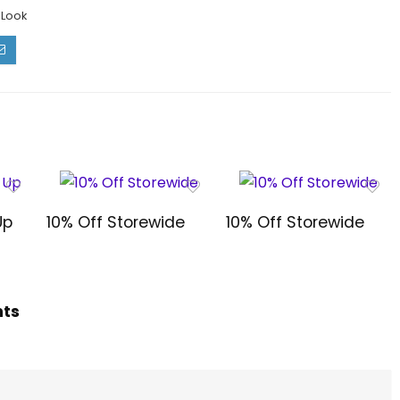
 Look
Up
10% Off Storewide
10% Off Storewide
hts