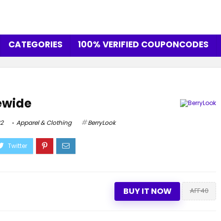
CATEGORIES
100% VERIFIED COUPONCODES
ewide
22
Apparel & Clothing
BerryLook
BUY IT NOW
AFF40