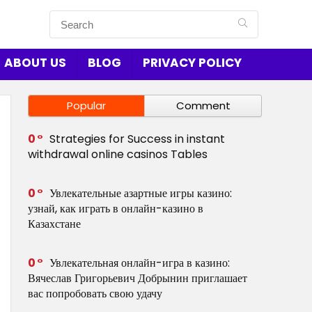
ABOUT US
BLOG
PRIVACY POLICY
Popular
Comment
0
Strategies for Success in instant
withdrawal online casinos Tables
0
Увлекательные азартные игры казино:
узнай, как играть в онлайн-казино в
Казахстане
0
Увлекательная онлайн-игра в казино:
Вячеслав Григорьевич Добрынин приглашает
вас попробовать свою удачу