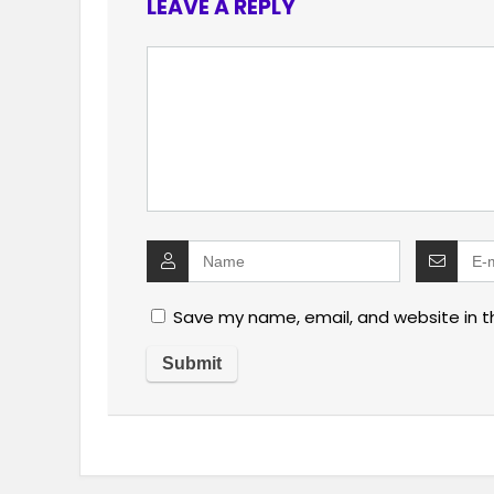
LEAVE A REPLY
Save my name, email, and website in t