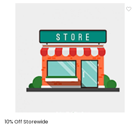
10% Off Storewide