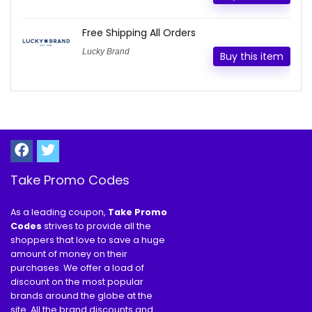
Free Shipping All Orders
Lucky Brand
Buy this item
Take Promo Codes
As a leading coupon,
Take Promo
Codes
strives to provide all the
shoppers that love to save a huge
amount of money on their
purchases. We offer a load of
discount on the most popular
brands around the globe at the
site. All the brand discounts and