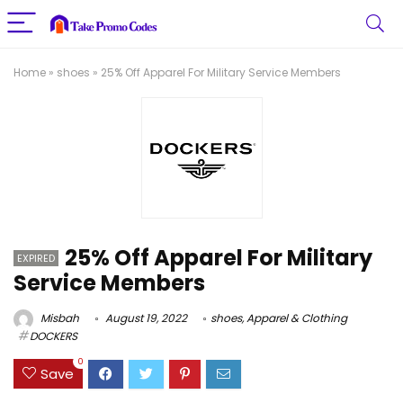
Home
»
shoes
»
25% Off Apparel For Military Service Members
25% Off Apparel For Military
EXPIRED
Service Members
Misbah
August 19, 2022
shoes
,
Apparel & Clothing
DOCKERS
0
Save