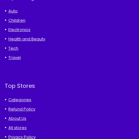
Auto
Children
Electronics
Health and Beauty
Tech
Travel
Top Stores
Categories
Refund Policy
About Us
All stores
Privacy Policy