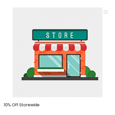
10% Off Storewide