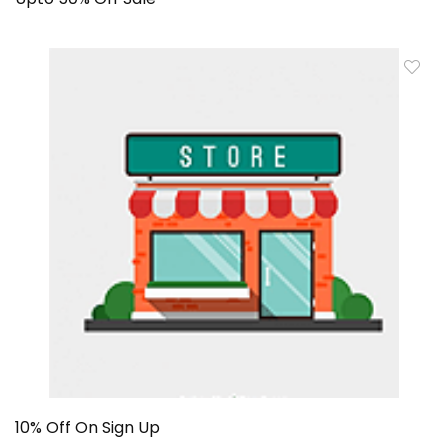
10% Off On Sign Up