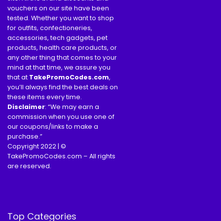
vouchers on our site have been
tested. Whether you want to shop
for outfits, confectioneries,
accessories, tech gadgets, pet
products, health care products, or
any other thing that comes to your
mind at that time, we assure you
that at
TakePromoCodes
.com
,
you’ll always find the best deals on
these items every time.
Disclaimer
: “We may earn a
commission when you use one of
our coupons/links to make a
purchase.”
Copyright 2022 | ©
TakePromoCodes.com – All rights
are reserved.
Top Categories