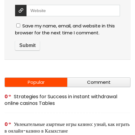
Save my name, email, and website in this
browser for the next time I comment.
Popular
Comment
0
Strategies for Success in instant withdrawal
online casinos Tables
0
Увлекательные азартные игры казино: узнай, как играть
в онлайн-казино в Казахстане