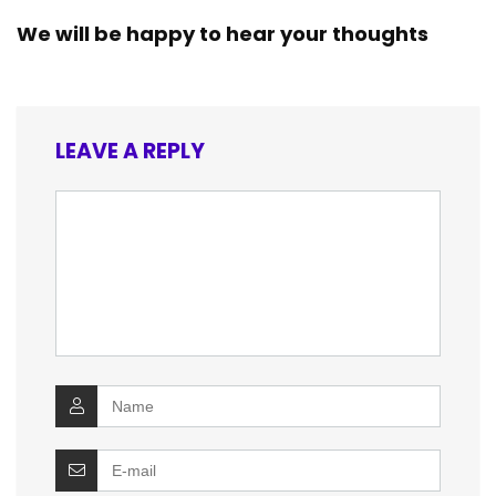
We will be happy to hear your thoughts
LEAVE A REPLY