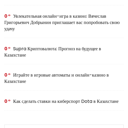
0
Увлекательная онлайн-игра в казино: Вячеслав
Григорьевич Добрынин приглашает вас попробовать свою
удачу
0
Supra Криптовалюта: Прогноз на будущее в
Казахстане
0
Играйте в игровые автоматы и онлайн-казино в
Казахстане
0
Как сделать ставки на киберспорт Dota в Казахстане