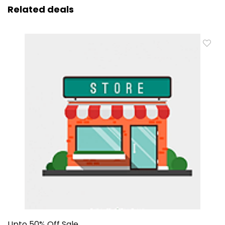
Related deals
Upto 50% Off Sale