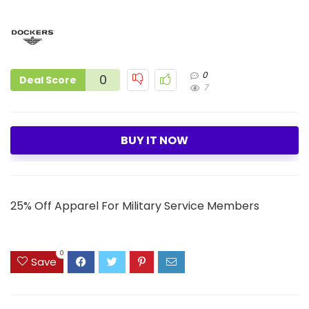
0
0
Deal Score
7
BUY IT NOW
25% Off Apparel For Military Service Members
0
Save