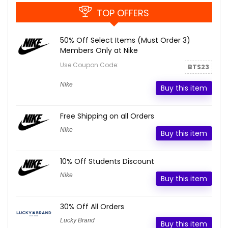
TOP OFFERS
50% Off Select Items (Must Order 3)
Members Only at Nike
Use Coupon Code:
BTS23
Nike
Buy this item
Free Shipping on all Orders
Nike
Buy this item
10% Off Students Discount
Nike
Buy this item
30% Off All Orders
Lucky Brand
Buy this item