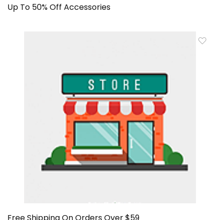
Up To 50% Off Accessories
Free Shipping On Orders Over $59