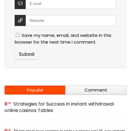
Save my name, email, and website in this
browser for the next time I comment.
Popular
Comment
0
Strategies for Success in instant withdrawal
online casinos Tables
0
Увлекательные азартные игры казино: узнай, как играть