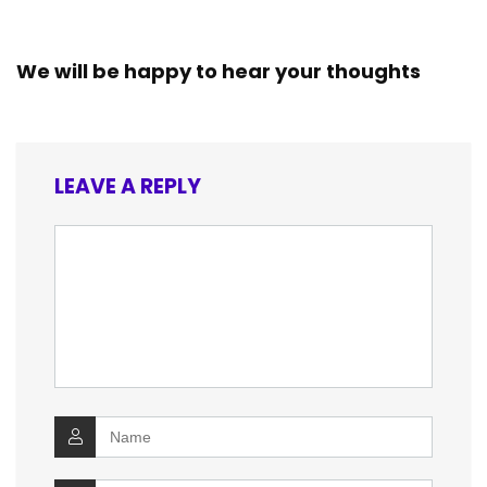
We will be happy to hear your thoughts
LEAVE A REPLY