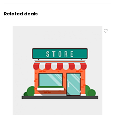
Related deals