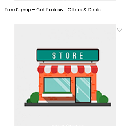
Free Signup – Get Exclusive Offers & Deals