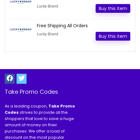
Lucky Brand
Buy this item
Free Shipping All Orders
Lucky Brand
Buy this item
Take Promo Codes
As a leading coupon,
Take Promo
Codes
strives to provide all the
shoppers that love to save a huge
amount of money on their
purchases. We offer a load of
discount on the most popular