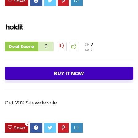
Save
0
0
Deal Score
1
BUY IT NOW
Get 20% Sitewide sale
0
Save