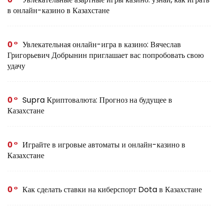
в онлайн-казино в Казахстане
0
Увлекательная онлайн-игра в казино: Вячеслав
Григорьевич Добрынин приглашает вас попробовать свою
удачу
0
Supra Криптовалюта: Прогноз на будущее в
Казахстане
0
Играйте в игровые автоматы и онлайн-казино в
Казахстане
0
Как сделать ставки на киберспорт Dota в Казахстане