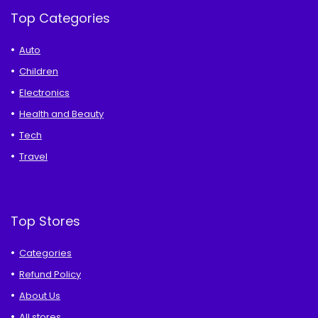
Top Categories
Auto
Children
Electronics
Health and Beauty
Tech
Travel
Top Stores
Categories
Refund Policy
About Us
All stores