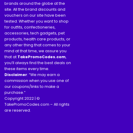
brands around the globe at the
site. All the brand discounts and
vouchers on our site have been
tested. Whether you want to shop
for outfits, confectioneries,
accessories, tech gadgets, pet
products, health care products, or
any other thing that comes to your
mind at that time, we assure you
that at
TakePromoCodes
.com
,
you’ll always find the best deals on
these items every time.
Disclaimer
: “We may earn a
commission when you use one of
our coupons/links to make a
purchase.”
Copyright 2022 | ©
TakePromoCodes.com – All rights
are reserved.