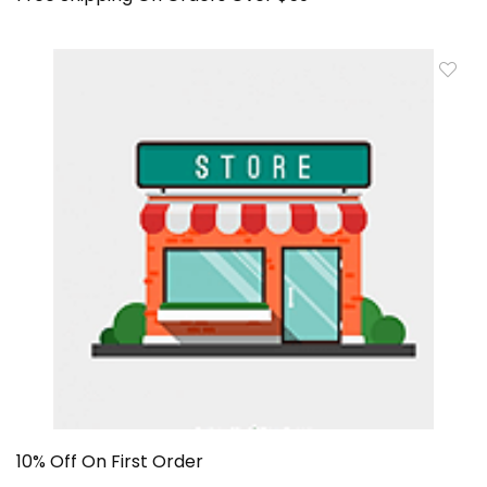
10% Off On First Order