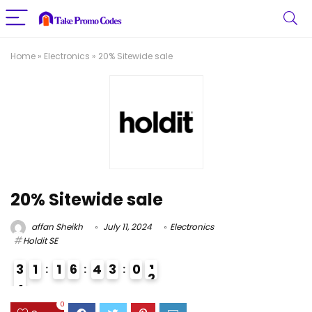
Home
»
Electronics
»
20% Sitewide sale
20% Sitewide sale
affan Sheikh
July 11, 2024
Electronics
Holdit SE
3
1
1
6
4
3
0
1
4
3
0