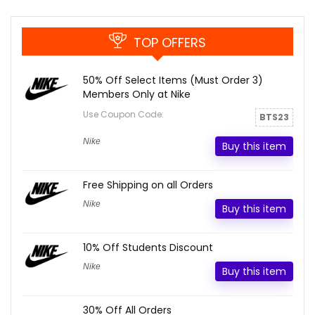
TOP OFFERS
50% Off Select Items (Must Order 3)
Members Only at Nike
Use Coupon Code:
BTS23
Nike
Buy this item
Free Shipping on all Orders
Nike
Buy this item
10% Off Students Discount
Nike
Buy this item
30% Off All Orders