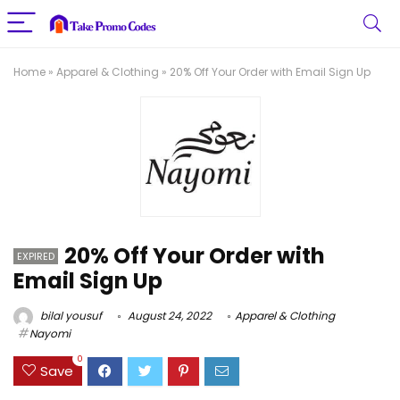
Home
»
Apparel & Clothing
»
20% Off Your Order with Email Sign Up
20% Off Your Order with
EXPIRED
Email Sign Up
bilal yousuf
August 24, 2022
Apparel & Clothing
Nayomi
0
Save