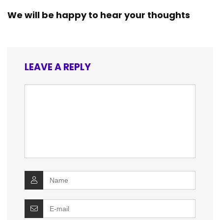
We will be happy to hear your thoughts
LEAVE A REPLY