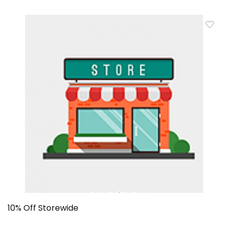
10% Off Storewide