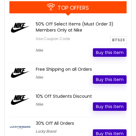
TOP OFFERS
50% Off Select Items (Must Order 3)
Members Only at Nike
Use Coupon Code:
BTS23
Nike
Buy this item
Free Shipping on all Orders
Nike
Buy this item
10% Off Students Discount
Nike
Buy this item
30% Off All Orders
Lucky Brand
Buy this item