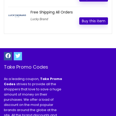
Free Shipping All Orders
Lucky Brand
Buy this item
Take Promo Codes
As a leading coupon,
Take Promo
Codes
strives to provide all the
shoppers that love to save a huge
amount of money on their
purchases. We offer a load of
discount on the most popular
brands around the globe at the
site. All the brand discounts and