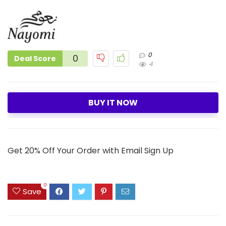
0
0
Deal Score
4
BUY IT NOW
Get 20% Off Your Order with Email Sign Up
0
Save