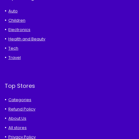
Auto
Children
Electronics
Health and Beauty
Tech
Travel
Top Stores
Categories
Refund Policy
About Us
All stores
Privacy Policy