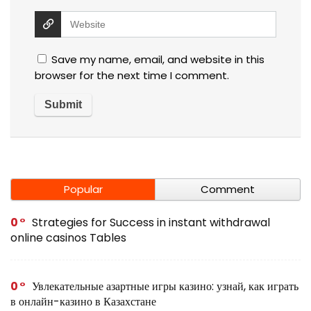
Save my name, email, and website in this
browser for the next time I comment.
Popular
Comment
0
Strategies for Success in instant withdrawal
online casinos Tables
0
Увлекательные азартные игры казино: узнай, как играть
в онлайн-казино в Казахстане