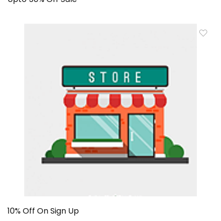
10% Off On Sign Up