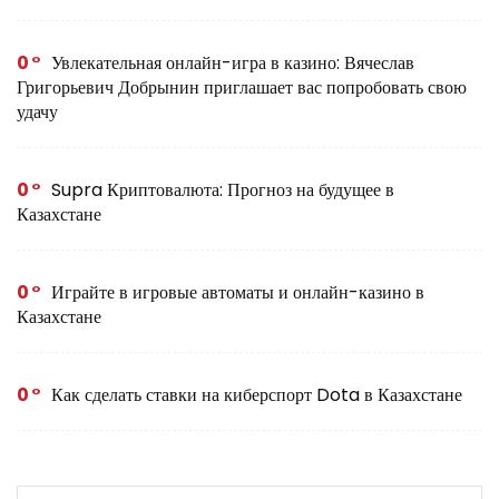
0
Увлекательная онлайн-игра в казино: Вячеслав
Григорьевич Добрынин приглашает вас попробовать свою
удачу
0
Supra Криптовалюта: Прогноз на будущее в
Казахстане
0
Играйте в игровые автоматы и онлайн-казино в
Казахстане
0
Как сделать ставки на киберспорт Dota в Казахстане