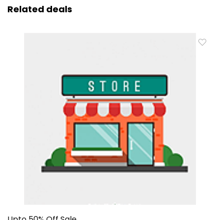
Related deals
Upto 50% Off Sale