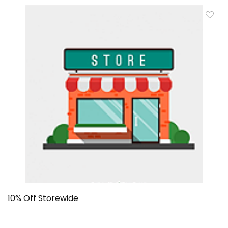
10% Off Storewide