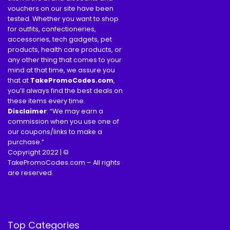
vouchers on our site have been
tested. Whether you want to shop
for outfits, confectioneries,
accessories, tech gadgets, pet
products, health care products, or
any other thing that comes to your
mind at that time, we assure you
that at
TakePromoCodes
.com
,
you’ll always find the best deals on
these items every time.
Disclaimer
: “We may earn a
commission when you use one of
our coupons/links to make a
purchase.”
Copyright 2022 | ©
TakePromoCodes.com – All rights
are reserved.
Top Categories