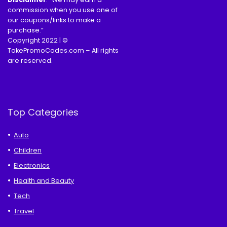
commission when you use one of
our coupons/links to make a
purchase.”
Copyright 2022 | ©
TakePromoCodes.com – All rights
are reserved.
Top Categories
Auto
Children
Electronics
Health and Beauty
Tech
Travel