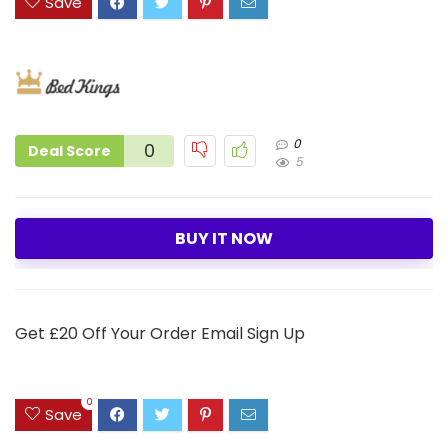
Save
0
0
Deal Score
5
BUY IT NOW
Get £20 Off Your Order Email Sign Up
0
Save