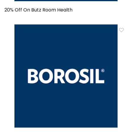
20% Off On Butz Room Health