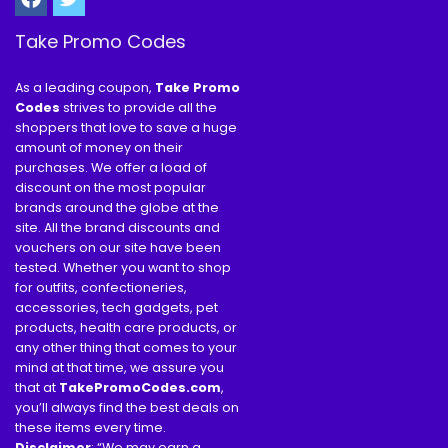
Take Promo Codes
As a leading coupon,
Take Promo
Codes
strives to provide all the
shoppers that love to save a huge
amount of money on their
purchases. We offer a load of
discount on the most popular
brands around the globe at the
site. All the brand discounts and
vouchers on our site have been
tested. Whether you want to shop
for outfits, confectioneries,
accessories, tech gadgets, pet
products, health care products, or
any other thing that comes to your
mind at that time, we assure you
that at
TakePromoCodes
.com
,
you’ll always find the best deals on
these items every time.
Disclaimer
: “We may earn a