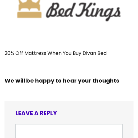
20% Off Mattress When You Buy Divan Bed
We will be happy to hear your thoughts
LEAVE A REPLY