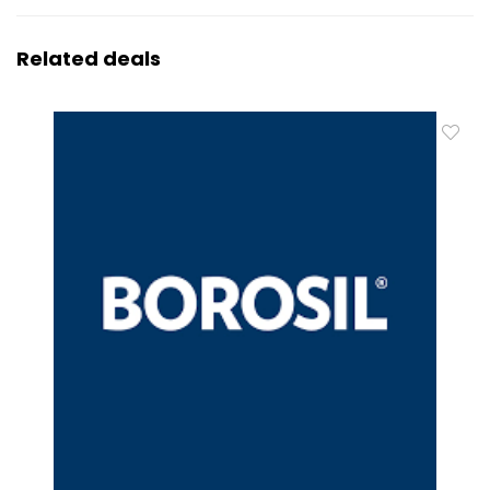
Related deals