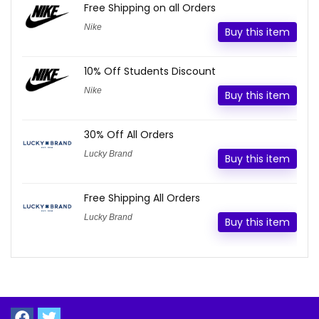
Free Shipping on all Orders
Nike
Buy this item
10% Off Students Discount
Nike
Buy this item
30% Off All Orders
Lucky Brand
Buy this item
Free Shipping All Orders
Lucky Brand
Buy this item