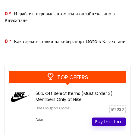
0
Играйте в игровые автоматы и онлайн-казино в
Казахстане
0
Как сделать ставки на киберспорт Dota в Казахстане
TOP OFFERS
50% Off Select Items (Must Order 3)
Members Only at Nike
Use Coupon Code:
BTS23
Nike
Buy this item