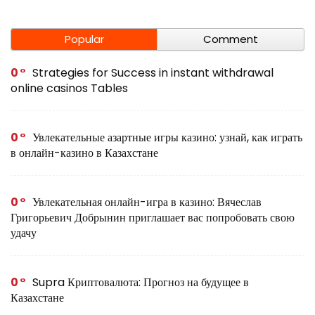
Popular
Comment
0
Strategies for Success in instant withdrawal
online casinos Tables
0
Увлекательные азартные игры казино: узнай, как играть
в онлайн-казино в Казахстане
0
Увлекательная онлайн-игра в казино: Вячеслав
Григорьевич Добрынин приглашает вас попробовать свою
удачу
0
Supra Криптовалюта: Прогноз на будущее в
Казахстане