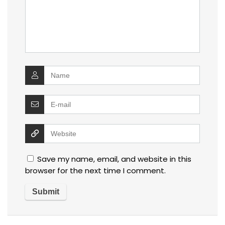
Save my name, email, and website in this
browser for the next time I comment.