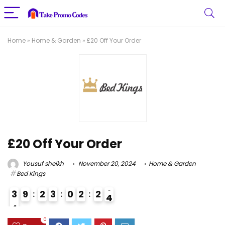
Home
»
Home & Garden
»
£20 Off Your Order
£20 Off Your Order
Yousuf sheikh
November 20, 2024
Home & Garden
Bed Kings
3
9
2
3
0
2
2
3
4
3
0