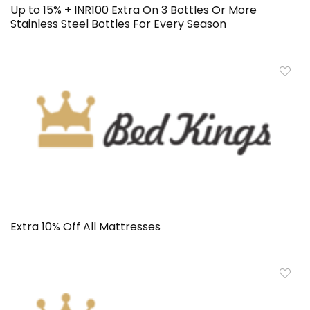
Up to 15% + INR100 Extra On 3 Bottles Or More
Stainless Steel Bottles For Every Season
Extra 10% Off All Mattresses