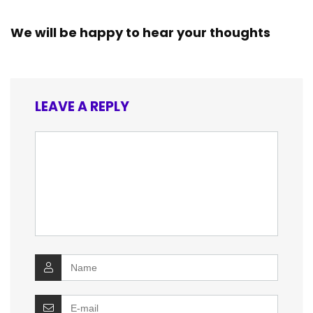
We will be happy to hear your thoughts
LEAVE A REPLY