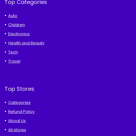
Top Categories
Auto
Children
Electronics
Health and Beauty
Tech
Travel
Top Stores
Categories
Refund Policy
About Us
All stores