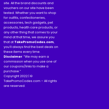
site. All the brand discounts and
vouchers on our site have been
tested. Whether you want to shop
for outfits, confectioneries,
accessories, tech gadgets, pet
products, health care products, or
any other thing that comes to your
mind at that time, we assure you
that at
TakePromoCodes
.com
,
you’ll always find the best deals on
these items every time.
Disclaimer
: “We may earn a
commission when you use one of
our coupons/links to make a
purchase.”
Copyright 2022 | ©
TakePromoCodes.com – All rights
are reserved.