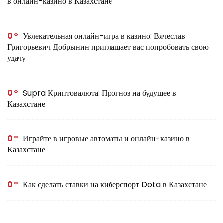
в онлайн-казино в Казахстане
0
Увлекательная онлайн-игра в казино: Вячеслав
Григорьевич Добрынин приглашает вас попробовать свою
удачу
0
Supra Криптовалюта: Прогноз на будущее в
Казахстане
0
Играйте в игровые автоматы и онлайн-казино в
Казахстане
0
Как сделать ставки на киберспорт Dota в Казахстане