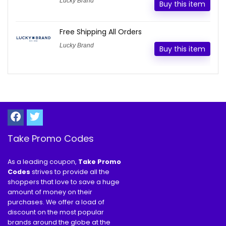
Lucky Brand
Buy this item
Free Shipping All Orders
Lucky Brand
Buy this item
Take Promo Codes
As a leading coupon,
Take Promo
Codes
strives to provide all the
shoppers that love to save a huge
amount of money on their
purchases. We offer a load of
discount on the most popular
brands around the globe at the