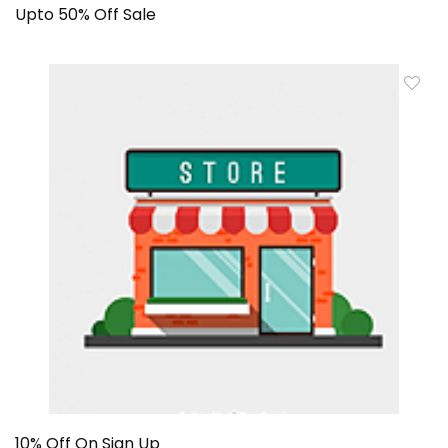
Upto 50% Off Sale
10% Off On Sign Up