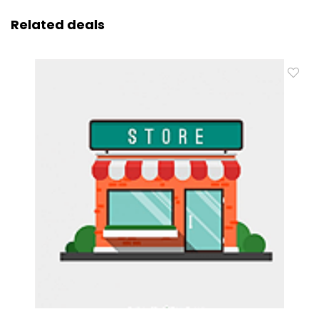
Related deals