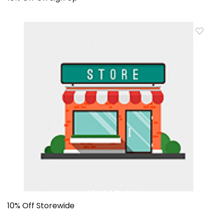
10% Off Storewide