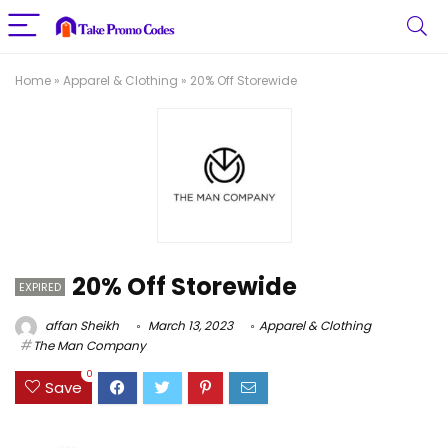
Home
»
Apparel & Clothing
»
20% Off Storewide
20% Off Storewide
EXPIRED
affan Sheikh
March 13, 2023
Apparel & Clothing
The Man Company
0
Save