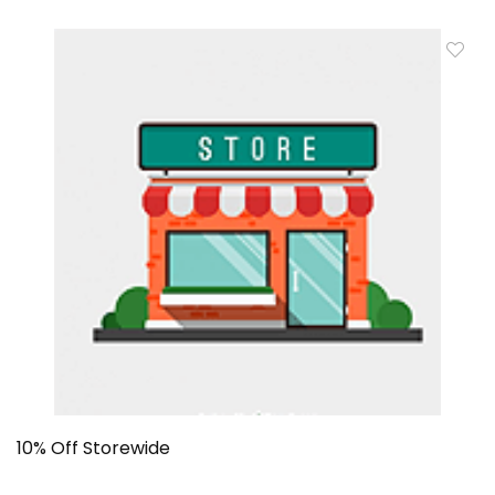
10% Off Storewide