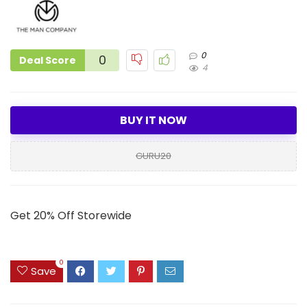
0
0
Deal Score
4
BUY IT NOW
GURU20
Get 20% Off Storewide
0
Save