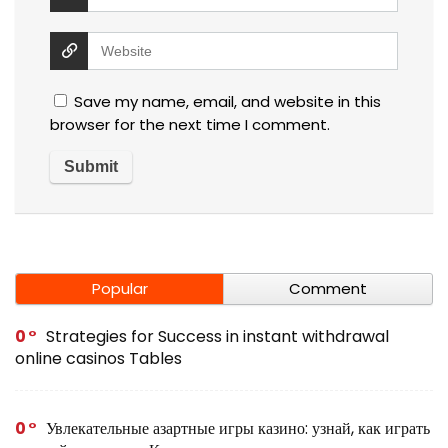
Save my name, email, and website in this
browser for the next time I comment.
Popular
Comment
0
Strategies for Success in instant withdrawal
online casinos Tables
0
Увлекательные азартные игры казино: узнай, как играть