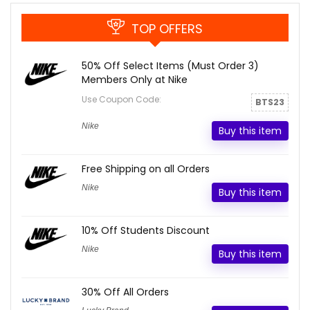
TOP OFFERS
50% Off Select Items (Must Order 3)
Members Only at Nike
Use Coupon Code:
BTS23
Nike
Buy this item
Free Shipping on all Orders
Nike
Buy this item
10% Off Students Discount
Nike
Buy this item
30% Off All Orders