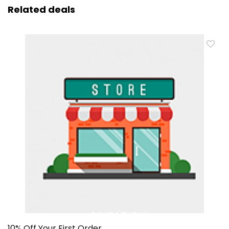
Related deals
10% Off Your First Order