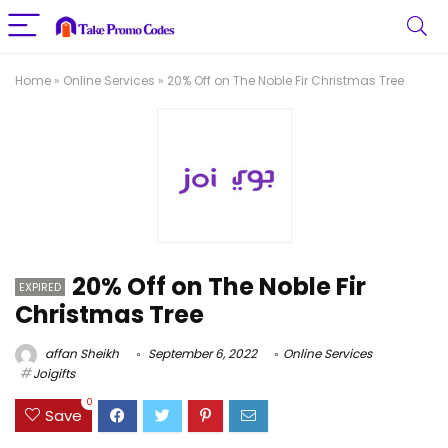
Home
»
Online Services
»
20% Off on The Noble Fir Christmas Tree
20% Off on The Noble Fir
EXPIRED
Christmas Tree
affan Sheikh
September 6, 2022
Online Services
Joigifts
0
Save