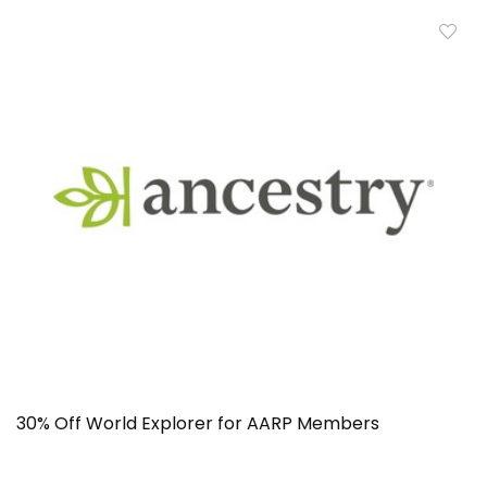
30% Off World Explorer for AARP Members