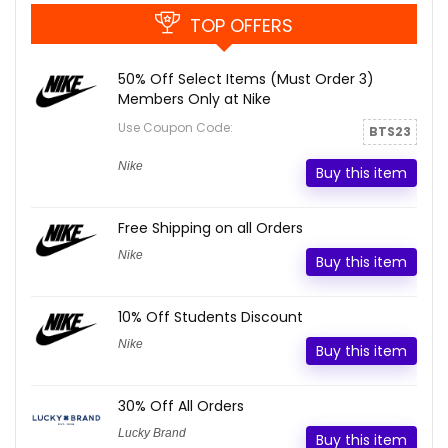
TOP OFFERS
50% Off Select Items (Must Order 3)
Members Only at Nike
Use Coupon Code:
BTS23
Nike
Buy this item
Free Shipping on all Orders
Nike
Buy this item
10% Off Students Discount
Nike
Buy this item
30% Off All Orders
Lucky Brand
Buy this item