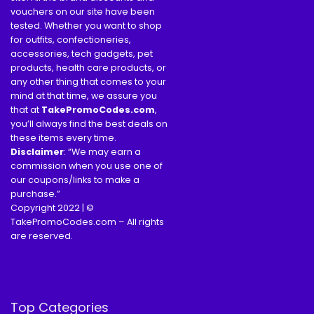
vouchers on our site have been
tested. Whether you want to shop
for outfits, confectioneries,
accessories, tech gadgets, pet
products, health care products, or
any other thing that comes to your
mind at that time, we assure you
that at
TakePromoCodes
.com
,
you’ll always find the best deals on
these items every time.
Disclaimer
: “We may earn a
commission when you use one of
our coupons/links to make a
purchase.”
Copyright 2022 | ©
TakePromoCodes.com – All rights
are reserved.
Top Categories