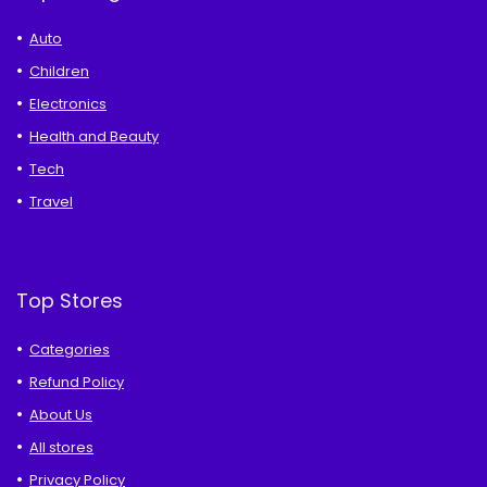
Auto
Children
Electronics
Health and Beauty
Tech
Travel
Top Stores
Categories
Refund Policy
About Us
All stores
Privacy Policy