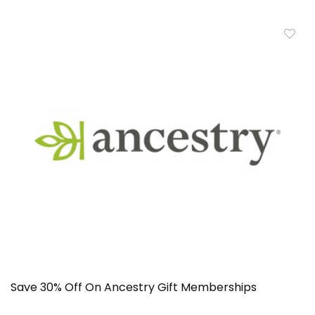
Save 30% Off On Ancestry Gift Memberships