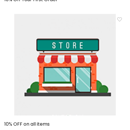
10% OFF on all items