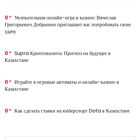
0
Увлекательная онлайн-игра в казино: Вячеслав
Григорьевич Добрынин приглашает вас попробовать свою
удачу
0
Supra Криптовалюта: Прогноз на будущее в
Казахстане
0
Играйте в игровые автоматы и онлайн-казино в
Казахстане
0
Как сделать ставки на киберспорт Dota в Казахстане