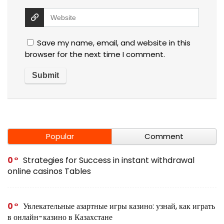
Save my name, email, and website in this
browser for the next time I comment.
Popular
Comment
0
Strategies for Success in instant withdrawal
online casinos Tables
0
Увлекательные азартные игры казино: узнай, как играть
в онлайн-казино в Казахстане