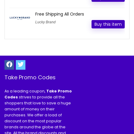
Free Shipping All Orders
Lucky Brand
Buy this item
Take Promo Codes
As a leading coupon,
Take Promo
Codes
strives to provide all the
shoppers that love to save a huge
amount of money on their
purchases. We offer a load of
discount on the most popular
brands around the globe at the
site. All the brand discounts and