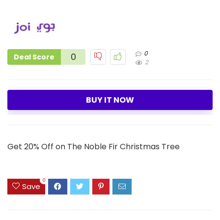
0
0
Deal Score
2
BUY IT NOW
Get 20% Off on The Noble Fir Christmas Tree
0
Save