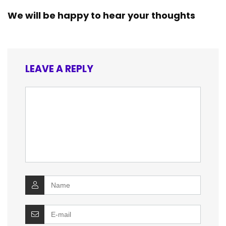
We will be happy to hear your thoughts
LEAVE A REPLY