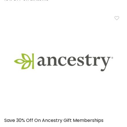
Save 30% Off On Ancestry Gift Memberships