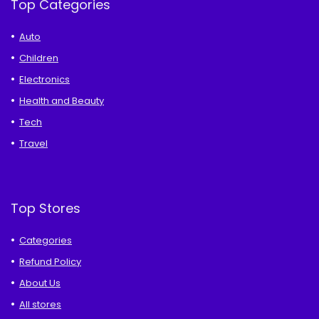
Top Categories
Auto
Children
Electronics
Health and Beauty
Tech
Travel
Top Stores
Categories
Refund Policy
About Us
All stores