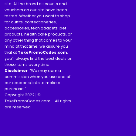
site. All the brand discounts and
vouchers on our site have been
tested. Whether you want to shop
for outfits, confectioneries,
accessories, tech gadgets, pet
products, health care products, or
any other thing that comes to your
mind at that time, we assure you
that at
TakePromoCodes
.com
,
you’ll always find the best deals on
these items every time.
Disclaimer
: “We may earn a
commission when you use one of
our coupons/links to make a
purchase.”
Copyright 2022 | ©
TakePromoCodes.com – All rights
are reserved.