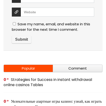
Save my name, email, and website in this
browser for the next time I comment.
Popular
Comment
0
Strategies for Success in instant withdrawal
online casinos Tables
0
Увлекательные азартные игры казино: узнай, как играть