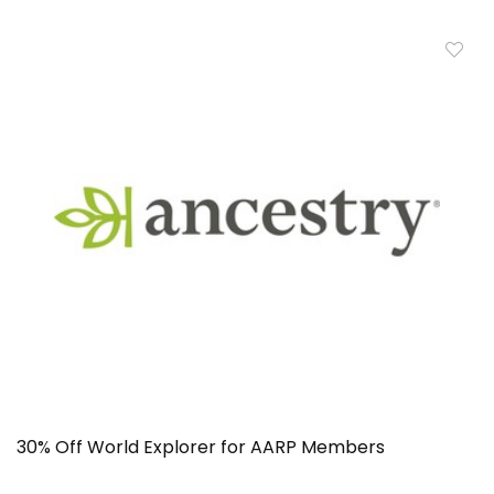
30% Off World Explorer for AARP Members