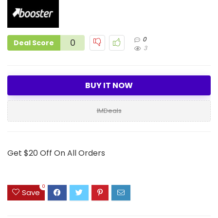
0
0
Deal Score
3
BUY IT NOW
IMDeals
Get $20 Off On All Orders
0
Save