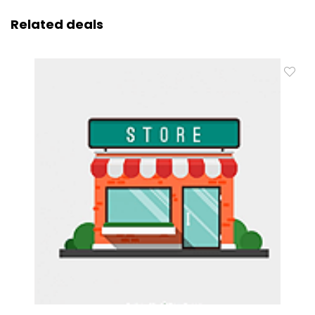
Related deals