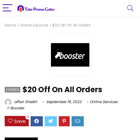
Home
»
Online Services
»
$20 Off On All Orders
$20 Off On All Orders
EXPIRED
affan Sheikh
September 16, 2022
Online Services
Booster
0
Save