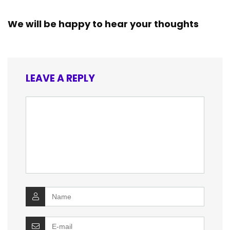
We will be happy to hear your thoughts
LEAVE A REPLY