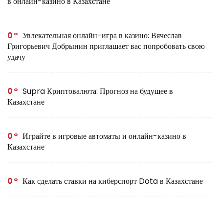
в онлайн-казино в Казахстане
0
Увлекательная онлайн-игра в казино: Вячеслав
Григорьевич Добрынин приглашает вас попробовать свою
удачу
0
Supra Криптовалюта: Прогноз на будущее в
Казахстане
0
Играйте в игровые автоматы и онлайн-казино в
Казахстане
0
Как сделать ставки на киберспорт Dota в Казахстане