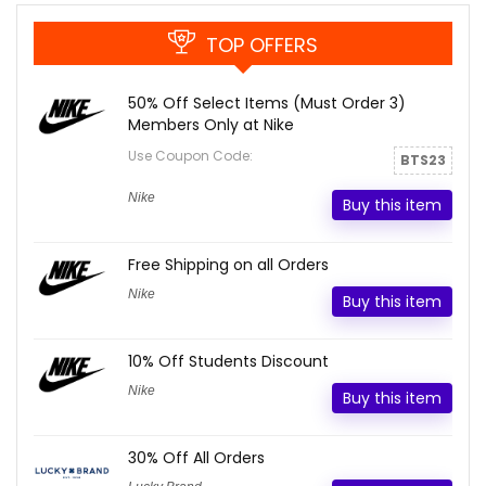
TOP OFFERS
50% Off Select Items (Must Order 3)
Members Only at Nike
Use Coupon Code:
BTS23
Nike
Buy this item
Free Shipping on all Orders
Nike
Buy this item
10% Off Students Discount
Nike
Buy this item
30% Off All Orders