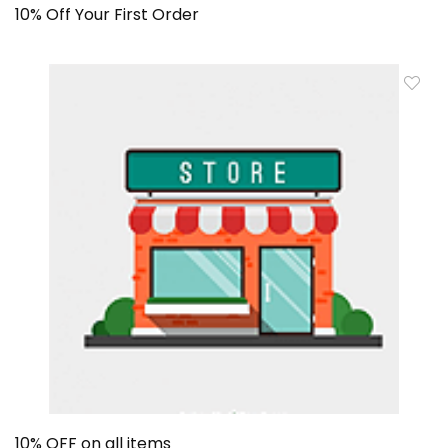
10% Off Your First Order
10% OFF on all items