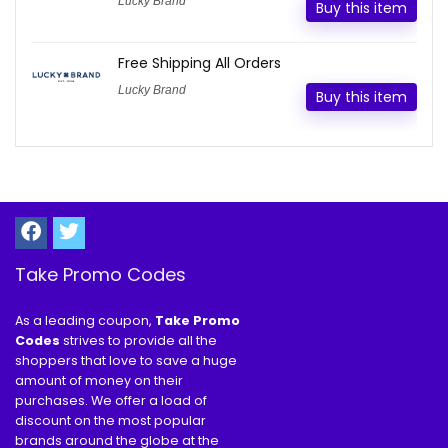
Lucky Brand
Buy this item
Free Shipping All Orders
Lucky Brand
Buy this item
Take Promo Codes
As a leading coupon,
Take Promo
Codes
strives to provide all the
shoppers that love to save a huge
amount of money on their
purchases. We offer a load of
discount on the most popular
brands around the globe at the