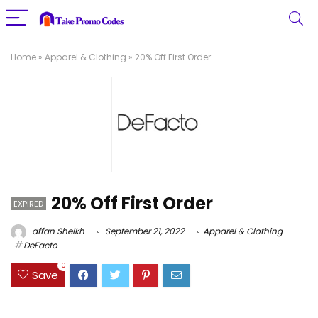
Home
»
Apparel & Clothing
»
20% Off First Order
20% Off First Order
EXPIRED
affan Sheikh
September 21, 2022
Apparel & Clothing
DeFacto
0
Save