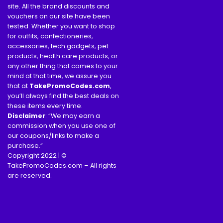
site. All the brand discounts and
vouchers on our site have been
tested. Whether you want to shop
for outfits, confectioneries,
accessories, tech gadgets, pet
products, health care products, or
any other thing that comes to your
mind at that time, we assure you
that at
TakePromoCodes
.com
,
you’ll always find the best deals on
these items every time.
Disclaimer
: “We may earn a
commission when you use one of
our coupons/links to make a
purchase.”
Copyright 2022 | ©
TakePromoCodes.com – All rights
are reserved.