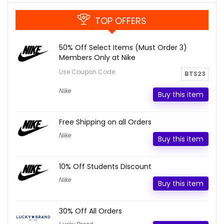
TOP OFFERS
50% Off Select Items (Must Order 3)
Members Only at Nike
Use Coupon Code:
BTS23
Nike
Buy this item
Free Shipping on all Orders
Nike
Buy this item
10% Off Students Discount
Nike
Buy this item
30% Off All Orders