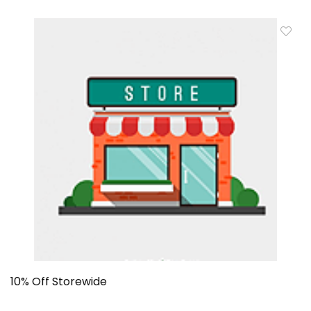
10% Off Storewide