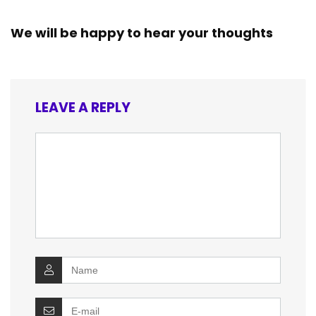
We will be happy to hear your thoughts
LEAVE A REPLY