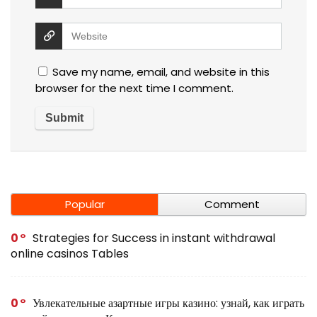
Save my name, email, and website in this
browser for the next time I comment.
Popular
Comment
0
Strategies for Success in instant withdrawal
online casinos Tables
0
Увлекательные азартные игры казино: узнай, как играть