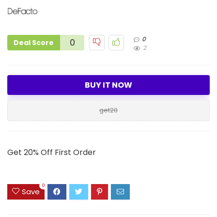
0
0
Deal Score
2
BUY IT NOW
get20
Get 20% Off First Order
0
Save