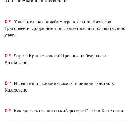
в онлайн-казино в Казахстане
0
Увлекательная онлайн-игра в казино: Вячеслав
Григорьевич Добрынин приглашает вас попробовать свою
удачу
0
Supra Криптовалюта: Прогноз на будущее в
Казахстане
0
Играйте в игровые автоматы и онлайн-казино в
Казахстане
0
Как сделать ставки на киберспорт Dota в Казахстане