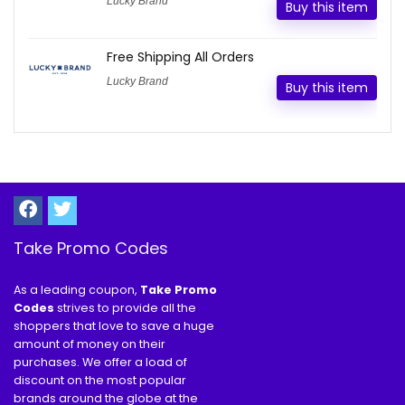
Lucky Brand
Buy this item
Free Shipping All Orders
Lucky Brand
Buy this item
Take Promo Codes
As a leading coupon,
Take Promo
Codes
strives to provide all the
shoppers that love to save a huge
amount of money on their
purchases. We offer a load of
discount on the most popular
brands around the globe at the