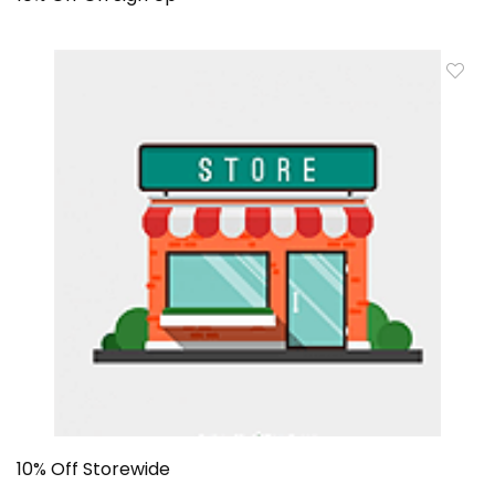
10% Off Storewide