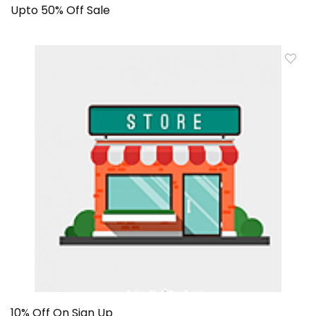
Upto 50% Off Sale
10% Off On Sign Up