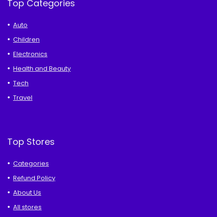
Top Categories
Auto
Children
Electronics
Health and Beauty
Tech
Travel
Top Stores
Categories
Refund Policy
About Us
All stores