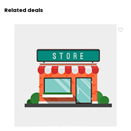
Related deals