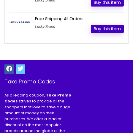
Lucky Brand
Buy this item
Free Shipping All Orders
Lucky Brand
Buy this item
Take Promo Codes
As a leading coupon,
Take Promo
Codes
strives to provide all the
shoppers that love to save a huge
amount of money on their
purchases. We offer a load of
discount on the most popular
brands around the globe at the