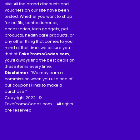
site. All the brand discounts and
vouchers on our site have been
tested. Whether you want to shop
for outfits, confectioneries,
accessories, tech gadgets, pet
products, health care products, or
any other thing that comes to your
mind at that time, we assure you
that at
TakePromoCodes
.com
,
you’ll always find the best deals on
these items every time.
Disclaimer
: “We may earn a
commission when you use one of
our coupons/links to make a
purchase.”
Copyright 2022 | ©
TakePromoCodes.com – All rights
are reserved.