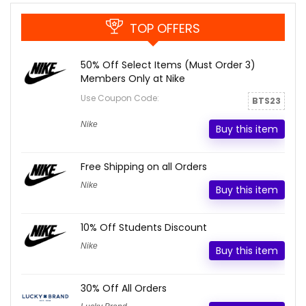
TOP OFFERS
50% Off Select Items (Must Order 3)
Members Only at Nike
Use Coupon Code:
BTS23
Nike
Buy this item
Free Shipping on all Orders
Nike
Buy this item
10% Off Students Discount
Nike
Buy this item
30% Off All Orders