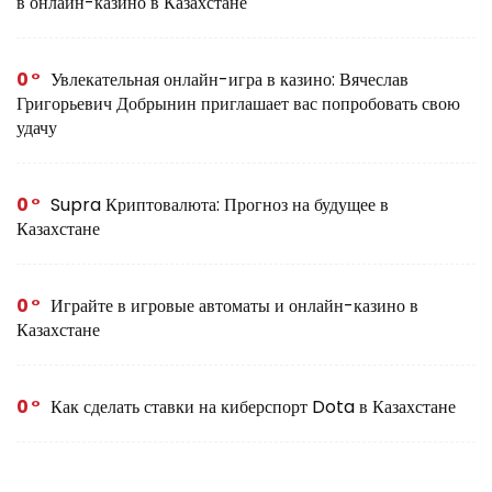
в онлайн-казино в Казахстане
0
Увлекательная онлайн-игра в казино: Вячеслав
Григорьевич Добрынин приглашает вас попробовать свою
удачу
0
Supra Криптовалюта: Прогноз на будущее в
Казахстане
0
Играйте в игровые автоматы и онлайн-казино в
Казахстане
0
Как сделать ставки на киберспорт Dota в Казахстане