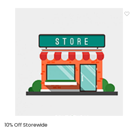
10% Off Storewide