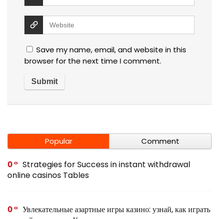
Save my name, email, and website in this
browser for the next time I comment.
Popular
Comment
0
Strategies for Success in instant withdrawal
online casinos Tables
0
Увлекательные азартные игры казино: узнай, как играть