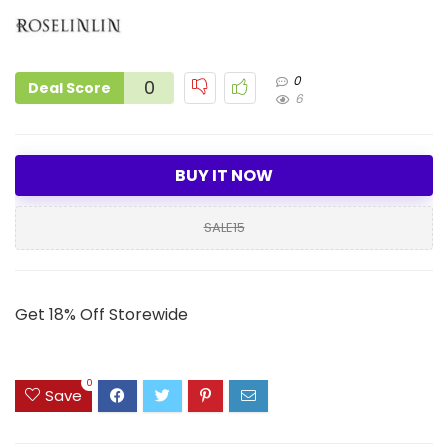
0
0
Deal Score
6
BUY IT NOW
SALE15
Get 18% Off Storewide
0
Save