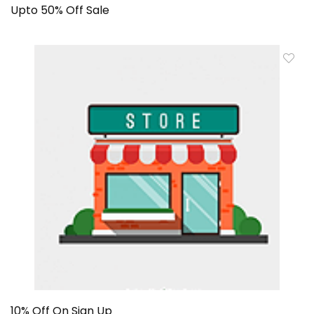
Upto 50% Off Sale
10% Off On Sign Up