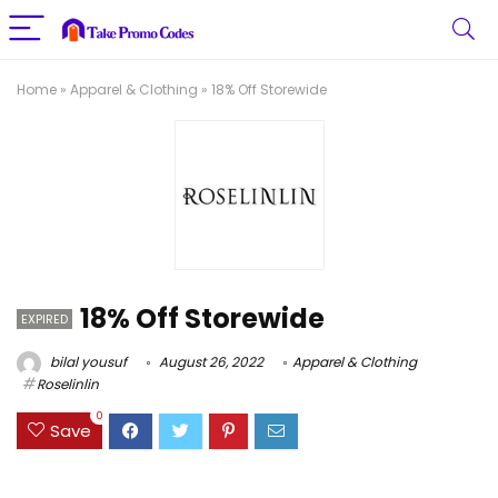
Home
»
Apparel & Clothing
»
18% Off Storewide
18% Off Storewide
EXPIRED
bilal yousuf
August 26, 2022
Apparel & Clothing
Roselinlin
0
Save