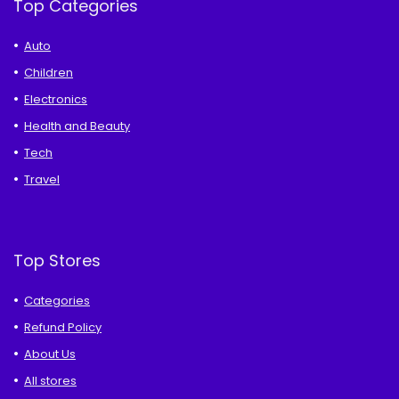
Top Categories
Auto
Children
Electronics
Health and Beauty
Tech
Travel
Top Stores
Categories
Refund Policy
About Us
All stores