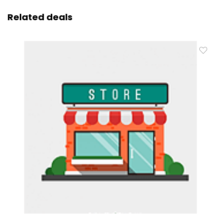
Related deals