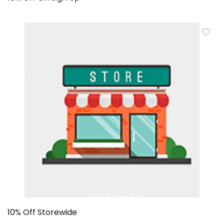
10% Off Storewide