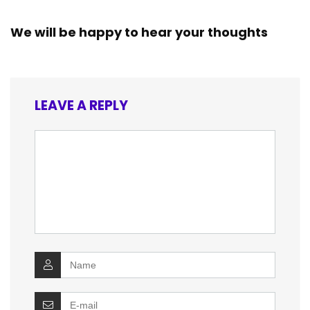
We will be happy to hear your thoughts
LEAVE A REPLY