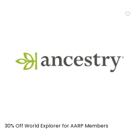
30% Off World Explorer for AARP Members