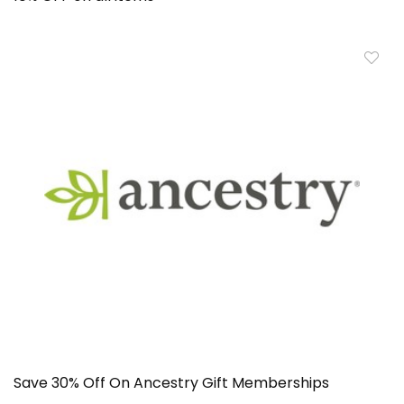
Save 30% Off On Ancestry Gift Memberships