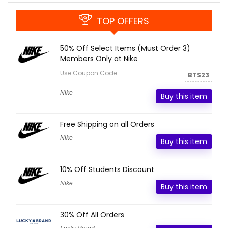
TOP OFFERS
50% Off Select Items (Must Order 3)
Members Only at Nike
Use Coupon Code:
BTS23
Nike
Buy this item
Free Shipping on all Orders
Nike
Buy this item
10% Off Students Discount
Nike
Buy this item
30% Off All Orders