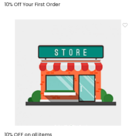
10% Off Your First Order
10% OFF on all items