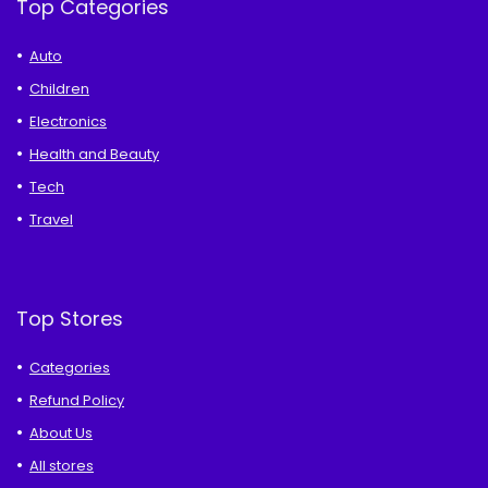
Top Categories
Auto
Children
Electronics
Health and Beauty
Tech
Travel
Top Stores
Categories
Refund Policy
About Us
All stores