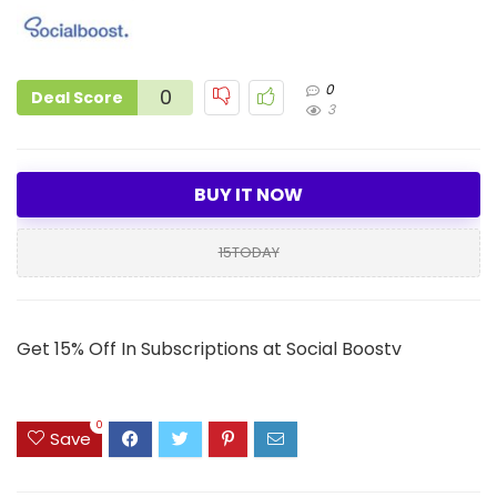
0
0
Deal Score
3
BUY IT NOW
15TODAY
Get 15% Off In Subscriptions at Social Boostv
0
Save