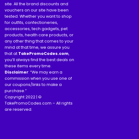
site. All the brand discounts and
vouchers on our site have been
tested. Whether you want to shop
for outfits, confectioneries,
accessories, tech gadgets, pet
products, health care products, or
any other thing that comes to your
mind at that time, we assure you
that at
TakePromoCodes
.com
,
you’ll always find the best deals on
these items every time.
Disclaimer
: “We may earn a
commission when you use one of
our coupons/links to make a
purchase.”
Copyright 2022 | ©
TakePromoCodes.com – All rights
are reserved.