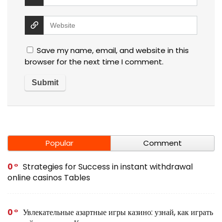
Save my name, email, and website in this
browser for the next time I comment.
Popular
Comment
0
Strategies for Success in instant withdrawal
online casinos Tables
0
Увлекательные азартные игры казино: узнай, как играть