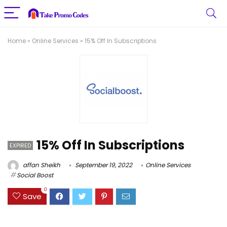
Home
»
Online Services
»
15% Off In Subscriptions
15% Off In Subscriptions
EXPIRED
affan Sheikh
September 19, 2022
Online Services
Social Boost
0
Save