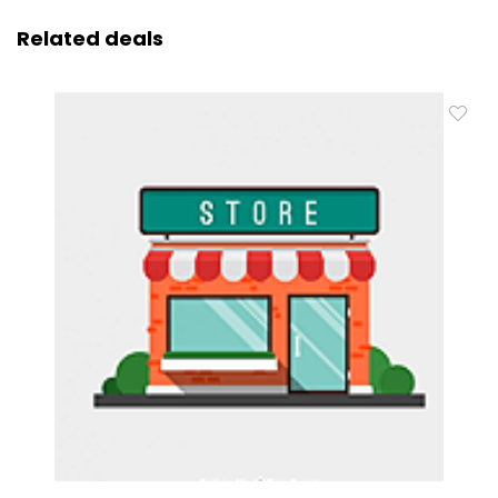
Related deals