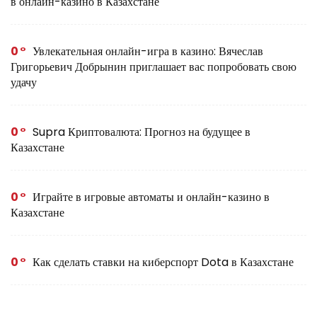
в онлайн-казино в Казахстане
0
Увлекательная онлайн-игра в казино: Вячеслав
Григорьевич Добрынин приглашает вас попробовать свою
удачу
0
Supra Криптовалюта: Прогноз на будущее в
Казахстане
0
Играйте в игровые автоматы и онлайн-казино в
Казахстане
0
Как сделать ставки на киберспорт Dota в Казахстане