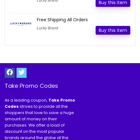
Lucky Brand
Buy this item
Free Shipping All Orders
Lucky Brand
Buy this item
Take Promo Codes
As a leading coupon,
Take Promo
Codes
strives to provide all the
shoppers that love to save a huge
amount of money on their
purchases. We offer a load of
discount on the most popular
brands around the globe at the