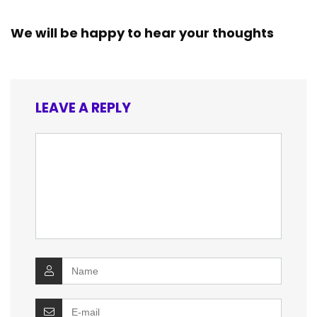
We will be happy to hear your thoughts
LEAVE A REPLY