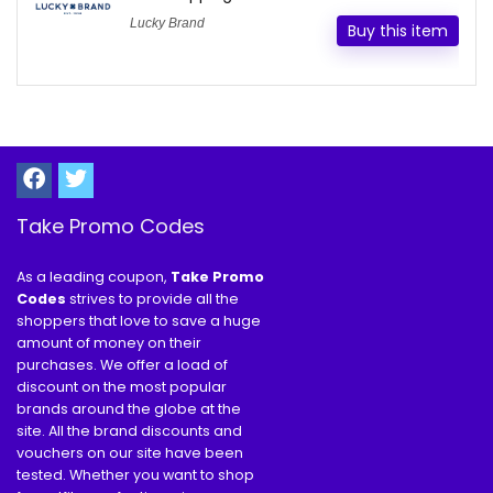
Lucky Brand
Buy this item
Take Promo Codes
As a leading coupon,
Take Promo
Codes
strives to provide all the
shoppers that love to save a huge
amount of money on their
purchases. We offer a load of
discount on the most popular
brands around the globe at the
site. All the brand discounts and
vouchers on our site have been
tested. Whether you want to shop