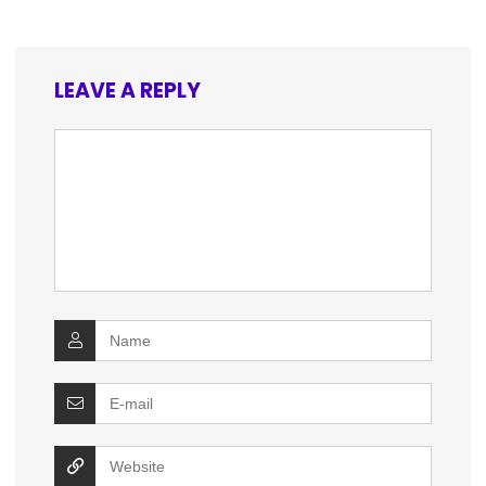
LEAVE A REPLY