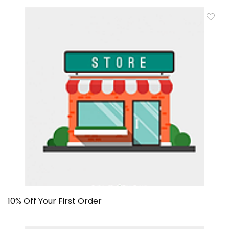
10% Off Your First Order