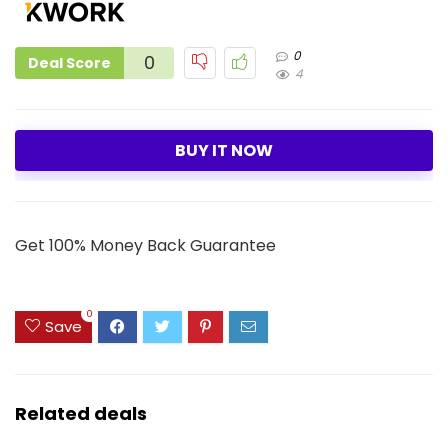
0
0
Deal Score
4
BUY IT NOW
Get 100% Money Back Guarantee
0
Save
Related deals