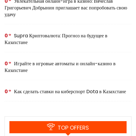
0
Увлекательная онлайн-игра в казино: Вячеслав
Григорьевич Добрынин приглашает вас попробовать свою
удачу
0
Supra Криптовалюта: Прогноз на будущее в
Казахстане
0
Играйте в игровые автоматы и онлайн-казино в
Казахстане
0
Как сделать ставки на киберспорт Dota в Казахстане
TOP OFFERS