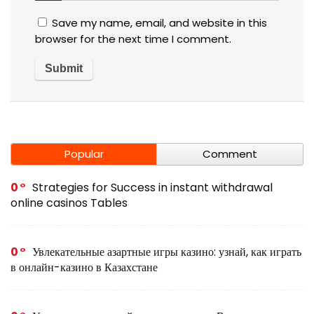
Save my name, email, and website in this
browser for the next time I comment.
Popular
Comment
0
Strategies for Success in instant withdrawal
online casinos Tables
0
Увлекательные азартные игры казино: узнай, как играть
в онлайн-казино в Казахстане