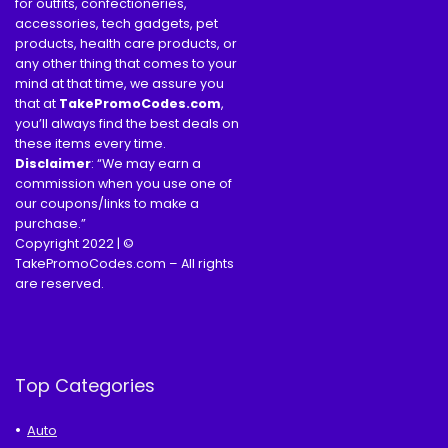
for outfits, confectioneries,
accessories, tech gadgets, pet
products, health care products, or
any other thing that comes to your
mind at that time, we assure you
that at
TakePromoCodes
.com
,
you’ll always find the best deals on
these items every time.
Disclaimer
: “We may earn a
commission when you use one of
our coupons/links to make a
purchase.”
Copyright 2022 | ©
TakePromoCodes.com – All rights
are reserved.
Top Categories
Auto