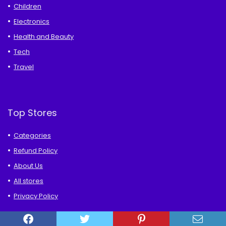
Children
Electronics
Health and Beauty
Tech
Travel
Top Stores
Categories
Refund Policy
About Us
All stores
Privacy Policy