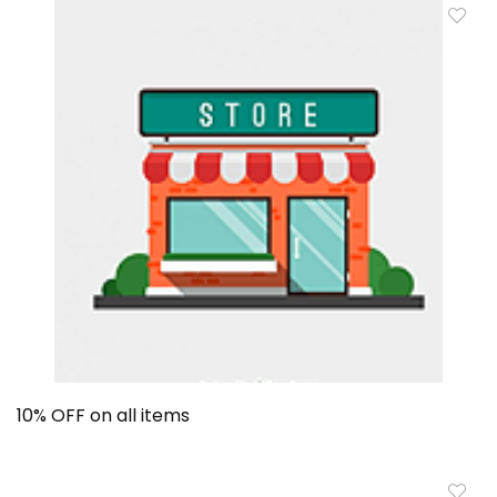
10% OFF on all items