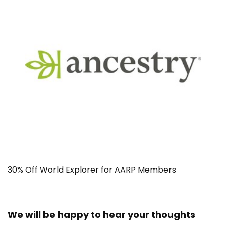
30% Off World Explorer for AARP Members
We will be happy to hear your thoughts