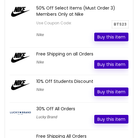
50% Off Select Items (Must Order 3)
Members Only at Nike
Use Coupon Code:
BTS23
Nike
Buy this item
Free Shipping on all Orders
Nike
Buy this item
10% Off Students Discount
Nike
Buy this item
30% Off All Orders
Lucky Brand
Buy this item
Free Shipping All Orders