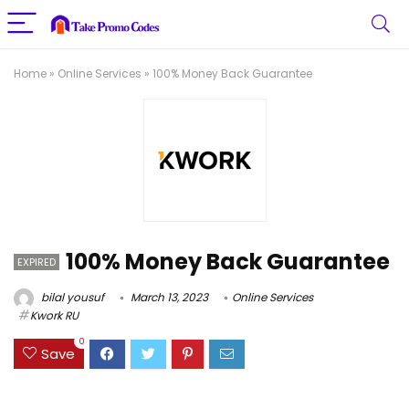
Home
»
Online Services
»
100% Money Back Guarantee
100% Money Back Guarantee
EXPIRED
bilal yousuf
March 13, 2023
Online Services
Kwork RU
0
Save