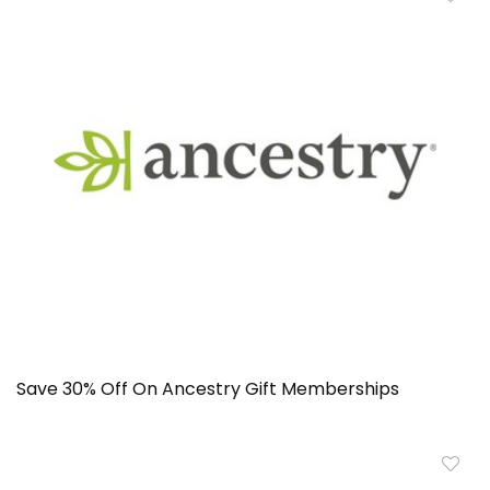
Save 30% Off On Ancestry Gift Memberships