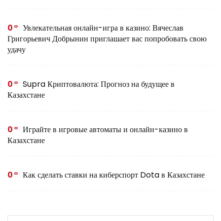
0
Увлекательная онлайн-игра в казино: Вячеслав
Григорьевич Добрынин приглашает вас попробовать свою
удачу
0
Supra Криптовалюта: Прогноз на будущее в
Казахстане
0
Играйте в игровые автоматы и онлайн-казино в
Казахстане
0
Как сделать ставки на киберспорт Dota в Казахстане