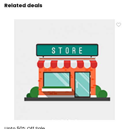
Related deals
Upto 50% Off Sale