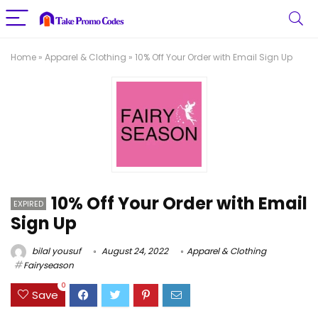
Home
»
Apparel & Clothing
»
10% Off Your Order with Email Sign Up
10% Off Your Order with Email
EXPIRED
Sign Up
bilal yousuf
August 24, 2022
Apparel & Clothing
Fairyseason
0
Save