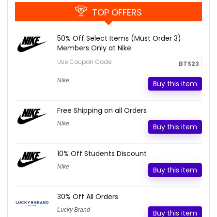
TOP OFFERS
50% Off Select Items (Must Order 3)
Members Only at Nike
Use Coupon Code:
BTS23
Nike
Buy this item
Free Shipping on all Orders
Nike
Buy this item
10% Off Students Discount
Nike
Buy this item
30% Off All Orders
Lucky Brand
Buy this item