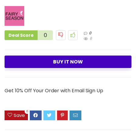
0
0
Deal Score
6
BUY IT NOW
Get 10% Off Your Order with Email Sign Up
0
Save