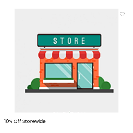
10% Off Storewide