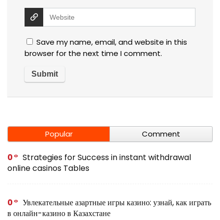
Save my name, email, and website in this
browser for the next time I comment.
Popular
Comment
0
Strategies for Success in instant withdrawal
online casinos Tables
0
Увлекательные азартные игры казино: узнай, как играть
в онлайн-казино в Казахстане