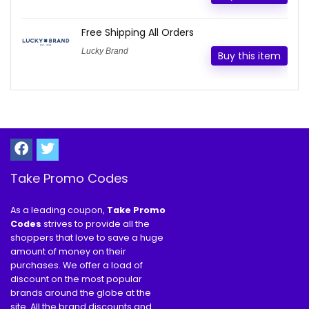
Free Shipping All Orders
Lucky Brand
Buy this item
Take Promo Codes
As a leading coupon,
Take Promo
Codes
strives to provide all the
shoppers that love to save a huge
amount of money on their
purchases. We offer a load of
discount on the most popular
brands around the globe at the
site. All the brand discounts and