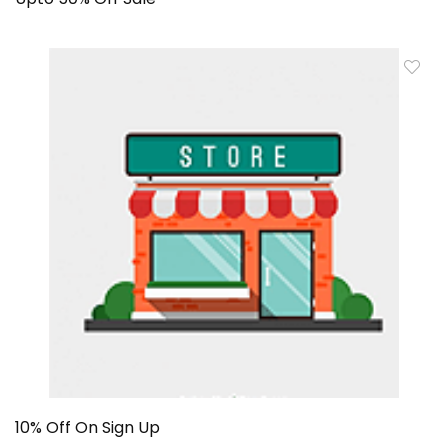
10% Off On Sign Up