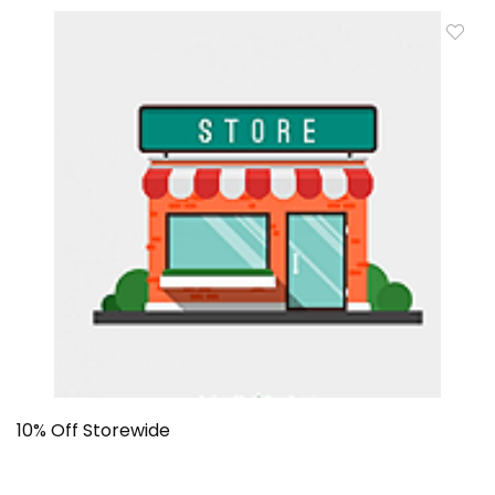
10% Off Storewide