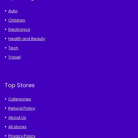
Auto
Children
Electronics
Health and Beauty
Tech
Travel
Top Stores
Categories
Refund Policy
About Us
All stores
Privacy Policy