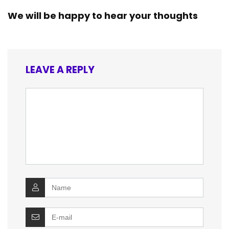
We will be happy to hear your thoughts
LEAVE A REPLY