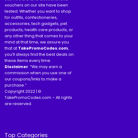
vouchers on our site have been
tested. Whether you want to shop
for outfits, confectioneries,
accessories, tech gadgets, pet
products, health care products, or
any other thing that comes to your
mind at that time, we assure you
that at
TakePromoCodes
.com
,
you’ll always find the best deals on
these items every time.
Disclaimer
: “We may earn a
commission when you use one of
our coupons/links to make a
purchase.”
Copyright 2022 | ©
TakePromoCodes.com – All rights
are reserved.
Top Categories