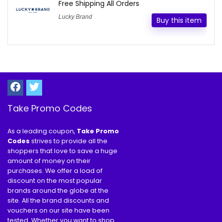
Free Shipping All Orders
Lucky Brand
Buy this item
Take Promo Codes
As a leading coupon,
Take Promo
Codes
strives to provide all the
shoppers that love to save a huge
amount of money on their
purchases. We offer a load of
discount on the most popular
brands around the globe at the
site. All the brand discounts and
vouchers on our site have been
tested. Whether you want to shop