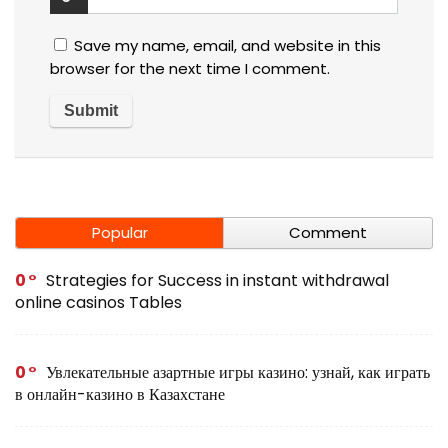
Save my name, email, and website in this
browser for the next time I comment.
Popular
Comment
0
Strategies for Success in instant withdrawal
online casinos Tables
0
Увлекательные азартные игры казино: узнай, как играть
в онлайн-казино в Казахстане