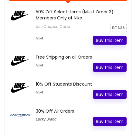
50% Off Select Items (Must Order 3)
Members Only at Nike
Use Coupon Code:
BTS23
Nike
Buy this item
Free Shipping on all Orders
Nike
Buy this item
10% Off Students Discount
Nike
Buy this item
30% Off All Orders
Lucky Brand
Buy this item