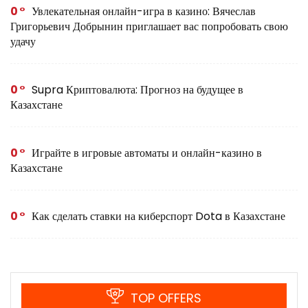
0
Увлекательная онлайн-игра в казино: Вячеслав
Григорьевич Добрынин приглашает вас попробовать свою
удачу
0
Supra Криптовалюта: Прогноз на будущее в
Казахстане
0
Играйте в игровые автоматы и онлайн-казино в
Казахстане
0
Как сделать ставки на киберспорт Dota в Казахстане
TOP OFFERS