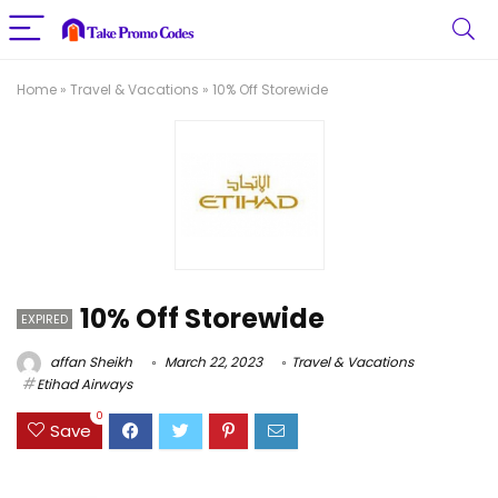
Home
»
Travel & Vacations
»
10% Off Storewide
10% Off Storewide
EXPIRED
affan Sheikh
March 22, 2023
Travel & Vacations
Etihad Airways
0
Save