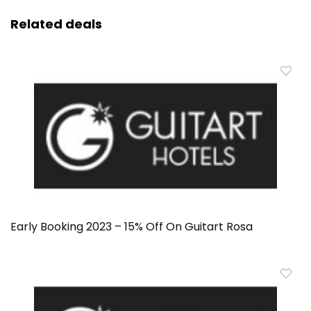
Related deals
Early Booking 2023 – 15% Off On Guitart Rosa