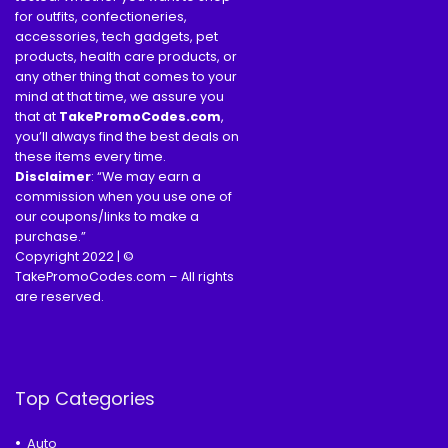
for outfits, confectioneries,
accessories, tech gadgets, pet
products, health care products, or
any other thing that comes to your
mind at that time, we assure you
that at
TakePromoCodes
.com
,
you’ll always find the best deals on
these items every time.
Disclaimer
: “We may earn a
commission when you use one of
our coupons/links to make a
purchase.”
Copyright 2022 | ©
TakePromoCodes.com – All rights
are reserved.
Top Categories
Auto