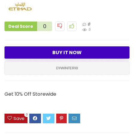
0
0
Deal Score
5
BUY IT NOW
EYWINTER10
Get 10% Off Storewide
0
Save