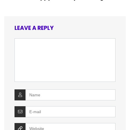
LEAVE A REPLY