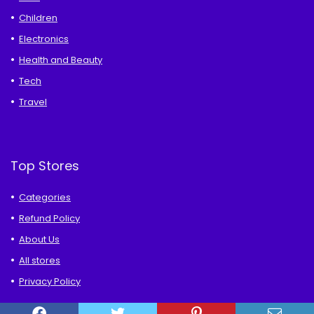
Children
Electronics
Health and Beauty
Tech
Travel
Top Stores
Categories
Refund Policy
About Us
All stores
Privacy Policy