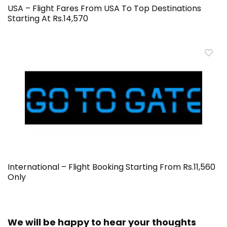
USA – Flight Fares From USA To Top Destinations
Starting At Rs.14,570
International – Flight Booking Starting From Rs.11,560
Only
We will be happy to hear your thoughts