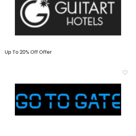
Up To 20% Off Offer