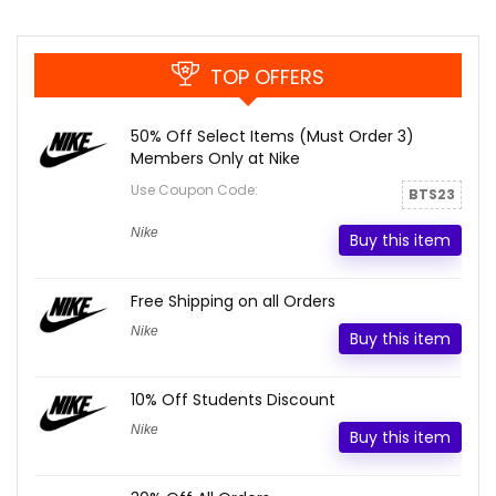
TOP OFFERS
50% Off Select Items (Must Order 3)
Members Only at Nike
Use Coupon Code:
BTS23
Nike
Buy this item
Free Shipping on all Orders
Nike
Buy this item
10% Off Students Discount
Nike
Buy this item