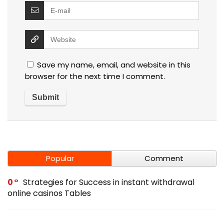
Save my name, email, and website in this
browser for the next time I comment.
Popular
Comment
0
Strategies for Success in instant withdrawal
online casinos Tables