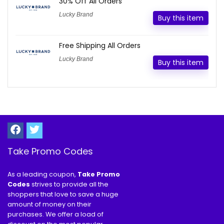
30% Off All Orders
Lucky Brand
Buy this item
Free Shipping All Orders
Lucky Brand
Buy this item
Take Promo Codes
As a leading coupon,
Take Promo
Codes
strives to provide all the
shoppers that love to save a huge
amount of money on their
purchases. We offer a load of