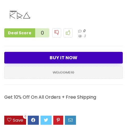
0
0
Deal Score
3
BUY IT NOW
WELCOME10
Get 10% Off On All Orders + Free Shipping
0
Save