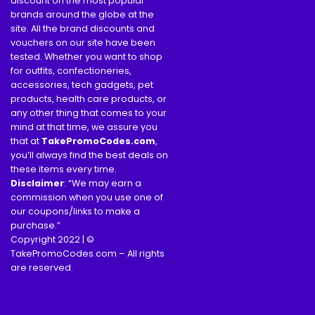
discount on the most popular
brands around the globe at the
site. All the brand discounts and
vouchers on our site have been
tested. Whether you want to shop
for outfits, confectioneries,
accessories, tech gadgets, pet
products, health care products, or
any other thing that comes to your
mind at that time, we assure you
that at
TakePromoCodes
.com
,
you’ll always find the best deals on
these items every time.
Disclaimer
: “We may earn a
commission when you use one of
our coupons/links to make a
purchase.”
Copyright 2022 | ©
TakePromoCodes.com – All rights
are reserved.