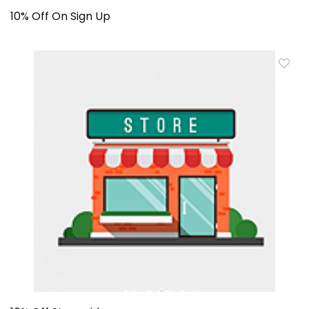
10% Off On Sign Up