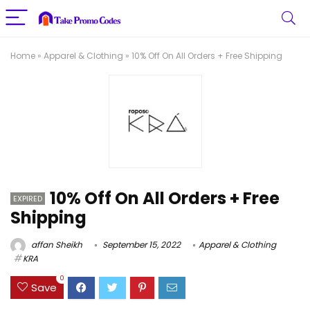
Home
»
Apparel & Clothing
»
10% Off On All Orders + Free Shipping
10% Off On All Orders + Free
EXPIRED
Shipping
affan Sheikh
September 15, 2022
Apparel & Clothing
KRA
0
Save