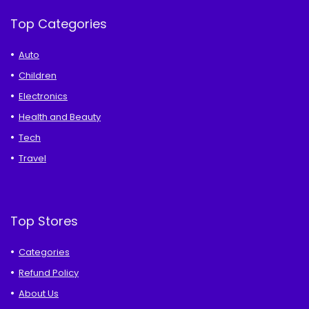
Top Categories
Auto
Children
Electronics
Health and Beauty
Tech
Travel
Top Stores
Categories
Refund Policy
About Us