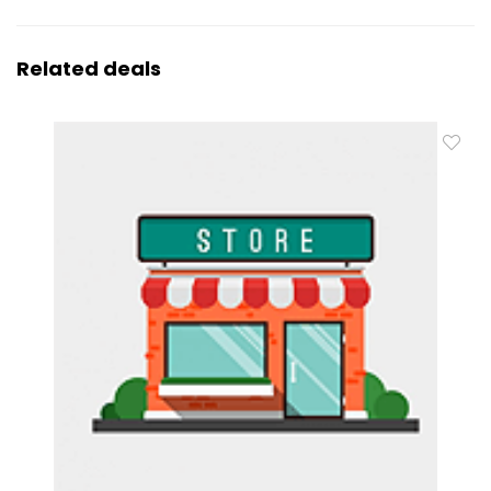
Related deals