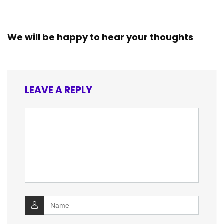
We will be happy to hear your thoughts
LEAVE A REPLY