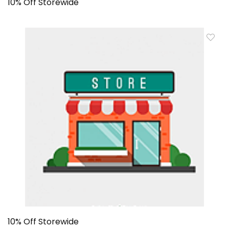
10% Off Storewide
10% Off Storewide