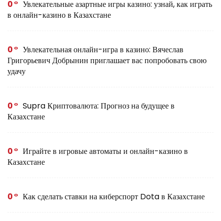
0
Увлекательные азартные игры казино: узнай, как играть
в онлайн-казино в Казахстане
0
Увлекательная онлайн-игра в казино: Вячеслав
Григорьевич Добрынин приглашает вас попробовать свою
удачу
0
Supra Криптовалюта: Прогноз на будущее в
Казахстане
0
Играйте в игровые автоматы и онлайн-казино в
Казахстане
0
Как сделать ставки на киберспорт Dota в Казахстане