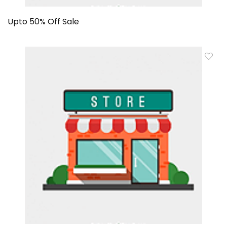
Upto 50% Off Sale