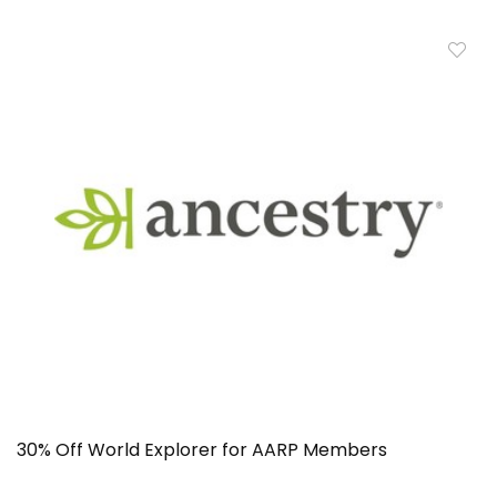
30% Off World Explorer for AARP Members