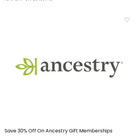
Save 30% Off On Ancestry Gift Memberships