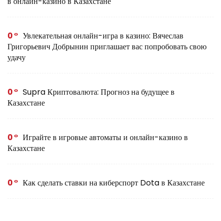
в онлайн-казино в Казахстане
0
Увлекательная онлайн-игра в казино: Вячеслав
Григорьевич Добрынин приглашает вас попробовать свою
удачу
0
Supra Криптовалюта: Прогноз на будущее в
Казахстане
0
Играйте в игровые автоматы и онлайн-казино в
Казахстане
0
Как сделать ставки на киберспорт Dota в Казахстане