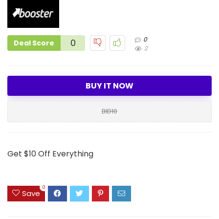
0
0
Deal Score
2
BUY IT NOW
BID10
Get $10 Off Everything
0
Save