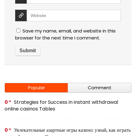
Save my name, email, and website in this
browser for the next time I comment.
Popular
Comment
0
Strategies for Success in instant withdrawal
online casinos Tables
0
Увлекательные азартные игры казино: узнай, как играть