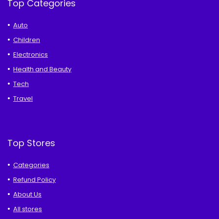
Top Categories
Auto
Children
Electronics
Health and Beauty
Tech
Travel
Top Stores
Categories
Refund Policy
About Us
All stores