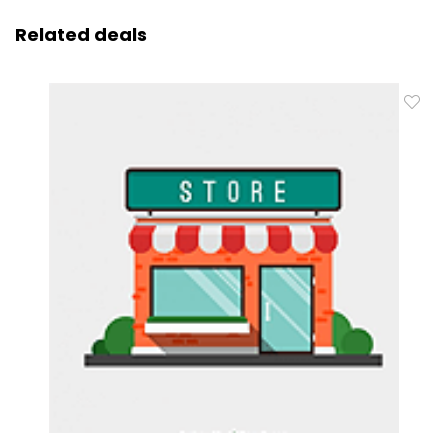
Related deals