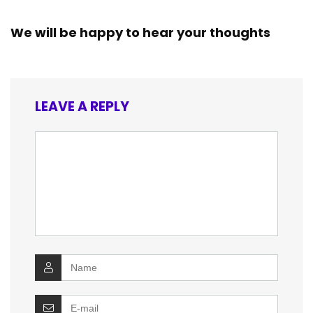
We will be happy to hear your thoughts
LEAVE A REPLY