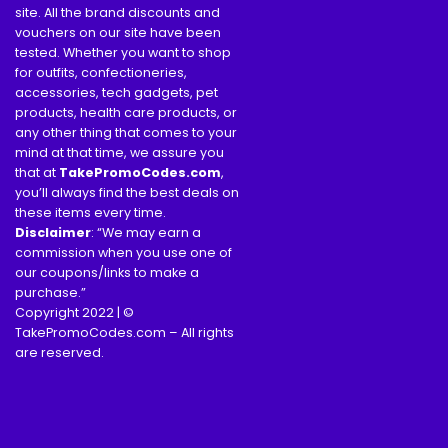
site. All the brand discounts and
vouchers on our site have been
tested. Whether you want to shop
for outfits, confectioneries,
accessories, tech gadgets, pet
products, health care products, or
any other thing that comes to your
mind at that time, we assure you
that at
TakePromoCodes
.com
,
you’ll always find the best deals on
these items every time.
Disclaimer
: “We may earn a
commission when you use one of
our coupons/links to make a
purchase.”
Copyright 2022 | ©
TakePromoCodes.com – All rights
are reserved.