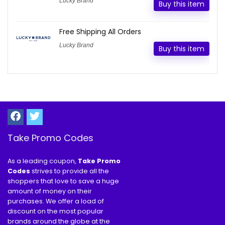
Lucky Brand
Buy this item
Free Shipping All Orders
Lucky Brand
Buy this item
Take Promo Codes
As a leading coupon,
Take Promo
Codes
strives to provide all the
shoppers that love to save a huge
amount of money on their
purchases. We offer a load of
discount on the most popular
brands around the globe at the