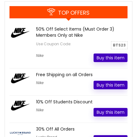
TOP OFFERS
50% Off Select Items (Must Order 3)
Members Only at Nike
Use Coupon Code:
BTS23
Nike
Buy this item
Free Shipping on all Orders
Nike
Buy this item
10% Off Students Discount
Nike
Buy this item
30% Off All Orders