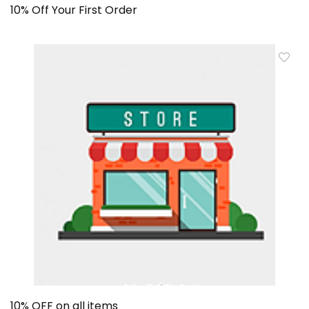
10% Off Your First Order
10% OFF on all items