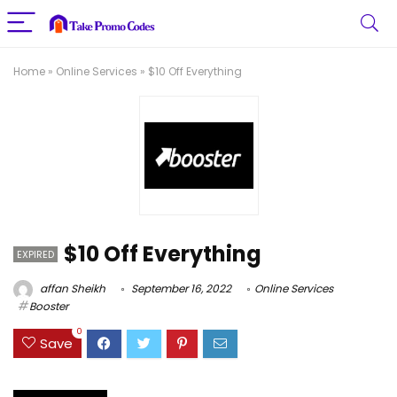
Home
»
Online Services
»
$10 Off Everything
$10 Off Everything
EXPIRED
affan Sheikh
September 16, 2022
Online Services
Booster
0
Save