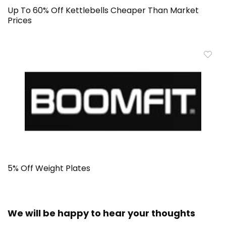
Up To 60% Off Kettlebells Cheaper Than Market
Prices
5% Off Weight Plates
We will be happy to hear your thoughts