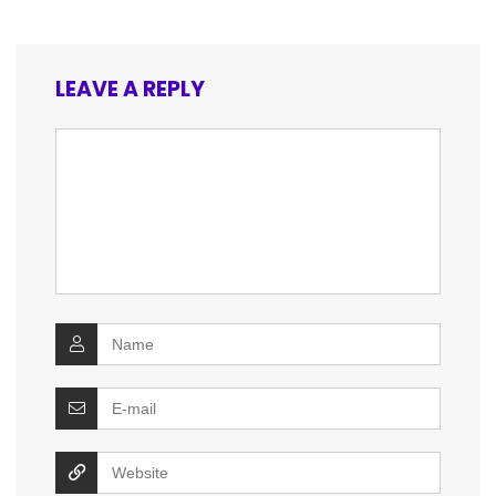
LEAVE A REPLY