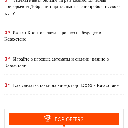
0
Увлекательная онлайн-игра в казино: Вячеслав
Григорьевич Добрынин приглашает вас попробовать свою
удачу
0
Supra Криптовалюта: Прогноз на будущее в
Казахстане
0
Играйте в игровые автоматы и онлайн-казино в
Казахстане
0
Как сделать ставки на киберспорт Dota в Казахстане
TOP OFFERS