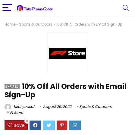
Home
»
Sports & Outdoors
»
10% Off All Orders with Email Sign-Up
10% Off All Orders with Email
EXPIRED
Sign-Up
bilal yousuf
August 26, 2022
Sports & Outdoors
F1 Store
0
Save