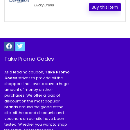
Lucky Brand
Buy this item
Take Promo Codes
As a leading coupon,
Take Promo
Codes
strives to provide all the
shoppers that love to save a huge
amount of money on their
purchases. We offer a load of
discount on the most popular
brands around the globe at the
site. All the brand discounts and
vouchers on our site have been
tested. Whether you want to shop