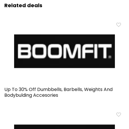
Related deals
Up To 30% Off Dumbbells, Barbells, Weights And
Bodybulding Accesories