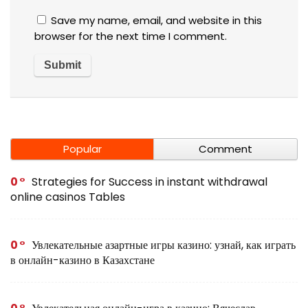
Save my name, email, and website in this
browser for the next time I comment.
Popular
Comment
0
Strategies for Success in instant withdrawal
online casinos Tables
0
Увлекательные азартные игры казино: узнай, как играть
в онлайн-казино в Казахстане