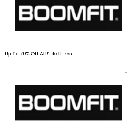
Up To 70% Off All Sale Items