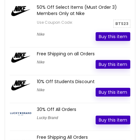
50% Off Select Items (Must Order 3)
Members Only at Nike
Use Coupon Code:
BTS23
Nike
Buy this item
Free Shipping on all Orders
Nike
Buy this item
10% Off Students Discount
Nike
Buy this item
30% Off All Orders
Lucky Brand
Buy this item
Free Shipping All Orders