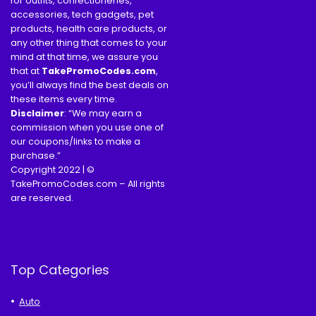
for outfits, confectioneries,
accessories, tech gadgets, pet
products, health care products, or
any other thing that comes to your
mind at that time, we assure you
that at
TakePromoCodes
.com
,
you’ll always find the best deals on
these items every time.
Disclaimer
: “We may earn a
commission when you use one of
our coupons/links to make a
purchase.”
Copyright 2022 | ©
TakePromoCodes.com – All rights
are reserved.
Top Categories
Auto