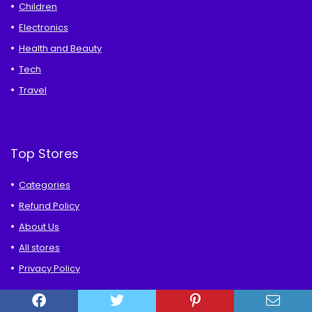
Children
Electronics
Health and Beauty
Tech
Travel
Top Stores
Categories
Refund Policy
About Us
All stores
Privacy Policy