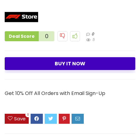
0
0
Deal Score
5
BUY IT NOW
Get 10% Off All Orders with Email Sign-Up
0
Save