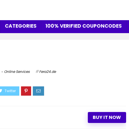
CATEGORIES
100% VERIFIED COUPONCODES
Online Services
Fera24.de
BUY IT NOW