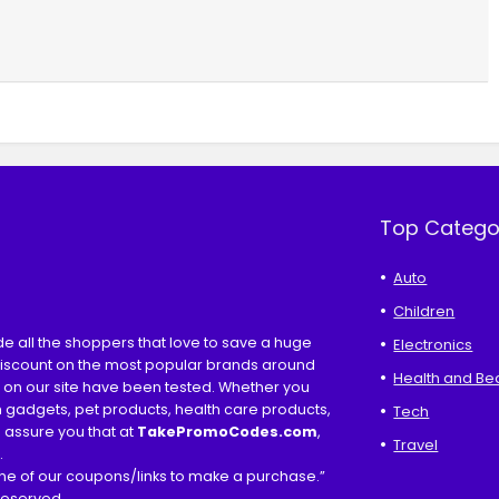
Top Catego
Auto
Children
ide all the shoppers that love to save a huge
Electronics
discount on the most popular brands around
Health and Be
s on our site have been tested. Whether you
ch gadgets, pet products, health care products,
Tech
e assure you that at
TakePromoCodes
.com
,
Travel
.
e of our coupons/links to make a purchase.”
reserved.