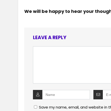
We will be happy to hear your thoug
LEAVE A REPLY
Save my name, email, and website in t