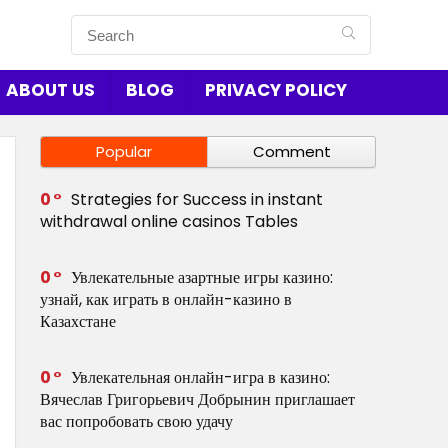
ABOUT US
BLOG
PRIVACY POLICY
Popular
Comment
0
Strategies for Success in instant
withdrawal online casinos Tables
0
Увлекательные азартные игры казино:
узнай, как играть в онлайн-казино в
Казахстане
0
Увлекательная онлайн-игра в казино:
Вячеслав Григорьевич Добрынин приглашает
вас попробовать свою удачу