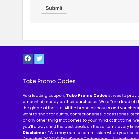
Take Promo Codes
As a leading coupon,
Take Promo Codes
strives to prov
amount of money on their purchases. We offer a load of 
the globe at the site. All the brand discounts and voucher
want to shop for outfits, confectioneries, accessories, te
or any other thing that comes to your mind at that time, w
you’ll always find the best deals on these items every time
Disclaimer
: “We may earn a commission when you use on
Copyright 2022 | © TakePromoCodes.com – All rights are 