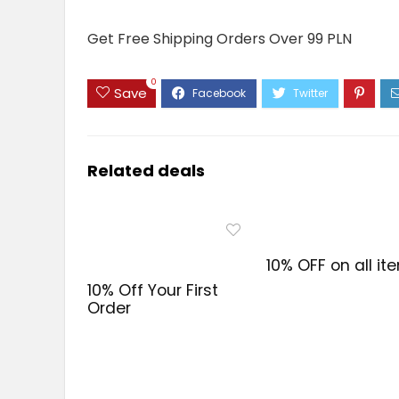
Get Free Shipping Orders Over 99 PLN
0
Save
Related deals
10% OFF on all it
10% Off Your First
Order