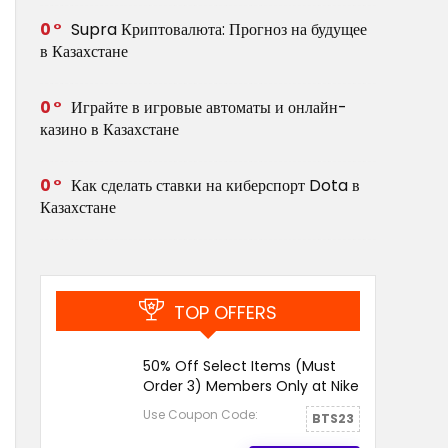
0
Supra Криптовалюта: Прогноз на будущее
в Казахстане
0
Играйте в игровые автоматы и онлайн-
казино в Казахстане
0
Как сделать ставки на киберспорт Dota в
Казахстане
TOP OFFERS
50% Off Select Items (Must
Order 3) Members Only at Nike
Use Coupon Code:
BTS23