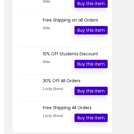
Nike
Buy this item
Free Shipping on all Orders
Nike
Buy this item
10% Off Students Discount
Nike
Buy this item
30% Off All Orders
Lucky Brand
Buy this item
Free Shipping All Orders
Lucky Brand
Buy this item