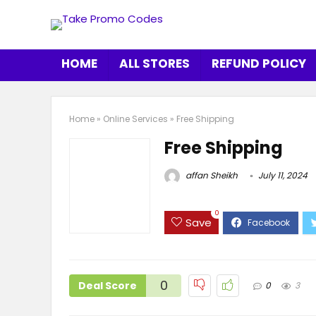
HOME
ALL STORES
REFUND POLICY
Home
»
Online Services
»
Free Shipping
Free Shipping
affan Sheikh
July 11, 2024
0
Save
0
Deal Score
0
3