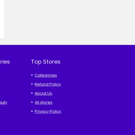
ries
Top Stores
Categories
Refund Policy
About Us
auty
All stores
Privacy Policy