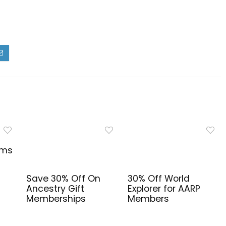
ems
Save 30% Off On
30% Off World
Ancestry Gift
Explorer for AARP
Memberships
Members