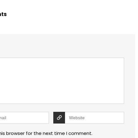
hts
his browser for the next time I comment.